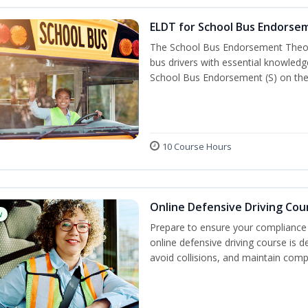
ELDT for School Bus Endorse
The School Bus Endorsement Theory
bus drivers with essential knowledg
School Bus Endorsement (S) on thei
10 Course Hours
Online Defensive Driving Cou
w
Prepare to ensure your compliance 
online defensive driving course is 
avoid collisions, and maintain comp