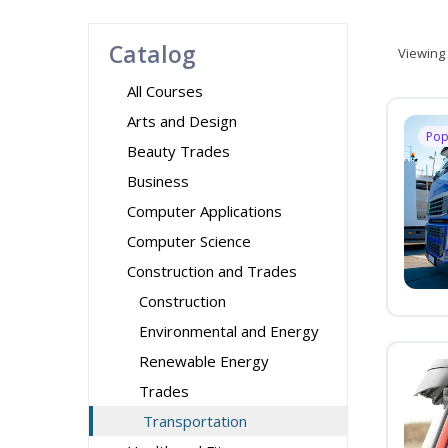
Catalog
Viewing
All Courses
Arts and Design
Pop
Beauty Trades
Business
Computer Applications
Computer Science
Construction and Trades
Construction
Environmental and Energy
Renewable Energy
Trades
Transportation