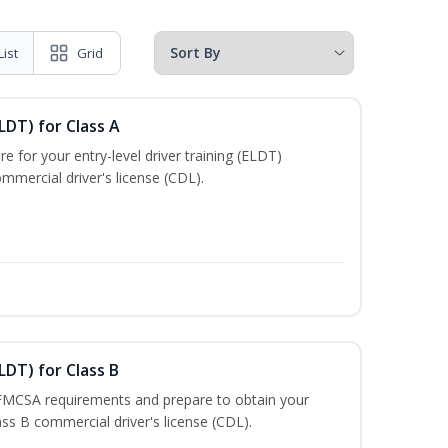
List
Grid
LDT) for Class A
e for your entry-level driver training (ELDT)
mmercial driver's license (CDL).
LDT) for Class B
 FMCSA requirements and prepare to obtain your
lass B commercial driver's license (CDL).