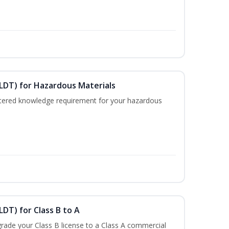
ELDT) for Hazardous Materials
nistered knowledge requirement for your hazardous
LDT) for Class B to A
rade your Class B license to a Class A commercial