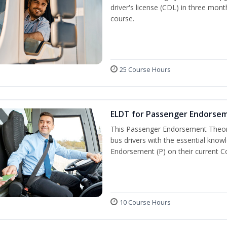
driver's license (CDL) in three mont
course.
25 Course Hours
ELDT for Passenger Endorse
This Passenger Endorsement Theory
bus drivers with the essential know
Endorsement (P) on their current C
10 Course Hours