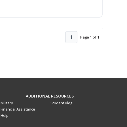
1
Page 1 of 1
ADDITIONAL RESOURCES
Military
Student Blog
Financial Assistance
Help