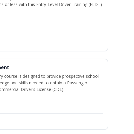
hs or less with this Entry-Level Driver Training (ELDT)
ment
 course is designed to provide prospective school
ledge and skills needed to obtain a Passenger
ommercial Driver's License (CDL).