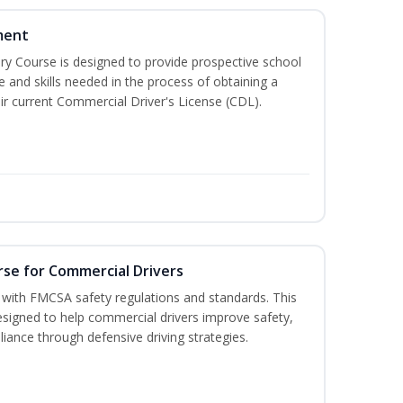
ment
 Course is designed to provide prospective school
e and skills needed in the process of obtaining a
r current Commercial Driver's License (CDL).
rse for Commercial Drivers
with FMCSA safety regulations and standards. This
designed to help commercial drivers improve safety,
liance through defensive driving strategies.