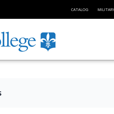
CATALOG
MILITAR
s