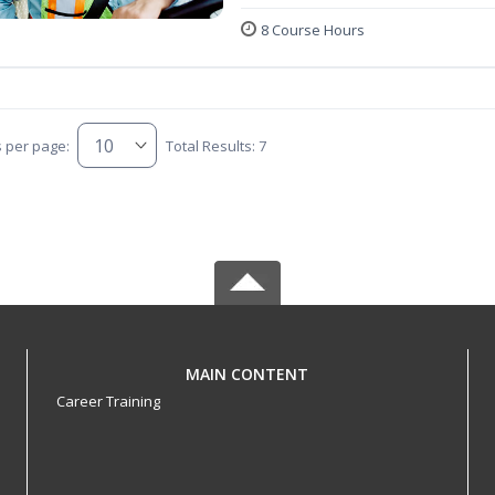
8 Course Hours
s per page:
Total Results: 7
MAIN CONTENT
Career Training