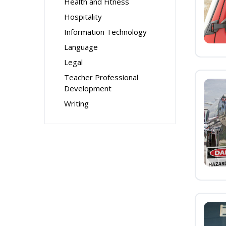
Health and Fitness
Hospitality
Information Technology
Language
Legal
Teacher Professional
Development
Writing