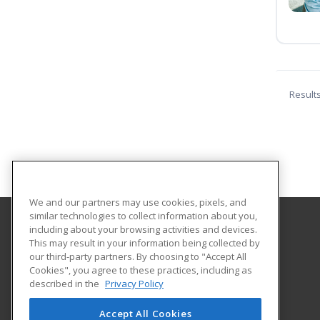
Result
We and our partners may use cookies, pixels, and
similar technologies to collect information about you,
including about your browsing activities and devices.
Ursuline College
This may result in your information being collected by
our third-party partners. By choosing to "Accept All
Cookies", you agree to these practices, including as
2550 Lander Road
described in the
Privacy Policy
Pepper Pike, OH 44124 US
Accept All Cookies