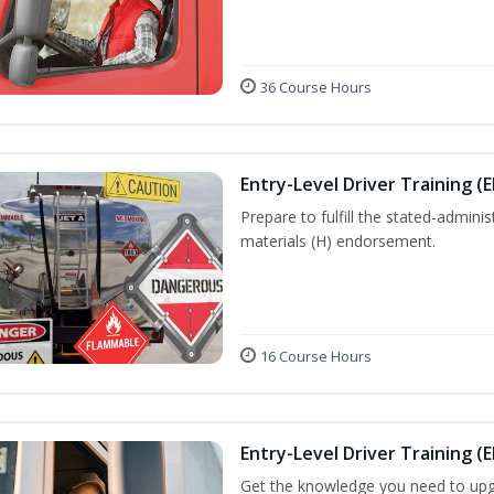
36 Course Hours
Entry-Level Driver Training (
Prepare to fulfill the stated-admi
materials (H) endorsement.
16 Course Hours
Entry-Level Driver Training (E
Get the knowledge you need to upg