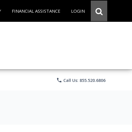
Y
FINANCIAL ASSISTANCE
LOGIN
phone
Call Us: 855.520.6806