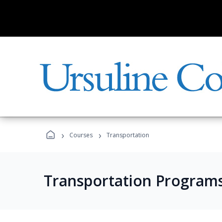
›
›
Courses
Transportation
Transportation Program