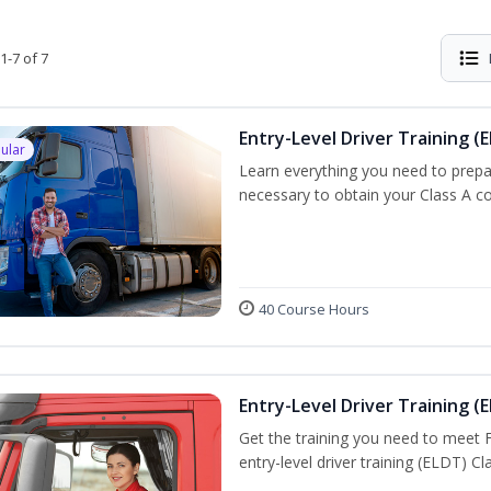
1-7 of 7
Entry-Level Driver Training (E
ular
Learn everything you need to prepar
necessary to obtain your Class A co
40 Course Hours
Entry-Level Driver Training (E
Get the training you need to meet
entry-level driver training (ELDT) C