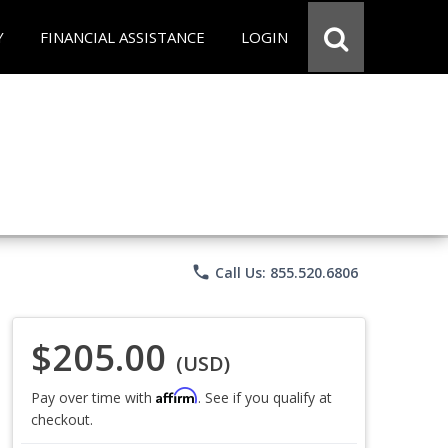
Y
FINANCIAL ASSISTANCE
LOGIN
phone
Call Us: 855.520.6806
$205.00
(USD)
Affirm
Pay over time with
. See if you qualify at
checkout.