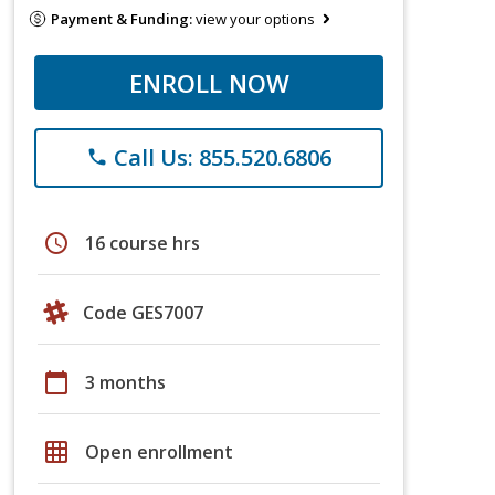
Payment & Funding:
view your options
ENROLL NOW
Call Us: 855.520.6806
phone
schedule
16 course hrs
Code GES7007
calendar_today
3 months
grid_on
Open enrollment