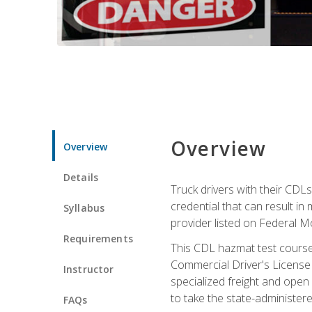
Overview
Overview
Details
Truck drivers with their CDLs
credential that can result in
Syllabus
provider listed on Federal M
Requirements
This CDL hazmat test course
Commercial Driver's License
Instructor
specialized freight and open
to take the state-administe
FAQs