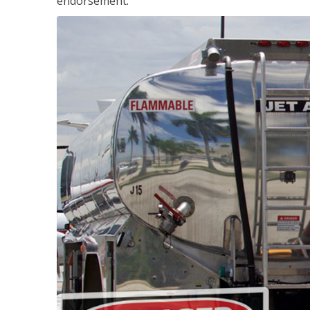
endorsement.