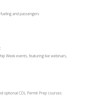
, fueling and passengers
t
hip Week events, featuring live webinars,
 and optional CDL Permit Prep courses: