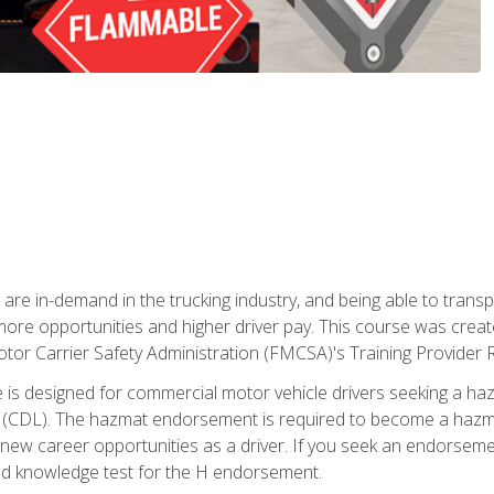
 are in-demand in the trucking industry, and being able to transp
 more opportunities and higher driver pay. This course was creat
otor Carrier Safety Administration (FMCSA)'s Training Provider R
 is designed for commercial motor vehicle drivers seeking a ha
 (CDL). The hazmat endorsement is required to become a hazmat 
 new career opportunities as a driver. If you seek an endorseme
red knowledge test for the H endorsement.