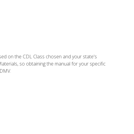
sed on the CDL Class chosen and your state's
terials, so obtaining the manual for your specific
 DMV.