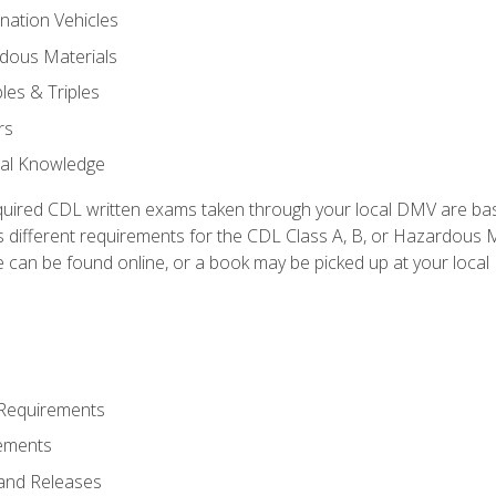
nation Vehicles
dous Materials
les & Triples
rs
ral Knowledge
quired CDL written exams taken through your local DMV are ba
 different requirements for the CDL Class A, B, or Hazardous Ma
can be found online, or a book may be picked up at your local
 Requirements
ements
and Releases