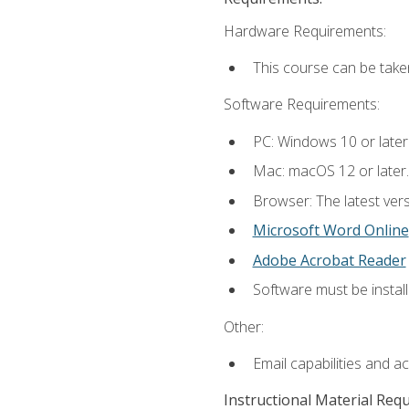
Hardware Requirements:
This course can be take
Software Requirements:
PC: Windows 10 or later
Mac: macOS 12 or later.
Browser: The latest vers
Microsoft Word Online
Adobe Acrobat Reader
Software must be install
Other:
Email capabilities and a
Instructional Material Req