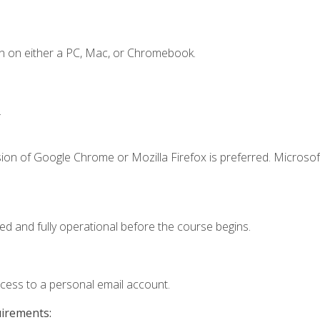
n on either a PC, Mac, or Chromebook.
.
ion of Google Chrome or Mozilla Firefox is preferred. Microsof
ed and fully operational before the course begins.
ccess to a personal email account.
uirements: