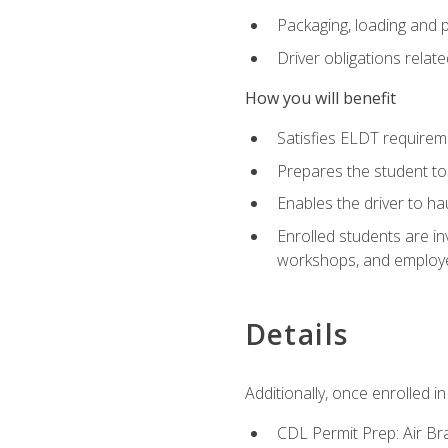
Packaging, loading and 
Driver obligations relat
How you will benefit
Satisfies ELDT require
Prepares the student to
Enables the driver to h
Enrolled students are in
workshops, and employe
Details
Additionally, once enrolled 
CDL Permit Prep: Air Br