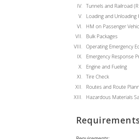
Tunnels and Railroad (
Loading and Unloading
HM on Passenger Vehic
Bulk Packages
Operating Emergency E
Emergency Response P
Engine and Fueling
Tire Check
Routes and Route Plann
Hazardous Materials Sa
Requirement
Requirements: