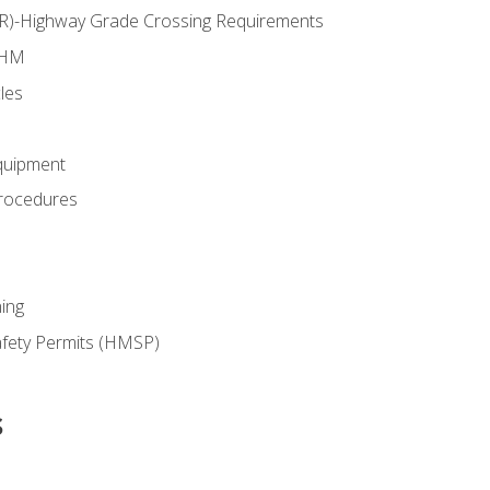
RR)-Highway Grade Crossing Requirements
 HM
les
quipment
rocedures
ing
fety Permits (HMSP)
s