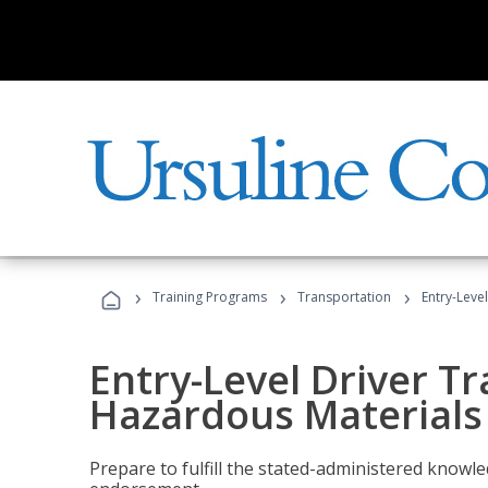
›
›
›
Training Programs
Transportation
Entry-Leve
Entry-Level Driver Tr
Hazardous Materials
Prepare to fulfill the stated-administered know