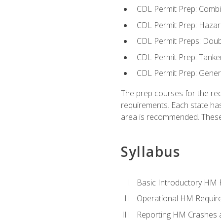
CDL Permit Prep: Combi
CDL Permit Prep: Hazar
CDL Permit Preps: Doub
CDL Permit Prep: Tanke
CDL Permit Prep: Gene
The prep courses for the re
requirements. Each state has
area is recommended. These 
Syllabus
Basic Introductory HM
Operational HM Requir
Reporting HM Crashes 