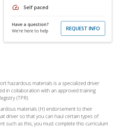
speed
Self paced
Have a question?
REQUEST INFO
We're here to help
ort hazardous materials is a specialized driver
ed in collaboration with an approved training
egistry (TPR).
zardous materials (H) endorsement to their
driver so that you can haul certain types of
nt such as this, you must complete this curriculum