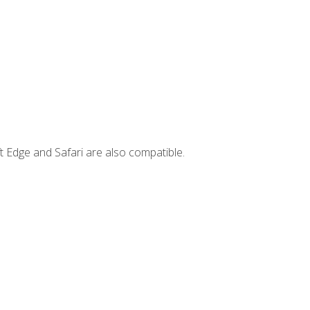
t Edge and Safari are also compatible.