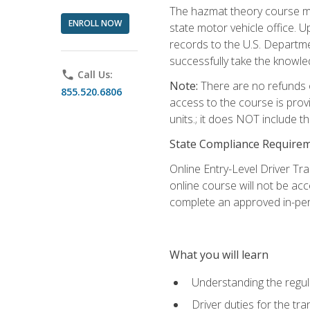
The hazmat theory course mu
ENROLL NOW
state motor vehicle office. 
records to the U.S. Departm
successfully take the knowl
phone
Call Us:
Note:
There are no refunds o
855.520.6806
access to the course is prov
units.; it does NOT include t
State Compliance Require
Online Entry-Level Driver Tra
online course will not be acc
complete an approved in-per
What you will learn
Understanding the regul
Driver duties for the tr