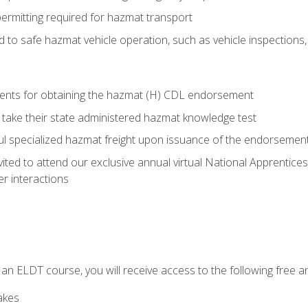
permitting required for hazmat transport
ed to safe hazmat vehicle operation, such as vehicle inspections
ments for obtaining the hazmat (H) CDL endorsement
 take their state administered hazmat knowledge test
aul specialized hazmat freight upon issuance of the endorsemen
vited to attend our exclusive annual virtual National Apprentices
r interactions
in an ELDT course, you will receive access to the following free
akes