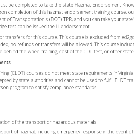
st be completed to take the state Hazmat Endorsement Knowle
Upon completion of this hazmat endorsement training course, ou
ent of Transportation's (DOT) TPR, and you can take your stat
edge test can be issued the H endorsement.
r transfers for this course. This course is excluded from ed2go
ided, no refunds or transfers will be allowed. This course incl
he behind-the-wheel training, cost of the CDL test, or other sta
ments
ining (ELDT) courses do not meet state requirements in Virginia o
epted by state authorities and cannot be used to fulfill ELDT tr
son program to satisfy compliance standards.
ation of the transport or hazardous materials
ansport of hazmat, including emergency response in the event of