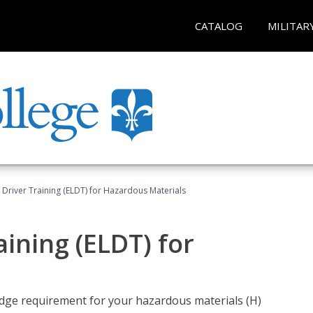
CATALOG
MILITAR
l Driver Training (ELDT) for Hazardous Materials
aining (ELDT) for
ledge requirement for your hazardous materials (H)