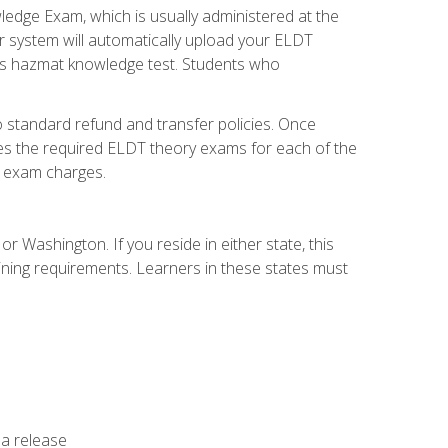
dge Exam, which is usually administered at the
r system will automatically upload your ELDT
e's hazmat knowledge test. Students who
 standard refund and transfer policies. Once
udes the required ELDT theory exams for each of the
te exam charges.
r Washington. If you reside in either state, this
aining requirements. Learners in these states must
 a release