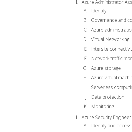
Azure Administrator Ass
Identity
Governance and co
Azure administrati
Virtual Networking
Intersite connectivit
Network traffic m
Azure storage
Azure virtual machi
Serverless computi
Data protection
Monitoring
Azure Security Engineer
Identity and access