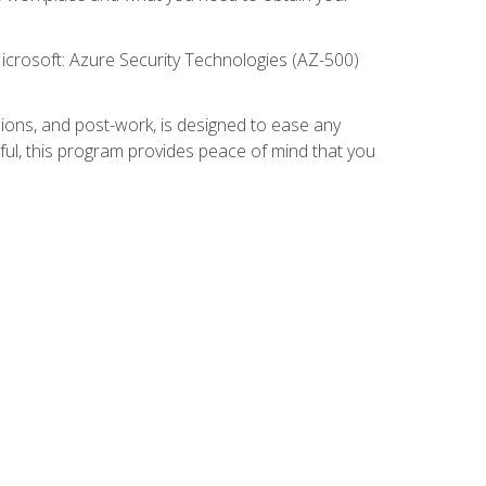
icrosoft: Azure Security Technologies (AZ-500)
ions, and post-work, is designed to ease any
ful, this program provides peace of mind that you