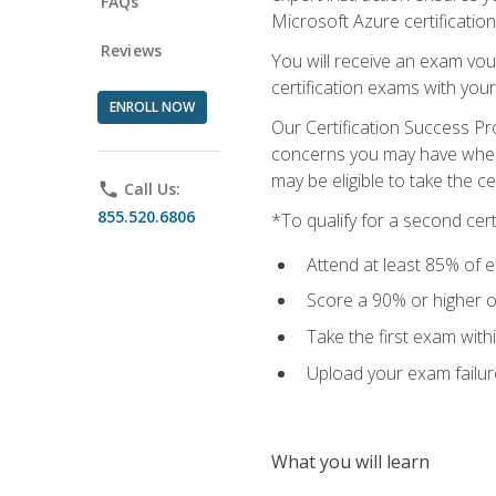
FAQs
Microsoft Azure certification
Reviews
You will receive an exam vou
certification exams with your
ENROLL NOW
Our Certification Success Pr
concerns you may have when t
may be eligible to take the c
phone
Call Us:
855.520.6806
*To qualify for a second cer
Attend at least 85% of e
Score a 90% or higher on
Take the first exam with
Upload your exam failur
What you will learn