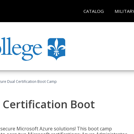
CATALOG
MILITAR
zure Dual Certification Boot Camp
 Certification Boot
 secure Microsoft Azure solutions! This boot camp