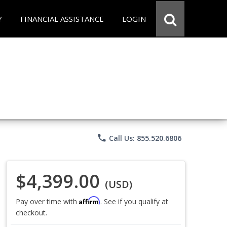
Y
FINANCIAL ASSISTANCE
LOGIN
phone
Call Us: 855.520.6806
$4,399.00
(USD)
Affirm
Pay over time with
. See if you qualify at
checkout.