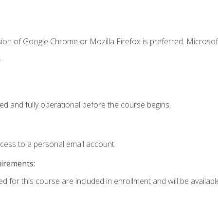
ion of Google Chrome or Mozilla Firefox is preferred. Microsof
.
ed and fully operational before the course begins.
ccess to a personal email account.
uirements:
d for this course are included in enrollment and will be available