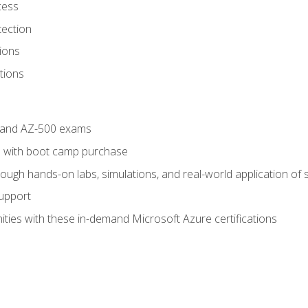
cess
tection
ions
tions
4 and AZ-500 exams
 with boot camp purchase
ough hands-on labs, simulations, and real-world application of sk
support
ties with these in-demand Microsoft Azure certifications