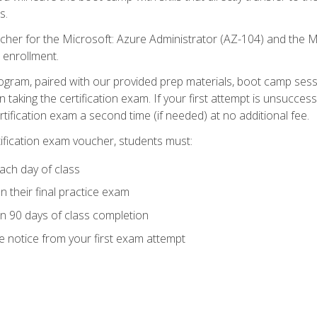
s.
cher for the Microsoft: Azure Administrator (AZ-104) and the M
 enrollment.
ogram, paired with our provided prep materials, boot camp sess
aking the certification exam. If your first attempt is unsuccess
ertification exam a second time (if needed) at no additional fee.
tification exam voucher, students must:
ach day of class
 their final practice exam
in 90 days of class completion
e notice from your first exam attempt