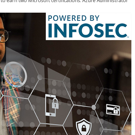
o earn two Microsoft certifications: Azure Administrator