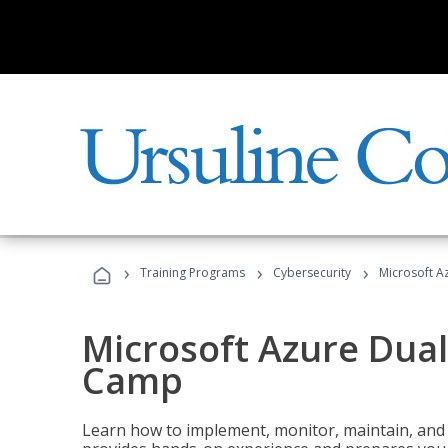
›
›
›
Training Programs
Cybersecurity
Microsoft A
Microsoft Azure Dual
Camp
Learn how to implement, monitor, maintain, and