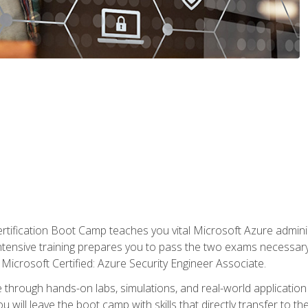
tification Boot Camp teaches you vital Microsoft Azure adminis
intensive training prepares you to pass the two exams necessar
Microsoft Certified: Azure Security Engineer Associate.
 through hands-on labs, simulations, and real-world application o
u will leave the boot camp with skills that directly transfer to