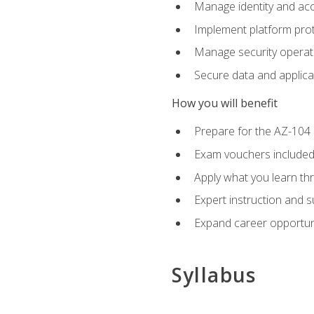
Manage identity and ac
Implement platform pro
Manage security operat
Secure data and applica
How you will benefit
Prepare for the AZ-10
Exam vouchers included
Apply what you learn thr
Expert instruction and 
Expand career opportuni
Syllabus