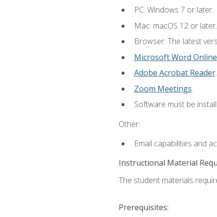
PC: Windows 7 or later.
Mac: macOS 12 or later.
Browser: The latest vers
Microsoft Word Online
Adobe Acrobat Reader
.
Zoom Meetings
.
Software must be install
Other:
Email capabilities and a
Instructional Material Req
The student materials require
Prerequisites: