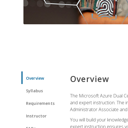
Overview
Overview
Syllabus
The Microsoft Azure Dual Cer
and expert instruction. The 
Requirements
Administrator Associate and 
Instructor
You will build your knowledge
expert instruction ensures yo