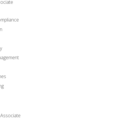
ociate
mpliance
on
y
anagement
nes
ng
 Associate