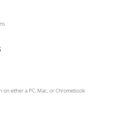
ons
s
n on either a PC, Mac, or Chromebook.