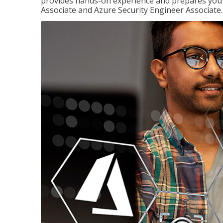
provides hands-on experience and prepares you t
Associate and Azure Security Engineer Associate.