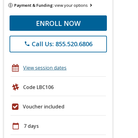
Payment & Funding:
view your options
ENROLL NOW
Call Us: 855.520.6806
phone
View session dates
Code LBC106
Voucher included
calendar_today
7 days