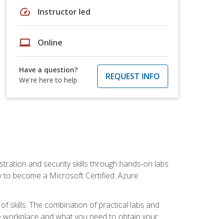
speed
Instructor led
laptop
Online
Have a question?
REQUEST INFO
We're here to help
tration and security skills through hands-on labs
y to become a Microsoft Certified: Azure
f skills. The combination of practical labs and
 the workplace and what you need to obtain your