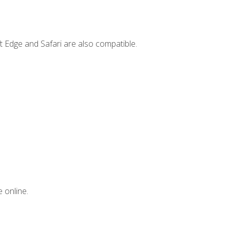
t Edge and Safari are also compatible.
 online.