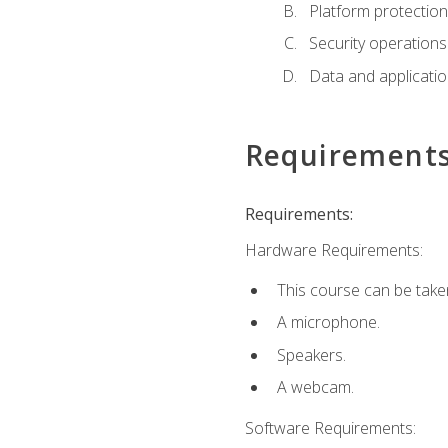
Platform protection
Security operations
Data and applicati
Requirement
Requirements:
Hardware Requirements:
This course can be take
A microphone.
Speakers.
A webcam.
Software Requirements: