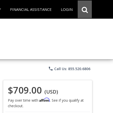
Y
FINANCIAL ASSISTANCE
LOGIN
phone
Call Us: 855.520.6806
$709.00
(USD)
Affirm
Pay over time with
. See if you qualify at
checkout.