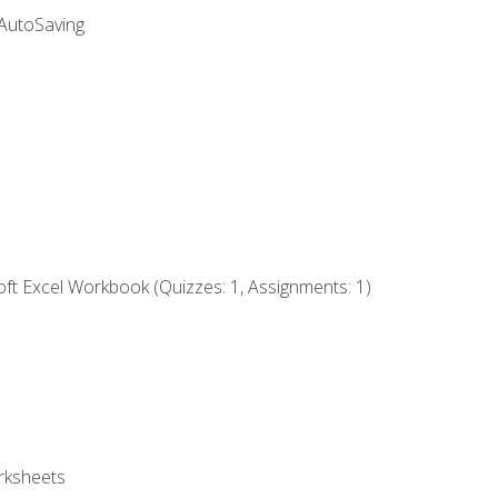
 AutoSaving
ft Excel Workbook (Quizzes: 1, Assignments: 1)
rksheets