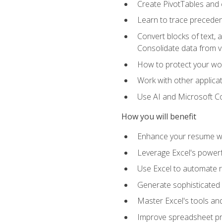
Create PivotTables and 
Learn to trace preceden
Convert blocks of text, 
Consolidate data from 
How to protect your wo
Work with other applicat
Use AI and Microsoft Cop
How you will benefit
Enhance your resume wit
Leverage Excel's powerfu
Use Excel to automate re
Generate sophisticated 
Master Excel's tools and
Improve spreadsheet pro