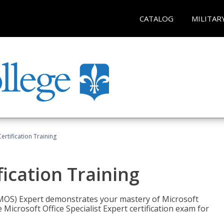
CATALOG
MILITAR
ertification Training
fication Training
t (MOS) Expert demonstrates your mastery of Microsoft
 Microsoft Office Specialist Expert certification exam for