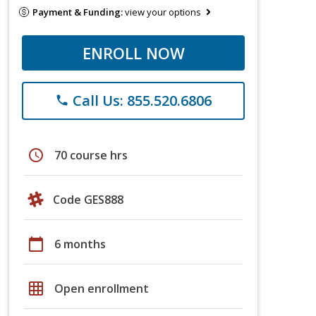
Payment & Funding:
view your options
ENROLL NOW
Call Us: 855.520.6806
phone
schedule
70 course hrs
Code GES888
calendar_today
6 months
grid_on
Open enrollment