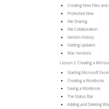
Creating New Files and
Protected View
File Sharing
File Collaboration
Version History
Getting Updates
Mac Versions
Lesson 2: Creating a Microso
Starting Microsoft Excel
Creating a Workbook
Saving a Workbook
The Status Bar
Adding and Deleting Wo