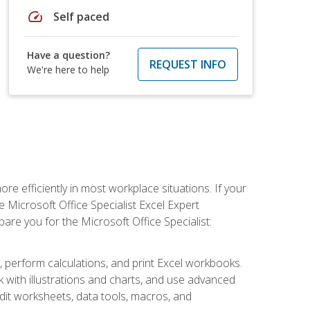
speed
Self paced
Have a question?
REQUEST INFO
We're here to help
e efficiently in most workplace situations. If your
e Microsoft Office Specialist Excel Expert
epare you for the Microsoft Office Specialist:
s, perform calculations, and print Excel workbooks.
with illustrations and charts, and use advanced
udit worksheets, data tools, macros, and