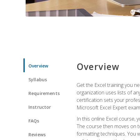
Overview
Overview
Syllabus
Get the Excel training you n
organization uses lists of an
Requirements
certification sets your profe
Instructor
Microsoft Excel Expert exam
In this online Excel course, 
FAQs
The course then moves on to 
formatting techniques. You wi
Reviews