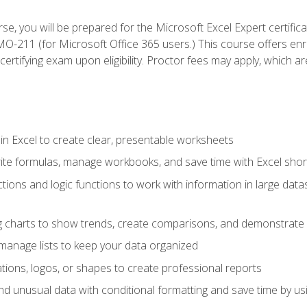
se, you will be prepared for the Microsoft Excel Expert certifi
-211 (for Microsoft Office 365 users.) This course offers enro
certifying exam upon eligibility. Proctor fees may apply, which ar
in Excel to create clear, presentable worksheets
rite formulas, manage workbooks, and save time with Excel shor
ions and logic functions to work with information in large datase
ng charts to show trends, create comparisons, and demonstrate 
nd manage lists to keep your data organized
rations, logos, or shapes to create professional reports
d unusual data with conditional formatting and save time by usin