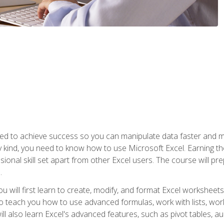
eed to achieve success so you can manipulate data faster and mor
y kind, you need to know how to use Microsoft Excel. Earning th
ssional skill set apart from other Excel users. The course will pr
.
you will first learn to create, modify, and format Excel worksheet
teach you how to use advanced formulas, work with lists, work 
ll also learn Excel's advanced features, such as pivot tables, a