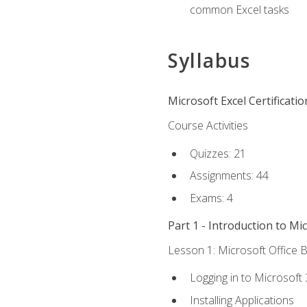
common Excel tasks
Syllabus
Microsoft Excel Certificati
Course Activities
Quizzes: 21
Assignments: 44
Exams: 4
Part 1 - Introduction to Mi
Lesson 1: Microsoft Office B
Logging in to Microsoft
Installing Applications