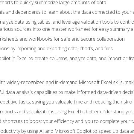
charts to quickly summarize large amounts of data
ts and dependents to learn about the data connected to your ac
analyze data using tables, and leverage validation tools to contr
various sources into one master worksheet for easy summary a
rksheets and workbooks for safe and secure collaboration
ions by importing and exporting data, charts, and files
ilot in Excel to create columns, analyze data, and import or fr
h widely-recognized and in-demand Microsoft Excel skills, maki
l data analysis capabilities to make informed data-driven decis
petitive tasks, saving you valuable time and reducing the risk o
reports and visualizations using Excel to better understand yo
 shortcuts to boost your efficiency and. you to complete your t
ductivity by using AI and Microsoft Copilot to speed up data an