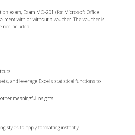
cation exam, Exam MO-201 (for Microsoft Office
llment with or without a voucher. The voucher is
e not included.
tcuts
ts, and leverage Excel's statistical functions to
other meaningful insights
g styles to apply formatting instantly