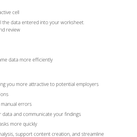
tive cell
ol the data entered into your worksheet.
nd review
ame data more efficiently
ng you more attractive to potential employers
ions
f manual errors
ur data and communicate your findings
asks more quickly
alysis, support content creation, and streamline