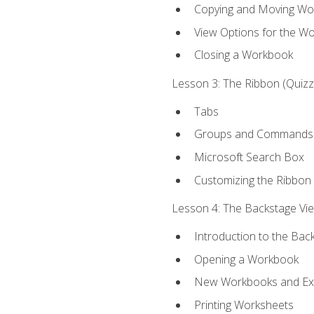
Copying and Moving Wo
View Options for the W
Closing a Workbook
Lesson 3: The Ribbon (Quizze
Tabs
Groups and Commands
Microsoft Search Box
Customizing the Ribbon
Lesson 4: The Backstage View
Introduction to the Bac
Opening a Workbook
New Workbooks and Exc
Printing Worksheets