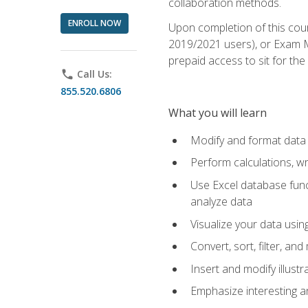
collaboration methods.
ENROLL NOW
Upon completion of this cour
2019/2021 users), or Exam MO
prepaid access to sit for the 
phone
Call Us:
855.520.6806
What you will learn
Modify and format data 
Perform calculations, w
Use Excel database funct
analyze data
Visualize your data usi
Convert, sort, filter, a
Insert and modify illust
Emphasize interesting an