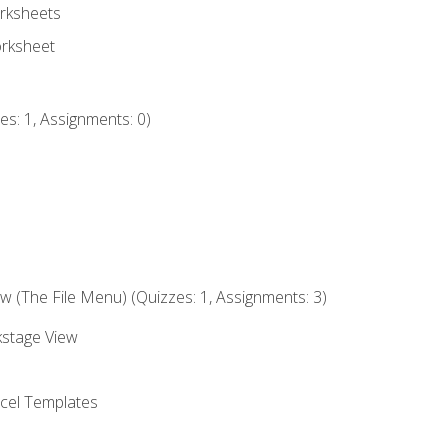
rksheets
orksheet
s: 1, Assignments: 0)
 (The File Menu) (Quizzes: 1, Assignments: 3)
kstage View
el Templates