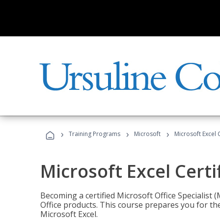
›
›
›
Training Programs
Microsoft
Microsoft Excel C
Microsoft Excel Certi
Becoming a certified Microsoft Office Specialis
Office products. This course prepares you for the
Microsoft Excel.