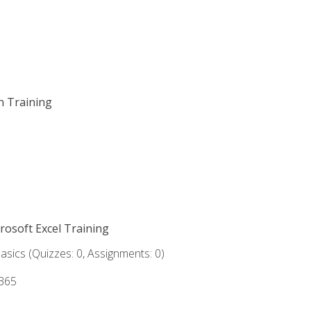
on Training
crosoft Excel Training
asics (Quizzes: 0, Assignments: 0)
 365