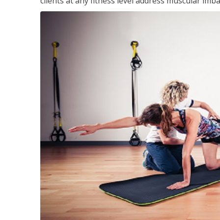
clients at any fitness level address muscular im