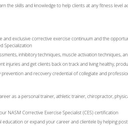
arn the skills and knowledge to help clients at any fitness leve
 and exclusive corrective exercise continuum and the opportu
d Specialization
sments, inhibitory techniques, muscle activation techniques,
 injuries and get clients back on track and living healthy, produc
y prevention and recovery credential of collegiate and professi
reer as a personal trainer, athletic trainer, chiropractor, physi
ur NASM Corrective Exercise Specialist (CES) certification
education or expand your career and clientele by helping post-