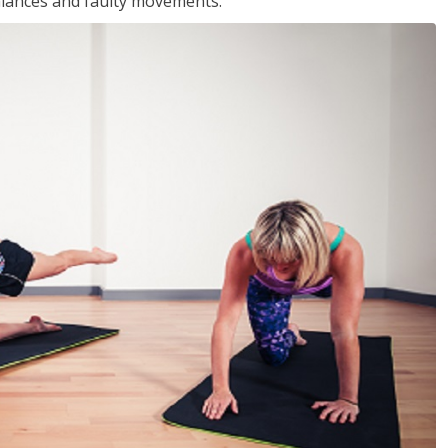
balances and faulty movements.