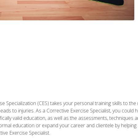
 Specialization (CES) takes your personal training skills to the
s to injuries. As a Corrective Exercise Specialist, you could he
fically valid education, as well as the assessments, techniques an
rmal education or expand your career and clientele by helping 
ive Exercise Specialist.