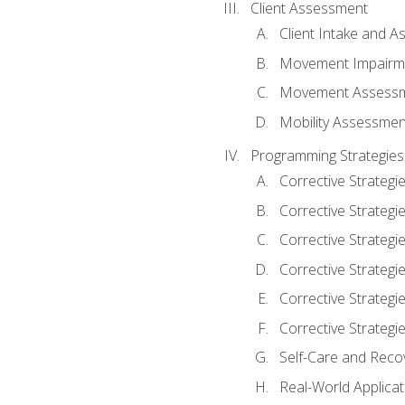
Client Assessment
Client Intake and 
Movement Impairm
Movement Assess
Mobility Assessmen
Programming Strategies
Corrective Strategi
Corrective Strategi
Corrective Strategi
Corrective Strategi
Corrective Strategi
Corrective Strategie
Self-Care and Reco
Real-World Applicat