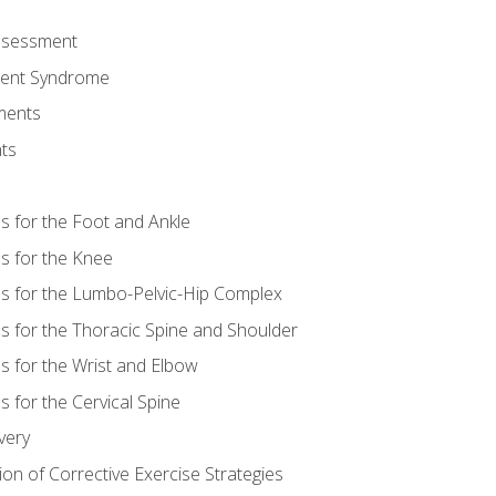
Assessment
ent Syndrome
ments
ts
es for the Foot and Ankle
es for the Knee
es for the Lumbo-Pelvic-Hip Complex
es for the Thoracic Spine and Shoulder
es for the Wrist and Elbow
s for the Cervical Spine
very
ion of Corrective Exercise Strategies