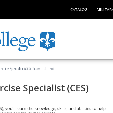
CATALOG
MILITAR
rcise Specialist (CES) (Exam Included)
cise Specialist (CES)
, you'll learn the knowledge, skills, and abilities to help