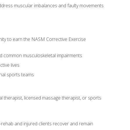
l address muscular imbalances and faulty movements.
nity to earn the NASM Corrective Exercise
 and common musculoskeletal impairments
tive lives
onal sports teams
cal therapist, licensed massage therapist, or sports
rehab and injured clients recover and remain