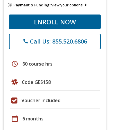
Payment & Funding:
view your options
ENROLL NOW
Call Us: 855.520.6806
phone
schedule
60 course hrs
Code GES158
Voucher included
calendar_today
6 months