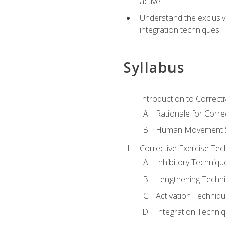
active
Understand the exclusiv
integration techniques
Syllabus
Introduction to Correcti
Rationale for Corre
Human Movement Sc
Corrective Exercise Tec
Inhibitory Techniqu
Lengthening Techn
Activation Techniq
Integration Techni