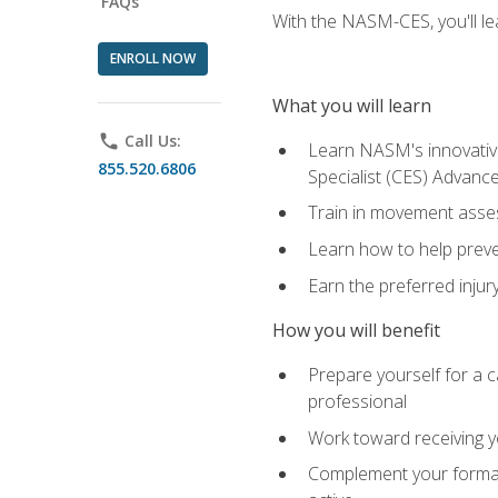
FAQs
With the NASM-CES, you'll le
ENROLL NOW
What you will learn
phone
Call Us:
Learn NASM's innovative
855.520.6806
Specialist (CES) Advance
Train in movement asses
Learn how to help prevent
Earn the preferred injur
How you will benefit
Prepare yourself for a ca
professional
Work toward receiving yo
Complement your formal 