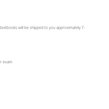
g textbooks will be shipped to you approximately 7-
ur exam.