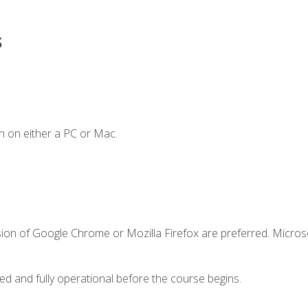
s
n on either a PC or Mac.
sion of Google Chrome or Mozilla Firefox are preferred. Microso
ed and fully operational before the course begins.