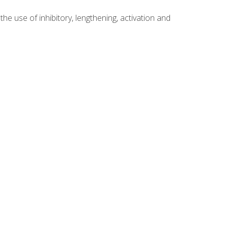
 use of inhibitory, lengthening, activation and