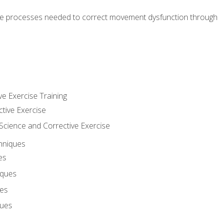
e processes needed to correct movement dysfunction through the
ve Exercise Training
ctive Exercise
ience and Corrective Exercise
hniques
es
iques
ues
ques