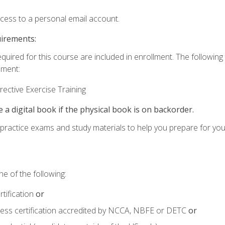
ccess to a personal email account.
uirements:
equired for this course are included in enrollment. The followin
lment:
ective Exercise Training
e a digital book if the physical book is on backorder.
o practice exams and study materials to help you prepare for yo
e of the following:
tification
or
tness certification accredited by NCCA, NBFE or DETC
or