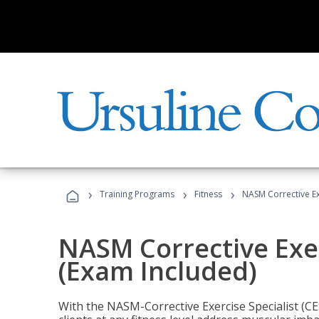
›
›
›
Training Programs
Fitness
NASM Corrective Exe
NASM Corrective Exer
(Exam Included)
With the NASM-Corrective Exercise Specialist (CES)