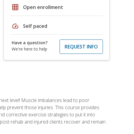
grid_on
Open enrollment
speed
Self paced
Have a question?
REQUEST INFO
We're here to help
 next level! Muscle imbalances lead to poor
lp prevent those injuries. This course provides
d corrective exercise strategies to put it into
post-rehab and injured clients recover and remain