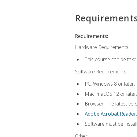
Requirement
Requirements:
Hardware Requirements:
This course can be take
Software Requirements:
PC: Windows 8 or later.
Mac: macOS 12 or later.
Browser: The latest ver
Adobe Acrobat Reader
.
Software must be install
Other: