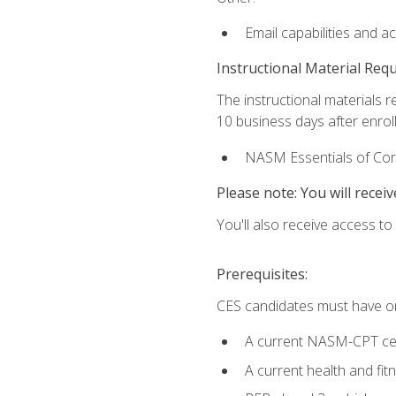
Email capabilities and a
Instructional Material Req
The instructional materials r
10 business days after enrol
NASM Essentials of Corr
Please note: You will receiv
You'll also receive access t
Prerequisites:
CES candidates must have on
A current NASM-CPT cer
A current health and fi