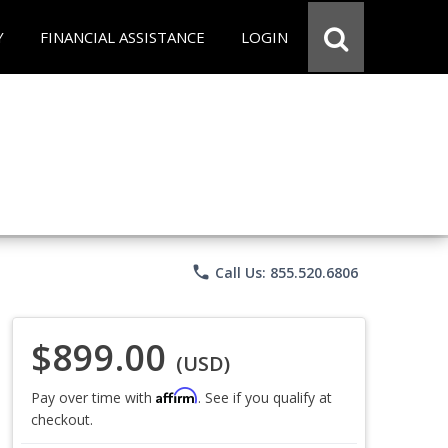
Y
FINANCIAL ASSISTANCE
LOGIN
phone
Call Us: 855.520.6806
$899.00
(USD)
Affirm
Pay over time with
. See if you qualify at
checkout.