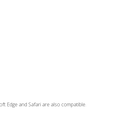
ft Edge and Safari are also compatible.