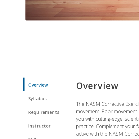
Overview
Overview
Syllabus
The NASM Corrective Exercise
movement. Poor movement lead
Requirements
you with cutting-edge, scienti
Instructor
practice. Complement your fo
active with the NASM Correct