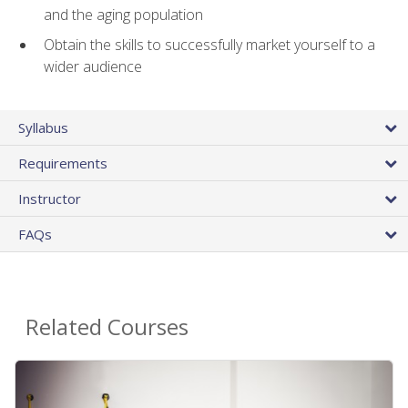
and the aging population
Obtain the skills to successfully market yourself to a
wider audience
Syllabus
Requirements
Instructor
FAQs
Related Courses