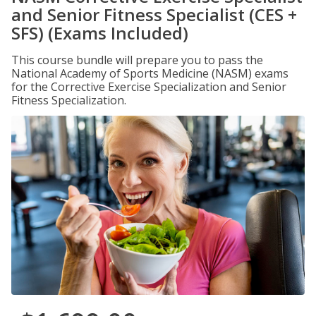
and Senior Fitness Specialist (CES +
SFS) (Exams Included)
This course bundle will prepare you to pass the
National Academy of Sports Medicine (NASM) exams
for the Corrective Exercise Specialization and Senior
Fitness Specialization.