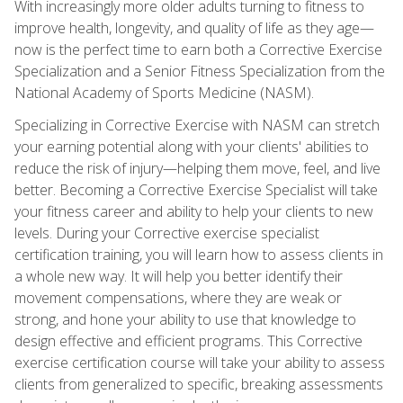
With increasingly more older adults turning to fitness to
improve health, longevity, and quality of life as they age—
now is the perfect time to earn both a Corrective Exercise
Specialization and a Senior Fitness Specialization from the
National Academy of Sports Medicine (NASM).
Specializing in Corrective Exercise with NASM can stretch
your earning potential along with your clients' abilities to
reduce the risk of injury—helping them move, feel, and live
better. Becoming a Corrective Exercise Specialist will take
your fitness career and ability to help your clients to new
levels. During your Corrective exercise specialist
certification training, you will learn how to assess clients in
a whole new way. It will help you better identify their
movement compensations, where they are weak or
strong, and hone your ability to use that knowledge to
design effective and efficient programs. This Corrective
exercise certification course will take your ability to assess
clients from generalized to specific, breaking assessments