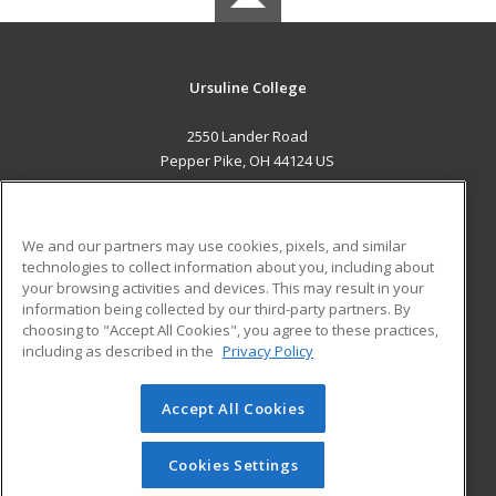
Ursuline College
2550 Lander Road
Pepper Pike, OH 44124 US
MAIN CONTENT
Career Training
We and our partners may use cookies, pixels, and similar
technologies to collect information about you, including about
ADDITIONAL RESOURCES
your browsing activities and devices. This may result in your
information being collected by our third-party partners. By
Military
Student Blog
choosing to "Accept All Cookies", you agree to these practices,
Financial Assistance
including as described in the
Privacy Policy
Help
Accept All Cookies
© 2026 ed2go, a division of Cengage Learning. All rights
reserved. The material on this site cannot be reproduced or
redistributed unless you have obtained prior written
Cookies Settings
permission from Cengage Learning.
Privacy Policy