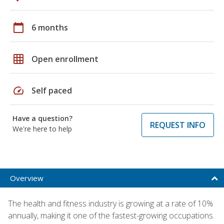
calendar_today
6 months
grid_on
Open enrollment
speed
Self paced
Have a question?
REQUEST INFO
We're here to help
Overview
The health and fitness industry is growing at a rate of 10%
annually, making it one of the fastest-growing occupations.