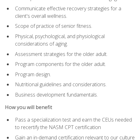
Communicate effective recovery strategies for a
client's overall wellness.
Scope of practice of senior fitness.
Physical, psychological, and physiological
considerations of aging.
Assessment strategies for the older adult.
Program components for the older adult.
Program design.
Nutritional guidelines and considerations.
Business development fundamentals.
How you will benefit
Pass a specialization test and earn the CEUs needed
to recertify the NASM CPT certification
Gain an in-demand certification relevant to our culture