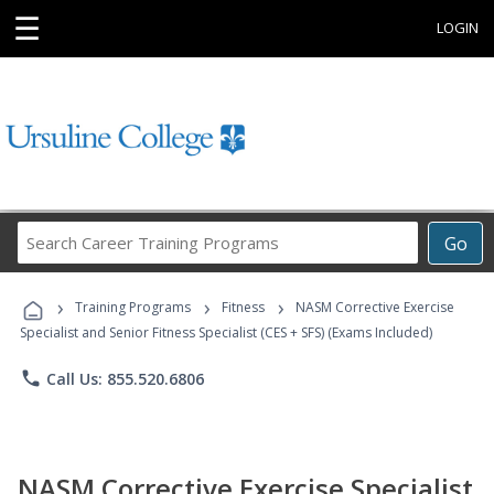
☰
LOGIN
Search
Go
Career
Training
›
›
›
Programs
Training Programs
Fitness
NASM Corrective Exercise
Specialist and Senior Fitness Specialist (CES + SFS) (Exams Included)
phone
Call Us: 855.520.6806
NASM Corrective Exercise Specialist