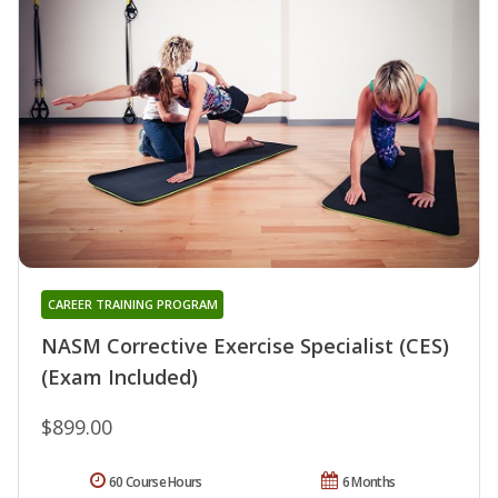
CAREER TRAINING PROGRAM
NASM Corrective Exercise Specialist (CES)
(Exam Included)
$899.00
60 Course Hours
6 Months