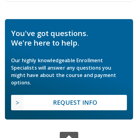
You've got questions.
We're here to help.
Our highly knowledgeable Enrollment
Specialists will answer any questions you
might have about the course and payment
options.
REQUEST INFO