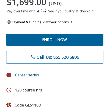
$1,699.00
(USD)
Affirm
Pay over time with
. See if you qualify at checkout.
Payment & Funding:
view your options
ENROLL NOW
Call Us: 855.520.6806
phone
info
Career series
schedule
120 course hrs
Code GES1108