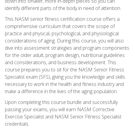
down into smaller, more in-depth pieces so you can
identify different parts of the body in need of attention.
This NASM senior fitness certification course offers a
comprehensive curriculum that covers the scope of
practice and physical, psychological, and physiological
considerations of aging. During this course, you will also
dive into assessment strategies and program components
for the older adult, program design, nutritional guidelines
and considerations, and business development. This
course prepares you to sit for the NASM Senior Fitness
Specialist exam (SFS), giving you the knowledge and skills
necessary to work in the health and fitness industry and
make a difference in the lives of the aging population.
Upon completing this course bundle and successfully
passing your exams, you will earn NASM Corrective
Exercise Specialist and NASM Senior Fitness Specialist
credentials.