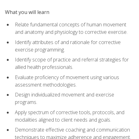
What you will learn
Relate fundamental concepts of human movement
and anatomy and physiology to corrective exercise.
Identify attributes of and rationale for corrective
exercise programming.
Identify scope of practice and referral strategies for
allied health professionals.
Evaluate proficiency of movement using various
assessment methodologies.
Design individualized movement and exercise
programs.
Apply spectrum of corrective tools, protocols, and
modalities aligned to client needs and goals.
Demonstrate effective coaching and communication
techniques to maximize adherence and engagement.