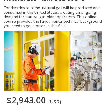
For decades to come, natural gas will be produced and
consumed in the United States, creating an ongoing
demand for natural gas plant operators. This online
course provides the fundamental technical background
you need to get started in this field.
$2,943.00
(USD)