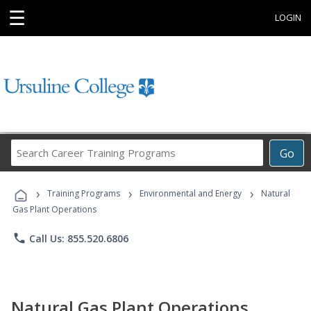
☰
LOGIN
Search
Go
Career
Training
›
›
›
Programs
Training Programs
Environmental and Energy
Natural
Gas Plant Operations
phone
Call Us: 855.520.6806
Natural Gas Plant Operations