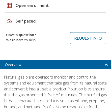
grid_on
Open enrollment
speed
Self paced
Have a question?
REQUEST INFO
We're here to help
Overview
Natural gas plant operators monitor and control the
systems and equipment that take gas from its natural state
and convert it into a usable product. Your job is to ensure
that the gas produced is free of impurities. The purified gas
is then separated into products such as ethane, propane,
butane, and methane. You'll also be responsible for the