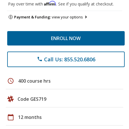
Affirm
Pay over time with
. See if you qualify at checkout.
Payment & Funding:
view your options
ENROLL NOW
Call Us: 855.520.6806
phone
schedule
400 course hrs
Code GES719
calendar_today
12 months