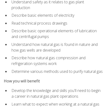
Understand safety as it relates to gas plant
production
Describe basic elements of electricity
Read technical process drawings
Describe basic operational elements of lubrication
and centrifugal pumps
Understand how natural gas is found in nature and
how gas wells are developed
Describe how natural gas compression and
refrigeration systems work
Determine various methods used to purify natural gas
How you will benefit
Develop the knowledge and skills you'll need to begin
a career in natural gas plant operations
Learn what to expect when working at a natural gas