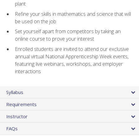
plant
Refine your skills in mathematics and science that will
be used on the job
Set yourself apart from competitors by taking an
online course to prove your interest
Enrolled students are invited to attend our exclusive
annual virtual National Apprenticeship Week events,
featuring live webinars, workshops, and employer
interactions
Syllabus
Requirements
Instructor
FAQs