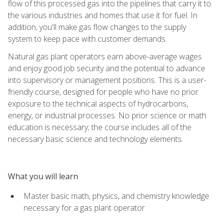
flow of this processed gas into the pipelines that carry it to
the various industries and homes that use it for fuel. In
addition, you'll make gas flow changes to the supply
system to keep pace with customer demands.
Natural gas plant operators earn above-average wages
and enjoy good job security and the potential to advance
into supervisory or management positions. This is a user-
friendly course, designed for people who have no prior
exposure to the technical aspects of hydrocarbons,
energy, or industrial processes. No prior science or math
education is necessary; the course includes all of the
necessary basic science and technology elements.
What you will learn
Master basic math, physics, and chemistry knowledge
necessary for a gas plant operator