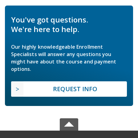
You've got questions.
We're here to help.
Our highly knowledgeable Enrollment
Specialists will answer any questions you
might have about the course and payment
options.
REQUEST INFO