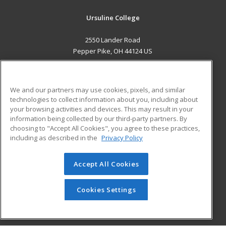
Ursuline College
2550 Lander Road
Pepper Pike, OH 44124 US
MAIN CONTENT
Career Training
We and our partners may use cookies, pixels, and similar
technologies to collect information about you, including about
ADDITIONAL RESOURCES
your browsing activities and devices. This may result in your
information being collected by our third-party partners. By
Military
Student Blog
choosing to "Accept All Cookies", you agree to these practices,
Financial Assistance
including as described in the
Privacy Policy
Help
Accept All Cookies
© 2026 ed2go, a division of Cengage Learning. All rights
reserved. The material on this site cannot be reproduced or
redistributed unless you have obtained prior written
Cookies Settings
permission from Cengage Learning.
Privacy Policy