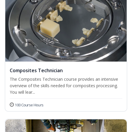
Composites Technician
The Composites Technician course provides an intensive
overview of the skills needed for composites processing.
You will lear...
100 Course Hours