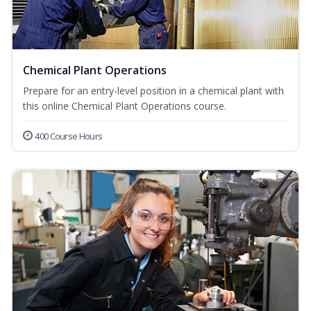
Chemical Plant Operations
Prepare for an entry-level position in a chemical plant with
this online Chemical Plant Operations course.
400 Course Hours