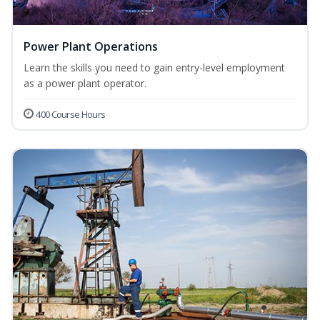
Power Plant Operations
Learn the skills you need to gain entry-level employment
as a power plant operator.
400 Course Hours