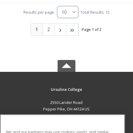
Results per page:
Total Results: 12
1
2
Page 1 of 2
Ursuline College
2550 Lander Road
Pepper Pike, OH 44124 US
MAIN CONTENT
Career Training
We and our partners may use cookies, pixels, and similar