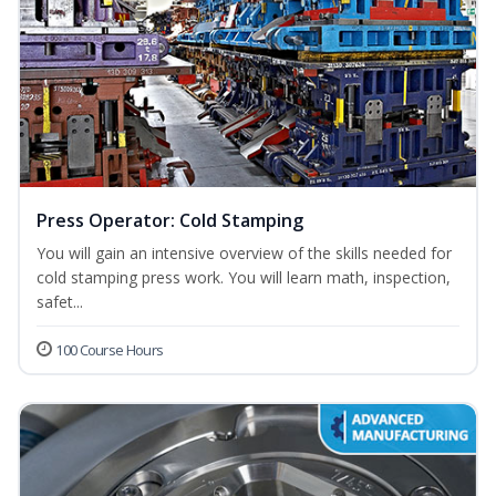
Press Operator: Cold Stamping
You will gain an intensive overview of the skills needed for
cold stamping press work. You will learn math, inspection,
safet...
100 Course Hours