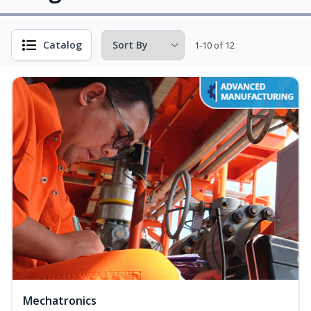
Catalog
1-10 of 12
Mechatronics