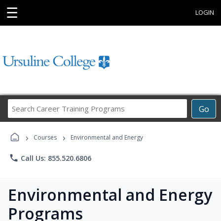
☰
LOGIN
Search
Go
Career
Training
›
›
Programs
Courses
Environmental and Energy
phone
Call Us: 855.520.6806
Environmental and Energy
Programs