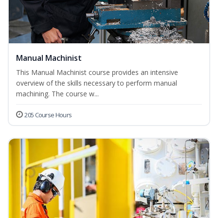
Manual Machinist
This Manual Machinist course provides an intensive
overview of the skills necessary to perform manual
machining. The course w...
205 Course Hours