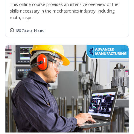
This online course provides an intensive overview of the
skills necessary in the mechatronics industry, including
math, inspe...
180 Course Hours