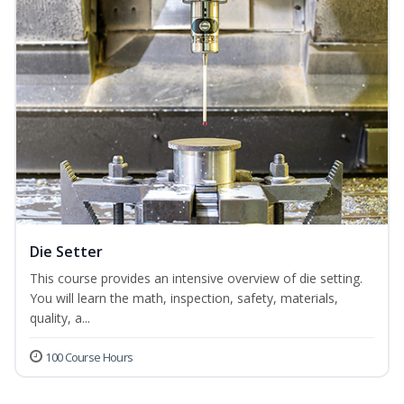
Die Setter
This course provides an intensive overview of die setting.
You will learn the math, inspection, safety, materials,
quality, a...
100 Course Hours