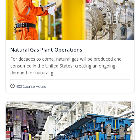
Natural Gas Plant Operations
For decades to come, natural gas will be produced and
consumed in the United States, creating an ongoing
demand for natural g...
400 Course Hours