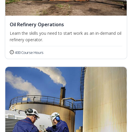
Oil Refinery Operations
Learn the skills you need to start work as an in-demand oil
refinery operator.
400 Course Hours