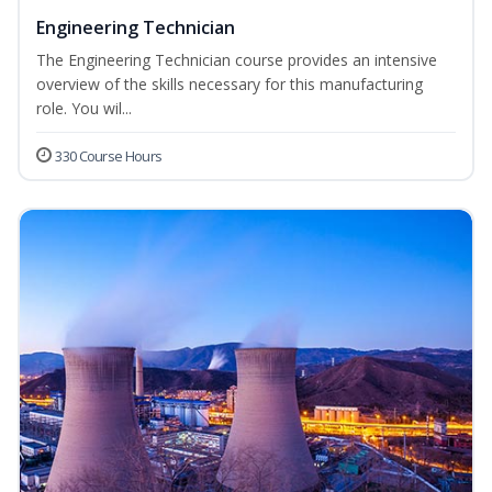
Engineering Technician
The Engineering Technician course provides an intensive
overview of the skills necessary for this manufacturing
role. You wil...
330 Course Hours