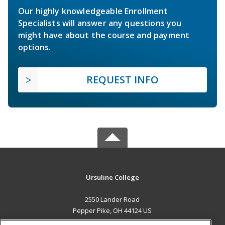
Our highly knowledgeable Enrollment
Specialists will answer any questions you
might have about the course and payment
options.
REQUEST INFO
Ursuline College
2550 Lander Road
Pepper Pike, OH 44124 US