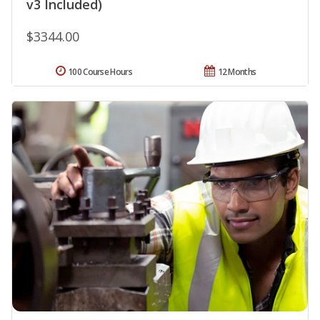
v3 Included)
$3344.00
100 Course Hours
12 Months