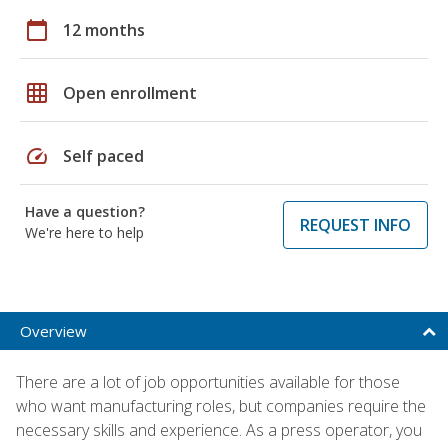
calendar_today
12 months
grid_on
Open enrollment
speed
Self paced
Have a question?
REQUEST INFO
We're here to help
Overview
There are a lot of job opportunities available for those
who want manufacturing roles, but companies require the
necessary skills and experience. As a press operator, you