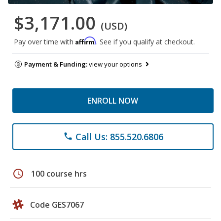
$3,171.00
(USD)
Affirm
Pay over time with
. See if you qualify at checkout.
Payment & Funding:
view your options
ENROLL NOW
Call Us: 855.520.6806
phone
schedule
100 course hrs
Code GES7067