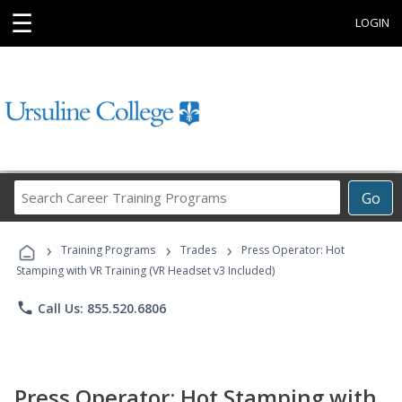
☰
LOGIN
Search
Go
Career
Training
›
›
›
Programs
Training Programs
Trades
Press Operator: Hot
Stamping with VR Training (VR Headset v3 Included)
phone
Call Us: 855.520.6806
Press Operator: Hot Stamping with