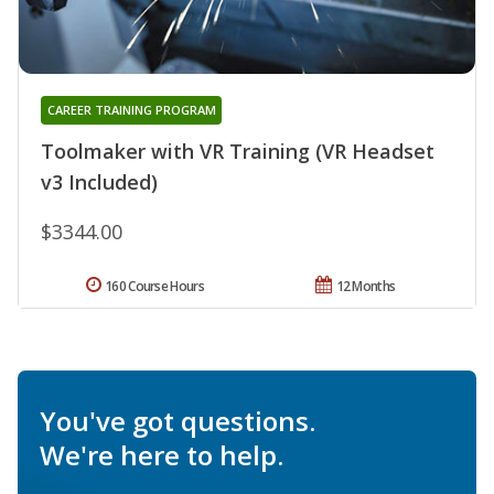
CAREER TRAINING PROGRAM
Toolmaker with VR Training (VR Headset
v3 Included)
$3344.00
160 Course Hours
12 Months
You've got questions.
We're here to help.