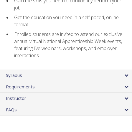
Gain the skills you need to confidently perform your
job
Get the education you need in a self-paced, online
format
Enrolled students are invited to attend our exclusive
annual virtual National Apprenticeship Week events,
featuring live webinars, workshops, and employer
interactions
Syllabus
Requirements
Instructor
FAQs