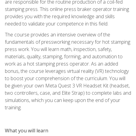
are responsible for the routine production of a coil-fed
stamping press. This online press braker operator training
provides you with the required knowledge and skills
needed to validate your competence in this field.
The course provides an intensive overview of the
fundamentals of pressworking necessary for hot stamping
press work. You will learn math, inspection, safety,
materials, quality, stamping, forming, and automation to
work as a hot stamping press operator. As an added
bonus, the course leverages virtual reality (VR) technology
to boost your comprehension of the curriculum. You will
be given your own Meta Quest 3 VR Headset Kit (headset,
two controllers, case, and Elite Strap) to complete labs and
simulations, which you can keep upon the end of your
training.
What you will learn