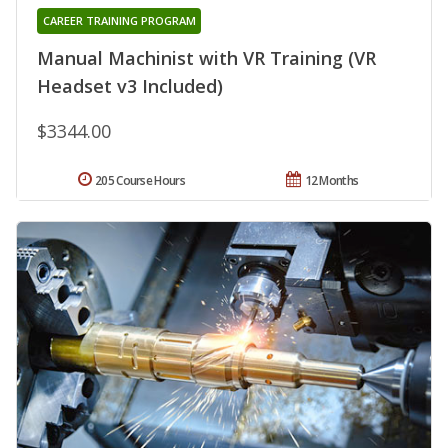
CAREER TRAINING PROGRAM
Manual Machinist with VR Training (VR
Headset v3 Included)
$3344.00
205 Course Hours
12 Months