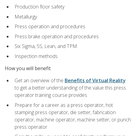
Production floor safety
Metallurgy
Press operation and procedures
Press brake operation and procedures
Six Sigma, 5S, Lean, and TPM
Inspection methods
How you will benefit
Get an overview of the
Benefits of Virtual Reality
to get a better understanding of the value this press
operator training course provides
Prepare for a career as a press operator, hot
stamping press operator, die setter, fabrication
operator, machine operator, machine setter, or punch
press operator