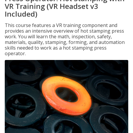
VR Training (VR Headset v3
Included)
This course features a VR training component and
provides an intensive overview of hot stamping press
work. You will learn the math, inspection, safety,
materials, quality, stamping, forming, and automation
skills needed to work as a hot stamping press
operator.