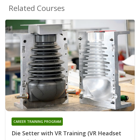
Related Courses
CAREER TRAINING PROGRAM
Die Setter with VR Training (VR Headset