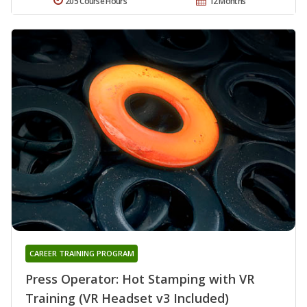
205 Course Hours
12 Months
CAREER TRAINING PROGRAM
Press Operator: Hot Stamping with VR
Training (VR Headset v3 Included)