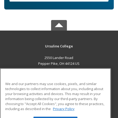
Ursuline College
2550 Lander Road
Pepper Pike, OH 44124 US
MAIN CONTENT
Career Training
We and our partners may use cookies, pixels, and similar
technologies to collect information about you, including about
ADDITIONAL RESOURCES
your browsing activities and devices. This may result in your
information being collected by our third-party partners. By
Military
Student Blog
choosing to "Accept All Cookies", you agree to these practices,
Financial Assistance
including as described in the
Privacy Policy
Help