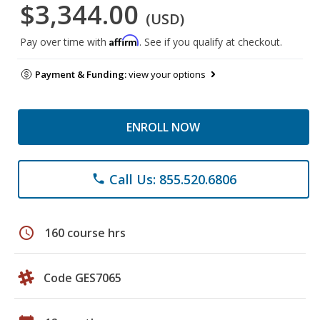
$3,344.00
(USD)
Affirm
Pay over time with
. See if you qualify at checkout.
Payment & Funding:
view your options
ENROLL NOW
Call Us: 855.520.6806
phone
schedule
160 course hrs
Code GES7065