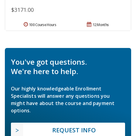
$3171.00
100 Course Hours
12 Months
You've got questions.
We're here to help.
Our highly knowledgeable Enrollment
Specialists will answer any questions you
might have about the course and payment
options.
REQUEST INFO