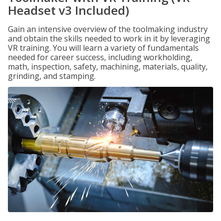
Headset v3 Included)
Gain an intensive overview of the toolmaking industry
and obtain the skills needed to work in it by leveraging
VR training. You will learn a variety of fundamentals
needed for career success, including workholding,
math, inspection, safety, machining, materials, quality,
grinding, and stamping.