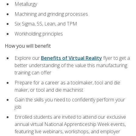
Metallurgy
Machining and grinding processes
Six Sigma, 5S, Lean, and TPM
Workholding principles
How you will benefit
Explore our
Benefits of Virtual Reality
flyer to get a
better understanding of the value this manufacturing
training can offer
Prepare for a career as a toolmaker, tool and die
maker, or tool and die machinist
Gain the skills you need to confidently perform your
job
Enrolled students are invited to attend our exclusive
annual virtual National Apprenticeship Week events,
featuring live webinars, workshops, and employer