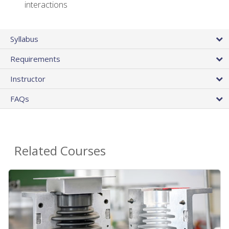
interactions
Syllabus
Requirements
Instructor
FAQs
Related Courses