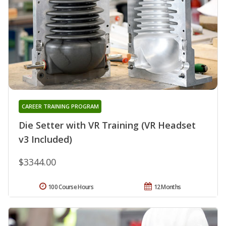
CAREER TRAINING PROGRAM
Die Setter with VR Training (VR Headset
v3 Included)
$3344.00
100 Course Hours
12 Months