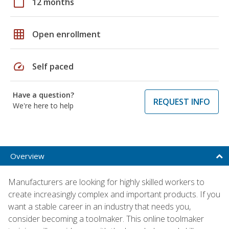
calendar_today
12 months
grid_on
Open enrollment
speed
Self paced
Have a question?
REQUEST INFO
We're here to help
Overview
Manufacturers are looking for highly skilled workers to
create increasingly complex and important products. If you
want a stable career in an industry that needs you,
consider becoming a toolmaker. This online toolmaker