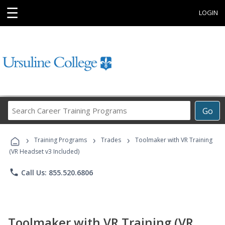
☰
LOGIN
Search
Go
Career
Training
›
›
›
Programs
Training Programs
Trades
Toolmaker with VR Training
(VR Headset v3 Included)
phone
Call Us: 855.520.6806
Toolmaker with VR Training (VR