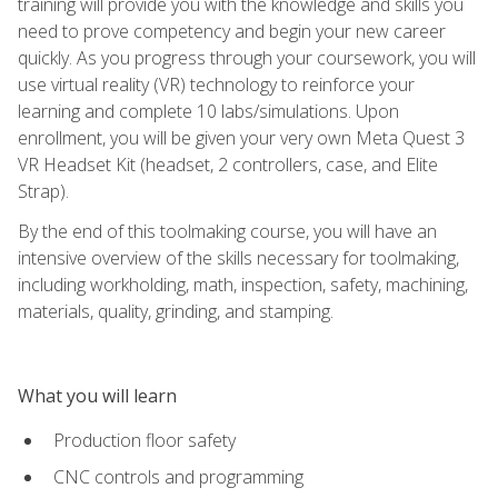
training will provide you with the knowledge and skills you
need to prove competency and begin your new career
quickly. As you progress through your coursework, you will
use virtual reality (VR) technology to reinforce your
learning and complete 10 labs/simulations. Upon
enrollment, you will be given your very own Meta Quest 3
VR Headset Kit (headset, 2 controllers, case, and Elite
Strap).
By the end of this toolmaking course, you will have an
intensive overview of the skills necessary for toolmaking,
including workholding, math, inspection, safety, machining,
materials, quality, grinding, and stamping.
What you will learn
Production floor safety
CNC controls and programming