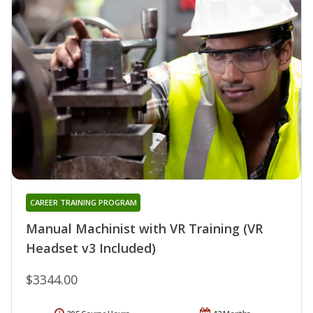
CAREER TRAINING PROGRAM
Manual Machinist with VR Training (VR
Headset v3 Included)
$3344.00