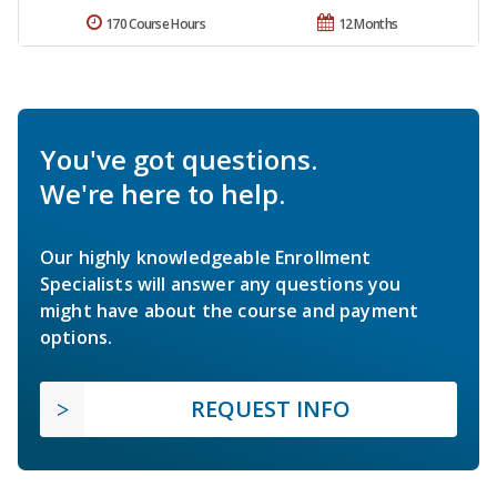
170 Course Hours
12 Months
You've got questions.
We're here to help.
Our highly knowledgeable Enrollment
Specialists will answer any questions you
might have about the course and payment
options.
REQUEST INFO