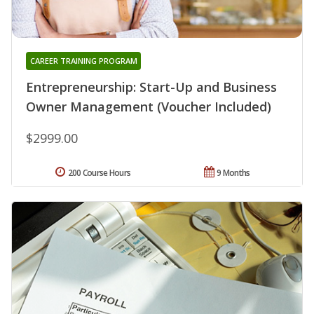
CAREER TRAINING PROGRAM
Entrepreneurship: Start-Up and Business
Owner Management (Voucher Included)
$2999.00
200 Course Hours
9 Months