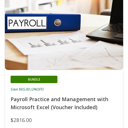
BUNDLE
Save $65.00 (2%OFF)
Payroll Practice and Management with
Microsoft Excel (Voucher Included)
$2816.00