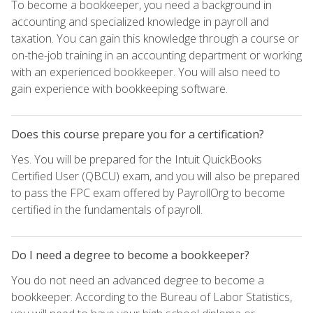
To become a bookkeeper, you need a background in
accounting and specialized knowledge in payroll and
taxation. You can gain this knowledge through a course or
on-the-job training in an accounting department or working
with an experienced bookkeeper. You will also need to
gain experience with bookkeeping software.
Does this course prepare you for a certification?
Yes. You will be prepared for the Intuit QuickBooks
Certified User (QBCU) exam, and you will also be prepared
to pass the FPC exam offered by PayrollOrg to become
certified in the fundamentals of payroll.
Do I need a degree to become a bookkeeper?
You do not need an advanced degree to become a
bookkeeper. According to the Bureau of Labor Statistics,