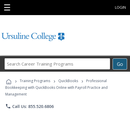
☰
LOGIN
Search
Go
Career
Training
›
›
›
Programs
Training Programs
QuickBooks
Professional
Bookkeeping with QuickBooks Online with Payroll Practice and
Management
phone
Call Us: 855.520.6806