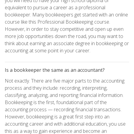
you will need to have your high school diploma or
equivalent to pursue a career as a professional
bookkeeper. Many bookkeepers get started with an online
course like this Professional Bookkeeping course.
However, in order to stay competitive and open up even
more job opportunities down the road, you may want to
think about earning an associate degree in bookkeeping or
accounting at some point in your career.
Is a bookkeeper the same as an accountant?
Not exactly. There are five major parts to the accounting
process and they include: recording, interpreting,
classifying, analyzing, and reporting financial information.
Bookkeeping is the first, foundational part of the
accounting process — recording financial transactions.
However, bookkeeping is a great first step into an
accounting career and with additional education, you use
this as a way to gain experience and become an