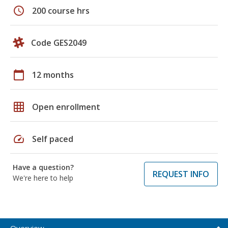
schedule
200 course hrs
Code GES2049
calendar_today
12 months
grid_on
Open enrollment
speed
Self paced
Have a question?
REQUEST INFO
We're here to help
Overview