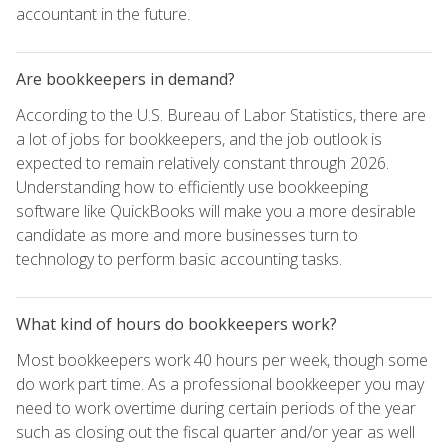
accountant in the future.
Are bookkeepers in demand?
According to the U.S. Bureau of Labor Statistics, there are
a lot of jobs for bookkeepers, and the job outlook is
expected to remain relatively constant through 2026.
Understanding how to efficiently use bookkeeping
software like QuickBooks will make you a more desirable
candidate as more and more businesses turn to
technology to perform basic accounting tasks.
What kind of hours do bookkeepers work?
Most bookkeepers work 40 hours per week, though some
do work part time. As a professional bookkeeper you may
need to work overtime during certain periods of the year
such as closing out the fiscal quarter and/or year as well