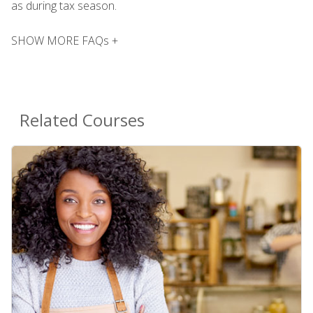
as during tax season.
SHOW MORE FAQs +
Related Courses