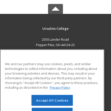
Ursuline College
2550 Lander Road
Pepper Pike, OH 44124 US
MAIN CONTENT
Career Training
We and our partners may use cookies, pixels, and similar
technologies to collect information about you, including about
ADDITIONAL RESOURCES
your browsing activities and devices. This may result in your
information being collected by our third-party partners. By
Military
Student Blog
choosing to "Accept All Cookies", you agree to these practices,
Financial Assistance
including as described in the
Privacy Policy
Help
Accept All Cookies
© 2026 ed2go, a division of Cengage Learning. All rights
reserved. The material on this site cannot be reproduced or