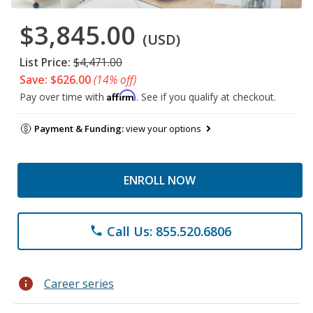
$3,845.00
(USD)
List Price:
$4,471.00
Save: $626.00
(14% off)
Affirm
Pay over time with
. See if you qualify at checkout.
Payment & Funding:
view your options
ENROLL NOW
Call Us: 855.520.6806
phone
info
Career series