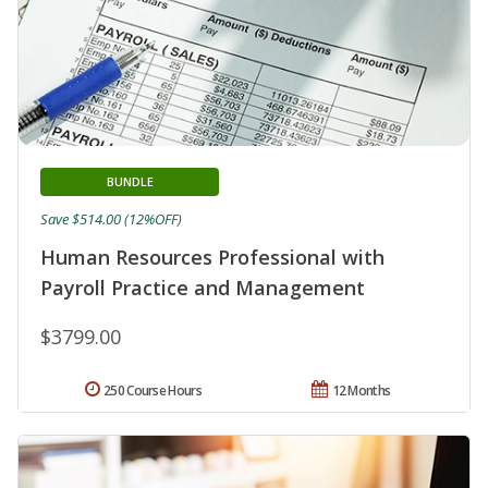
BUNDLE
Save $514.00 (12%OFF)
Human Resources Professional with
Payroll Practice and Management
$3799.00
250 Course Hours
12 Months