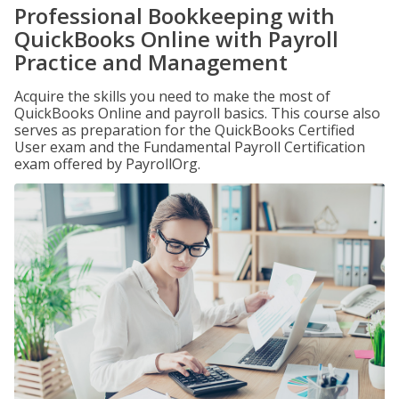
Professional Bookkeeping with
QuickBooks Online with Payroll
Practice and Management
Acquire the skills you need to make the most of
QuickBooks Online and payroll basics. This course also
serves as preparation for the QuickBooks Certified
User exam and the Fundamental Payroll Certification
exam offered by PayrollOrg.