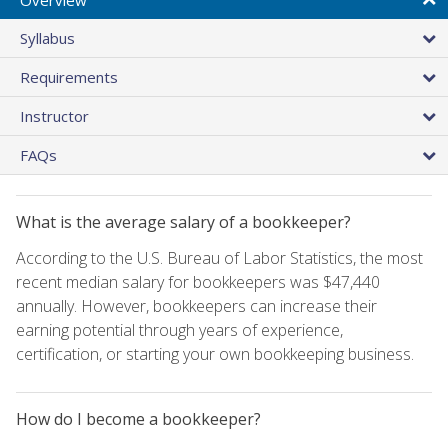
Syllabus
Requirements
Instructor
FAQs
What is the average salary of a bookkeeper?
According to the U.S. Bureau of Labor Statistics, the most
recent median salary for bookkeepers was $47,440
annually. However, bookkeepers can increase their
earning potential through years of experience,
certification, or starting your own bookkeeping business.
How do I become a bookkeeper?