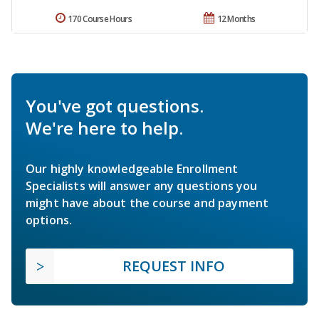
170 Course Hours
12 Months
You've got questions.
We're here to help.
Our highly knowledgeable Enrollment
Specialists will answer any questions you
might have about the course and payment
options.
REQUEST INFO