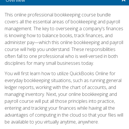
This online professional bookkeeping course bundle
covers all the essential areas of bookkeeping and payroll
management. The key to overseeing a company's finances
is knowing how to balance books, track finances, and
administer pay—which this online bookkeeping and payroll
course will help you understand. These responsibilities
often fall to one professional who is well-versed in both
disciplines for many small businesses today.
You will first learn how to utilize QuickBooks Online for
everyday bookkeeping situations, such as running general
ledger reports, working with the chart of accounts, and
managing inventory. Next, your online bookkeeping and
payroll course will put all those principles into practice,
entering and tracking your finances while having all the
advantages of computing in the cloud so that your files will
be available to you virtually anytime, anywhere.