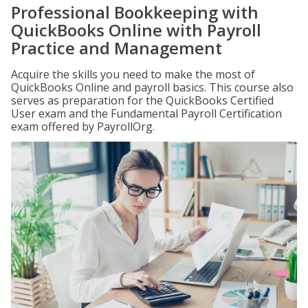
Professional Bookkeeping with
QuickBooks Online with Payroll
Practice and Management
Acquire the skills you need to make the most of
QuickBooks Online and payroll basics. This course also
serves as preparation for the QuickBooks Certified
User exam and the Fundamental Payroll Certification
exam offered by PayrollOrg.