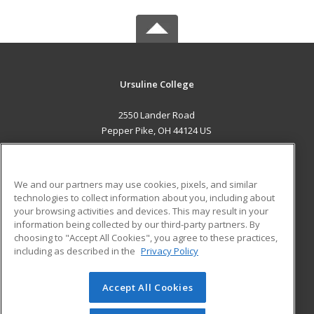
Ursuline College
2550 Lander Road
Pepper Pike, OH 44124 US
MAIN CONTENT
Career Training
We and our partners may use cookies, pixels, and similar
technologies to collect information about you, including about
ADDITIONAL RESOURCES
your browsing activities and devices. This may result in your
information being collected by our third-party partners. By
Military
Student Blog
choosing to "Accept All Cookies", you agree to these practices,
Financial Assistance
including as described in the
Privacy Policy
Help
Accept All Cookies
© 2026 ed2go, a division of Cengage Learning. All rights
reserved. The material on this site cannot be reproduced or