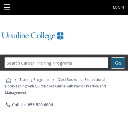
☰
LOGIN
Search
Go
Career
Training
›
›
›
Programs
Training Programs
QuickBooks
Professional
Bookkeeping with QuickBooks Online with Payroll Practice and
Management
phone
Call Us: 855.520.6806