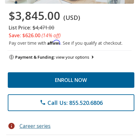
$3,845.00
(USD)
List Price:
$4,471.00
Save: $626.00
(14% off)
Affirm
Pay over time with
. See if you qualify at checkout.
Payment & Funding:
view your options
ENROLL NOW
Call Us: 855.520.6806
phone
info
Career series