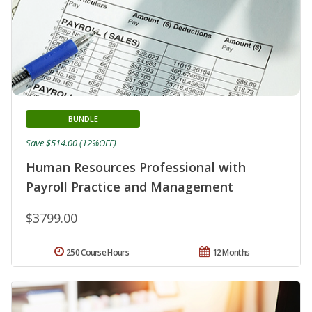
BUNDLE
Save $514.00 (12%OFF)
Human Resources Professional with
Payroll Practice and Management
$3799.00
250 Course Hours
12 Months