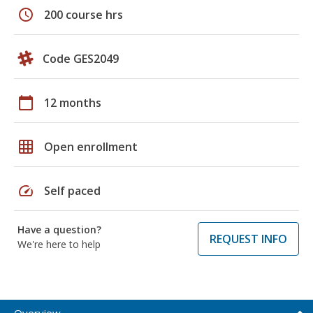
schedule
200 course hrs
Code GES2049
calendar_today
12 months
grid_on
Open enrollment
speed
Self paced
Have a question?
REQUEST INFO
We're here to help
Overview