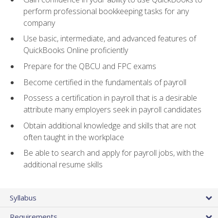
perform professional bookkeeping tasks for any
company
Use basic, intermediate, and advanced features of
QuickBooks Online proficiently
Prepare for the QBCU and FPC exams
Become certified in the fundamentals of payroll
Possess a certification in payroll that is a desirable
attribute many employers seek in payroll candidates
Obtain additional knowledge and skills that are not
often taught in the workplace
Be able to search and apply for payroll jobs, with the
additional resume skills
Syllabus
Requirements