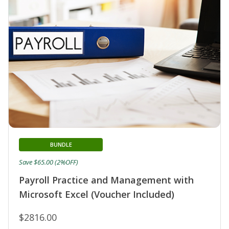
BUNDLE
Save $65.00 (2%OFF)
Payroll Practice and Management with
Microsoft Excel (Voucher Included)
$2816.00