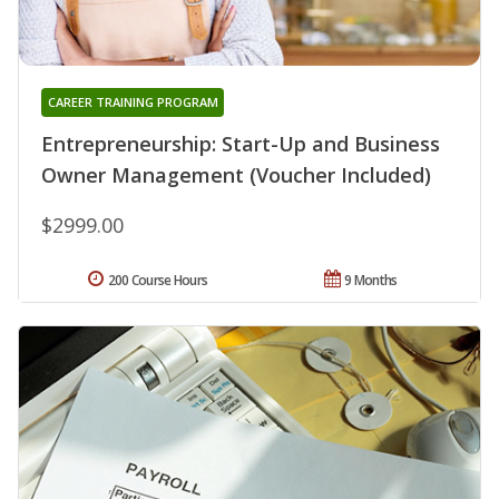
CAREER TRAINING PROGRAM
Entrepreneurship: Start-Up and Business
Owner Management (Voucher Included)
$2999.00
200 Course Hours
9 Months