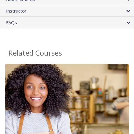
Instructor
FAQs
Related Courses