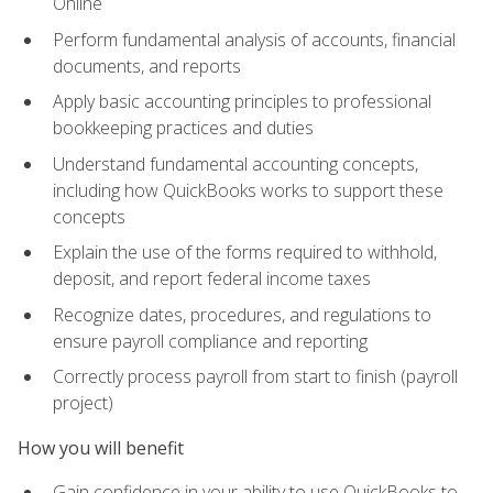
Online
Perform fundamental analysis of accounts, financial
documents, and reports
Apply basic accounting principles to professional
bookkeeping practices and duties
Understand fundamental accounting concepts,
including how QuickBooks works to support these
concepts
Explain the use of the forms required to withhold,
deposit, and report federal income taxes
Recognize dates, procedures, and regulations to
ensure payroll compliance and reporting
Correctly process payroll from start to finish (payroll
project)
How you will benefit
Gain confidence in your ability to use QuickBooks to