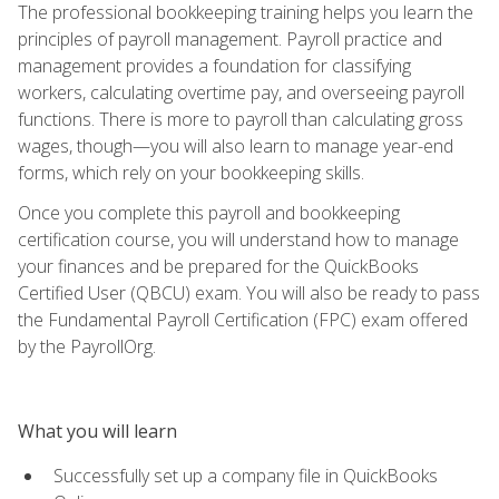
The professional bookkeeping training helps you learn the
principles of payroll management. Payroll practice and
management provides a foundation for classifying
workers, calculating overtime pay, and overseeing payroll
functions. There is more to payroll than calculating gross
wages, though—you will also learn to manage year-end
forms, which rely on your bookkeeping skills.
Once you complete this payroll and bookkeeping
certification course, you will understand how to manage
your finances and be prepared for the QuickBooks
Certified User (QBCU) exam. You will also be ready to pass
the Fundamental Payroll Certification (FPC) exam offered
by the PayrollOrg.
What you will learn
Successfully set up a company file in QuickBooks