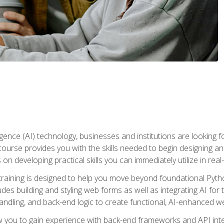
telligence (AI) technology, businesses and institutions are looking 
course provides you with the skills needed to begin designing an
 on developing practical skills you can immediately utilize in real
raining is designed to help you move beyond foundational Pyth
ludes building and styling web forms as well as integrating AI for
andling, and back-end logic to create functional, AI-enhanced w
ow you to gain experience with back-end frameworks and API in