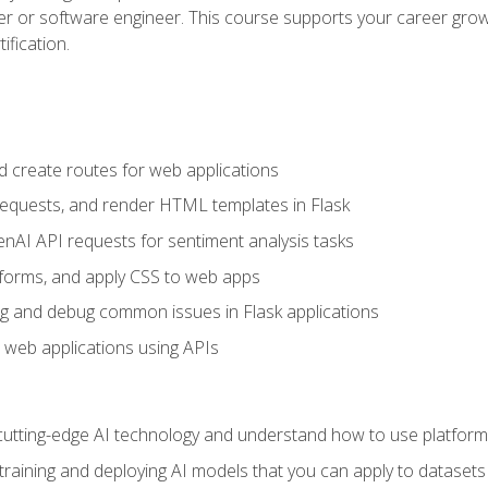
per or software engineer. This course supports your career growt
ification.
d create routes for web applications
quests, and render HTML templates in Flask
AI API requests for sentiment analysis tasks
forms, and apply CSS to web apps
g and debug common issues in Flask applications
o web applications using APIs
tting-edge AI technology and understand how to use platforms 
 training and deploying AI models that you can apply to dataset