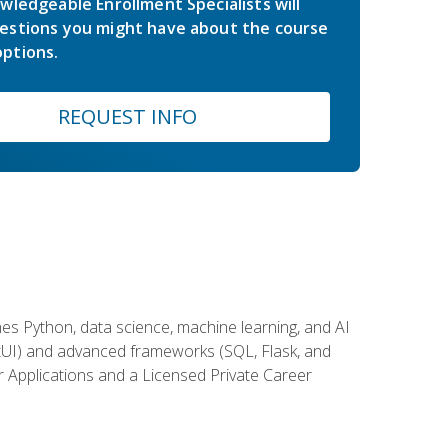
wledgeable Enrollment Specialists will
estions you might have about the course
ptions.
REQUEST INFO
es Python, data science, machine learning, and AI
ftUI) and advanced frameworks (SQL, Flask, and
r Applications and a Licensed Private Career