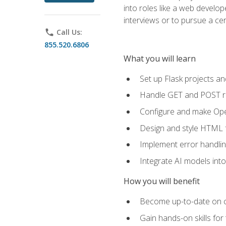
into roles like a web develo
interviews or to pursue a cert
phone
Call Us:
855.520.6806
What you will learn
Set up Flask projects an
Handle GET and POST re
Configure and make Open
Design and style HTML 
Implement error handlin
Integrate AI models int
How you will benefit
Become up-to-date on cu
Gain hands-on skills for