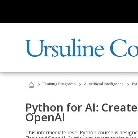
›
›
›
Training Programs
AI-Artificial Intelligence
Pyt
Python for AI: Create
OpenAI
This intermediate-level Python course is design