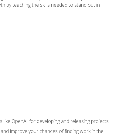
h by teaching the skills needed to stand out in
like OpenAI for developing and releasing projects
s and improve your chances of finding work in the