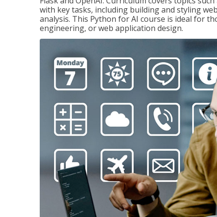
Flask and OpenAI. Curriculum covers topics such a
with key tasks, including building and styling we
analysis. This Python for AI course is ideal for 
engineering, or web application design.