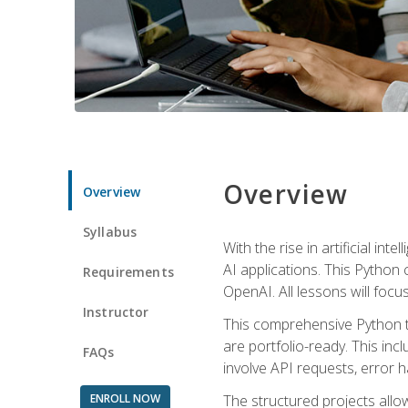
Overview
Overview
Syllabus
With the rise in artificial in
AI applications. This Python 
Requirements
OpenAI. All lessons will focus
Instructor
This comprehensive Python t
are portfolio-ready. This inc
FAQs
involve API requests, error h
ENROLL NOW
The structured projects all