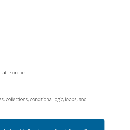
lable online.
 collections, conditional logic, loops, and