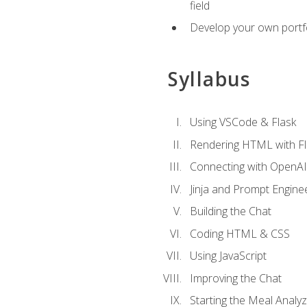
field
Develop your own portfol
Syllabus
Using VSCode & Flask
Rendering HTML with Fl
Connecting with OpenAI
Jinja and Prompt Engine
Building the Chat
Coding HTML & CSS
Using JavaScript
Improving the Chat
Starting the Meal Analy