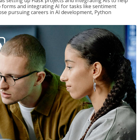
s setting up Flask projects and integrating AIs to help
b forms and integrating AI for tasks like sentiment
those pursuing careers in AI development, Python