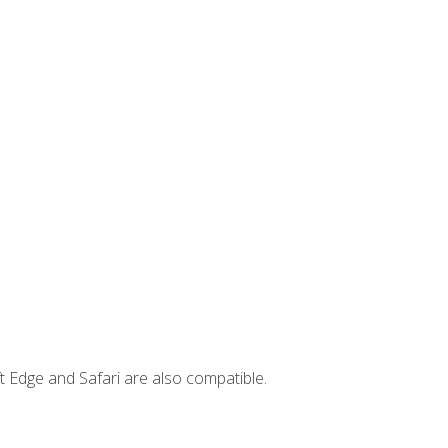
t Edge and Safari are also compatible.