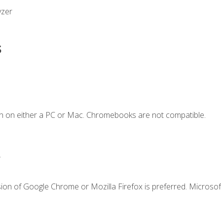
yzer
s
n on either a PC or Mac. Chromebooks are not compatible.
.
ion of Google Chrome or Mozilla Firefox is preferred. Microsof