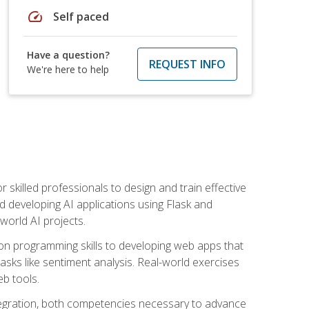
speed
Self paced
Have a question?
REQUEST INFO
We're here to help
for skilled professionals to design and train effective
d developing AI applications using Flask and
-world AI projects.
on programming skills to developing web apps that
 tasks like sentiment analysis. Real-world exercises
eb tools.
tegration, both competencies necessary to advance