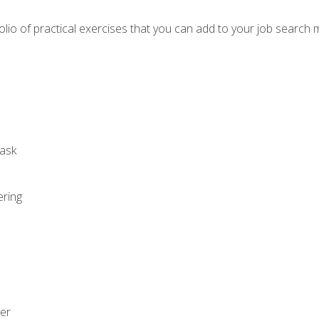
io of practical exercises that you can add to your job search 
ask
ering
zer