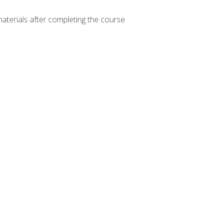
materials after completing the course