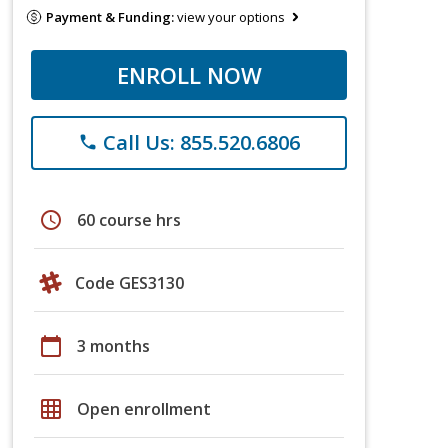
Payment & Funding:
view your options
ENROLL NOW
Call Us: 855.520.6806
phone
schedule
60 course hrs
Code GES3130
calendar_today
3 months
grid_on
Open enrollment