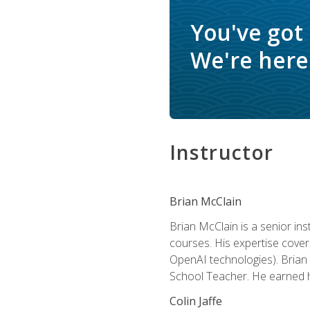
You've got
We're here 
Instructor
Brian McClain
Brian McClain is a senior in
courses. His expertise cove
OpenAI technologies). Brian 
School Teacher. He earned hi
Colin Jaffe