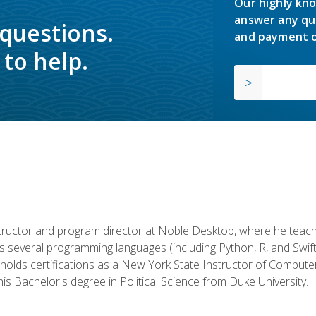
Our highly kno
answer any qu
 questions.
and payment o
to help.
structor and program director at Noble Desktop, where he teach
rs several programming languages (including Python, R, and Swi
holds certifications as a New York State Instructor of Compute
s Bachelor's degree in Political Science from Duke University.