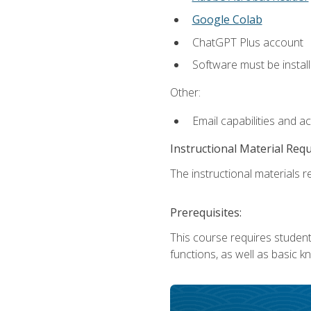
Google Colab
ChatGPT Plus account
Software must be install
Other:
Email capabilities and a
Instructional Material Req
The instructional materials re
Prerequisites:
This course requires students
functions, as well as basic