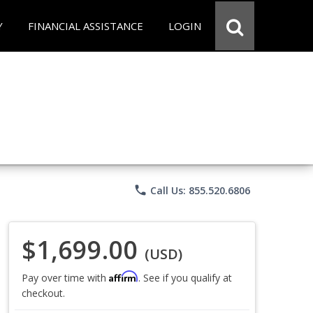
Y
FINANCIAL ASSISTANCE
LOGIN
phone
Call Us: 855.520.6806
$1,699.00
(USD)
Affirm
Pay over time with
. See if you qualify at
checkout.