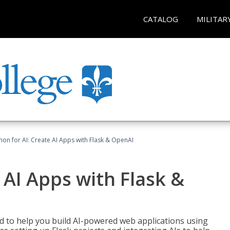
CATALOG
MILITAR
hon for AI: Create AI Apps with Flask & OpenAI
 AI Apps with Flask &
ed to help you build AI-powered web applications using