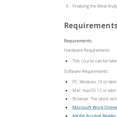
Finalizing the Meal Anal
Requirement
Requirements:
Hardware Requirements:
This course can be take
Software Requirements:
PC: Windows 10 or later
Mac: macOS 12 or later.
Browser: The latest vers
Microsoft Word Online
Adobe Acrobat Reader