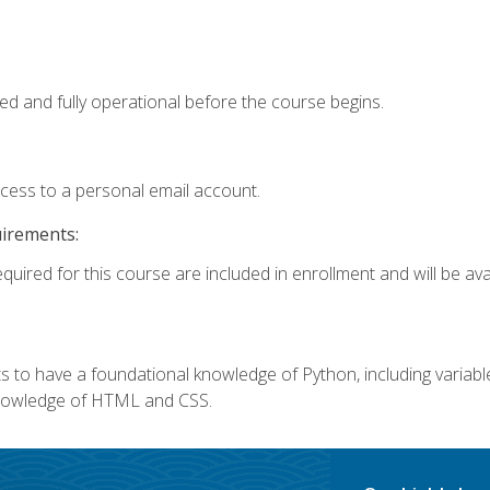
ed and fully operational before the course begins.
ccess to a personal email account.
uirements:
quired for this course are included in enrollment and will be avai
 to have a foundational knowledge of Python, including variables,
 knowledge of HTML and CSS.