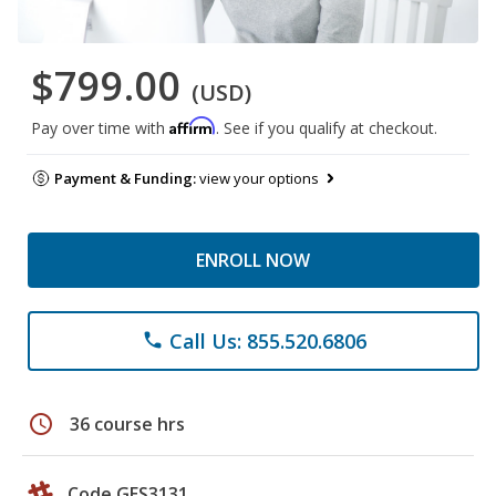
$799.00
(USD)
Affirm
Pay over time with
. See if you qualify at checkout.
Payment & Funding:
view your options
ENROLL NOW
Call Us: 855.520.6806
phone
schedule
36 course hrs
Code GES3131