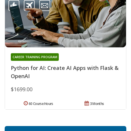
CAREER TRAINING PROGRAM
Python for AI: Create AI Apps with Flask &
OpenAI
$1699.00
60 Course Hours
3 Months