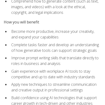
Comprehend how to generate content (such as text,
images, and videos) with a look at the ethical,
copyright, and legal implications
How you will benefit
Become more productive, increase your creativity,
and expand your capabilities
Complete tasks faster and develop an understanding
of how generative tools can support strategic goals
Improve prompt writing skills that translate directly to
roles in business and analysis
Gain experience with workplace AI tools to stay
competitive and up to date with industry standards
Apply new techniques to streamline communication
and creative output in professional settings
Build confidence using AI technologies that support
career growth in tech-driven and other industries