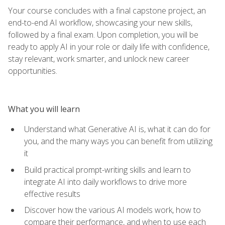
Your course concludes with a final capstone project, an
end-to-end AI workflow, showcasing your new skills,
followed by a final exam. Upon completion, you will be
ready to apply AI in your role or daily life with confidence,
stay relevant, work smarter, and unlock new career
opportunities.
What you will learn
Understand what Generative AI is, what it can do for
you, and the many ways you can benefit from utilizing
it
Build practical prompt-writing skills and learn to
integrate AI into daily workflows to drive more
effective results
Discover how the various AI models work, how to
compare their performance, and when to use each