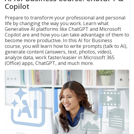
Copilot
Prepare to transform your professional and personal
life by changing the way you work. Learn what
Generative AI platforms like ChatGPT and Microsoft
Copilot are and how you can take advantage of them to
become more productive. In this AI for Business
course, you will learn how to write prompts (talk to AI),
generate content (answers, text, photos, video),
analyze data, work faster/easier in Microsoft 365
(Office) apps, ChatGPT, and much more.