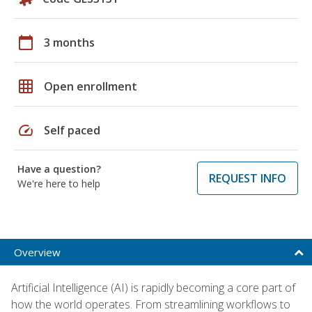
calendar_today
3 months
grid_on
Open enrollment
speed
Self paced
Have a question?
REQUEST INFO
We're here to help
Overview
Artificial Intelligence (AI) is rapidly becoming a core part of
how the world operates. From streamlining workflows to