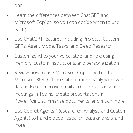
one
Learn the differences between ChatGPT and
Microsoft Copilot (so you can decide when to use
each)
Use ChatGPT features, including Projects, Custom
GPTs, Agent Mode, Tasks, and Deep Research
Customize AI to your voice, style, and role using
memory, custom instructions, and personalization
Review how to use Microsoft Copilot within the
Microsoft 365 (Office) suite to more easily work with
data in Excel, improve emails in Outlook, transcribe
meetings in Teams, create presentations in
PowerPoint, summarize documents, and much more
Use Copilot Agents (Researcher, Analyst, and Custom
Agents) to handle deep research, data analysis, and
more