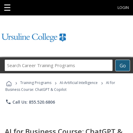
☰
LOGIN
Search
Go
Career
Training
›
›
›
Programs
Training Programs
AI-Artificial Intelligence
AI for
Business Course: ChatGPT & Copilot
phone
Call Us: 855.520.6806
AI for Business Course: ChatGPT &