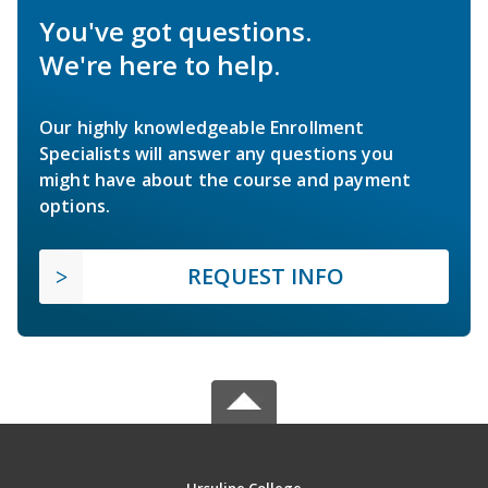
You've got questions.
We're here to help.
Our highly knowledgeable Enrollment
Specialists will answer any questions you
might have about the course and payment
options.
REQUEST INFO
Ursuline College