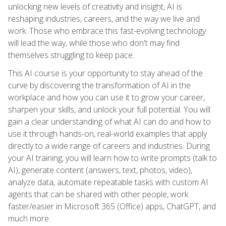
unlocking new levels of creativity and insight, AI is
reshaping industries, careers, and the way we live and
work. Those who embrace this fast-evolving technology
will lead the way, while those who don't may find
themselves struggling to keep pace.
This AI course is your opportunity to stay ahead of the
curve by discovering the transformation of AI in the
workplace and how you can use it to grow your career,
sharpen your skills, and unlock your full potential. You will
gain a clear understanding of what AI can do and how to
use it through hands-on, real-world examples that apply
directly to a wide range of careers and industries. During
your AI training, you will learn how to write prompts (talk to
AI), generate content (answers, text, photos, video),
analyze data, automate repeatable tasks with custom AI
agents that can be shared with other people, work
faster/easier in Microsoft 365 (Office) apps, ChatGPT, and
much more.