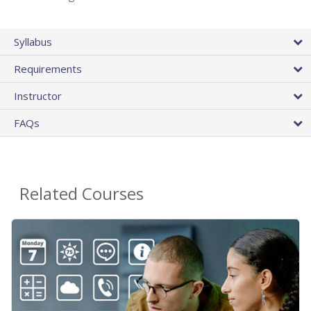
Syllabus
Requirements
Instructor
FAQs
Related Courses