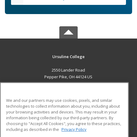
Ursuline College
2550 Lander Road
Pepper Pike, OH 44124 US
MAIN CONTENT
Career Training
We and our partners may use cookies, pixels, and similar
technologies to collect information about you, including about
ADDITIONAL RESOURCES
your browsing activities and devices. This may result in your
information being collected by our third-party partners. By
Military
Student Blog
choosing to "Accept All Cookies", you agree to these practices,
Financial Assistance
including as described in the
Privacy Policy
Help