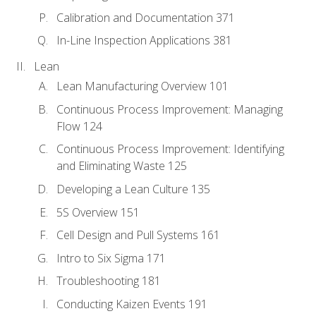
Calibration and Documentation 371
In-Line Inspection Applications 381
Lean
Lean Manufacturing Overview 101
Continuous Process Improvement: Managing
Flow 124
Continuous Process Improvement: Identifying
and Eliminating Waste 125
Developing a Lean Culture 135
5S Overview 151
Cell Design and Pull Systems 161
Intro to Six Sigma 171
Troubleshooting 181
Conducting Kaizen Events 191