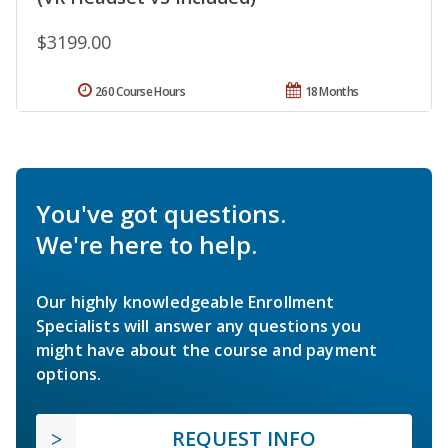
$3199.00
260 Course Hours
18 Months
You've got questions.
We're here to help.
Our highly knowledgeable Enrollment
Specialists will answer any questions you
might have about the course and payment
options.
REQUEST INFO