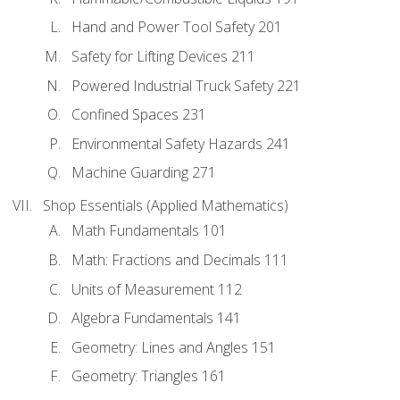
Hand and Power Tool Safety 201
Safety for Lifting Devices 211
Powered Industrial Truck Safety 221
Confined Spaces 231
Environmental Safety Hazards 241
Machine Guarding 271
Shop Essentials (Applied Mathematics)
Math Fundamentals 101
Math: Fractions and Decimals 111
Units of Measurement 112
Algebra Fundamentals 141
Geometry: Lines and Angles 151
Geometry: Triangles 161