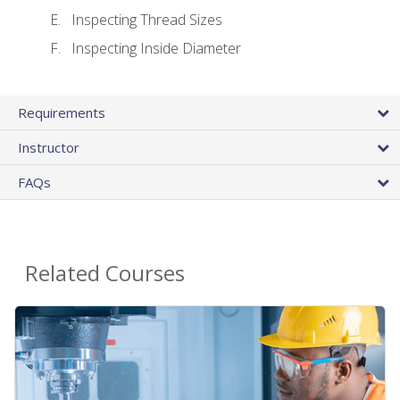
Inspecting Thread Sizes
Inspecting Inside Diameter
Requirements
Instructor
FAQs
Related Courses