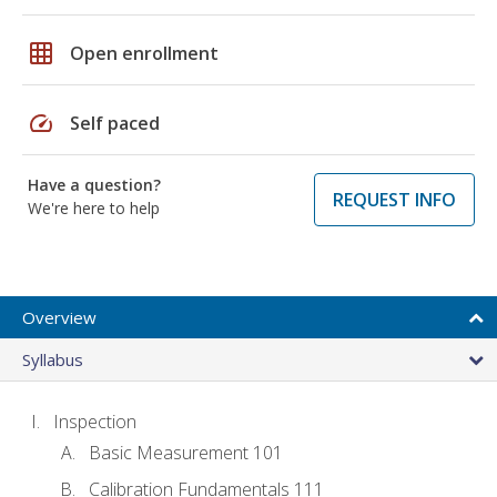
grid_on
Open enrollment
speed
Self paced
Have a question?
REQUEST INFO
We're here to help
Overview
Syllabus
Inspection
Basic Measurement 101
Calibration Fundamentals 111