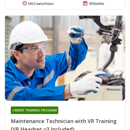
340 Course Hours
18 Months
CAREER TRAINING PROGRAM
Maintenance Technician with VR Training
(VR Headset v3 Included)