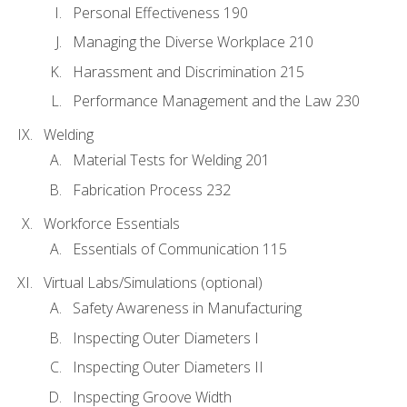
Personal Effectiveness 190
Managing the Diverse Workplace 210
Harassment and Discrimination 215
Performance Management and the Law 230
Welding
Material Tests for Welding 201
Fabrication Process 232
Workforce Essentials
Essentials of Communication 115
Virtual Labs/Simulations (optional)
Safety Awareness in Manufacturing
Inspecting Outer Diameters I
Inspecting Outer Diameters II
Inspecting Groove Width