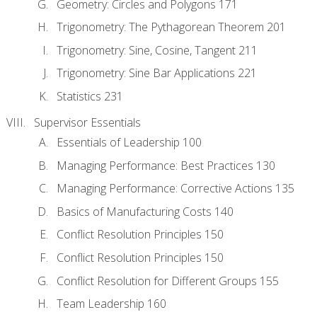
Geometry: Circles and Polygons 171
Trigonometry: The Pythagorean Theorem 201
Trigonometry: Sine, Cosine, Tangent 211
Trigonometry: Sine Bar Applications 221
Statistics 231
Supervisor Essentials
Essentials of Leadership 100
Managing Performance: Best Practices 130
Managing Performance: Corrective Actions 135
Basics of Manufacturing Costs 140
Conflict Resolution Principles 150
Conflict Resolution Principles 150
Conflict Resolution for Different Groups 155
Team Leadership 160