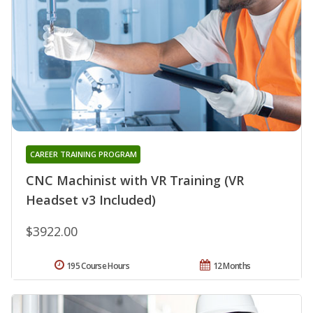
CAREER TRAINING PROGRAM
CNC Machinist with VR Training (VR
Headset v3 Included)
$3922.00
195 Course Hours
12 Months