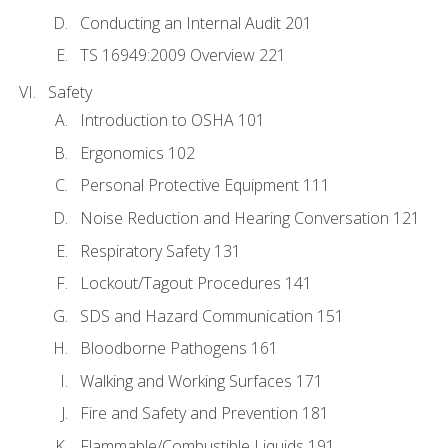
Conducting an Internal Audit 201
TS 16949:2009 Overview 221
Safety
Introduction to OSHA 101
Ergonomics 102
Personal Protective Equipment 111
Noise Reduction and Hearing Conversation 121
Respiratory Safety 131
Lockout/Tagout Procedures 141
SDS and Hazard Communication 151
Bloodborne Pathogens 161
Walking and Working Surfaces 171
Fire and Safety and Prevention 181
Flammable/Combustible Liquids 191