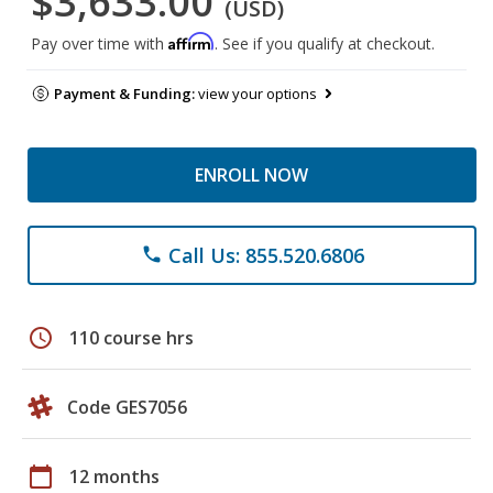
$3,633.00
(USD)
Affirm
Pay over time with
. See if you qualify at checkout.
Payment & Funding:
view your options
ENROLL NOW
Call Us: 855.520.6806
phone
schedule
110 course hrs
Code GES7056
calendar_today
12 months