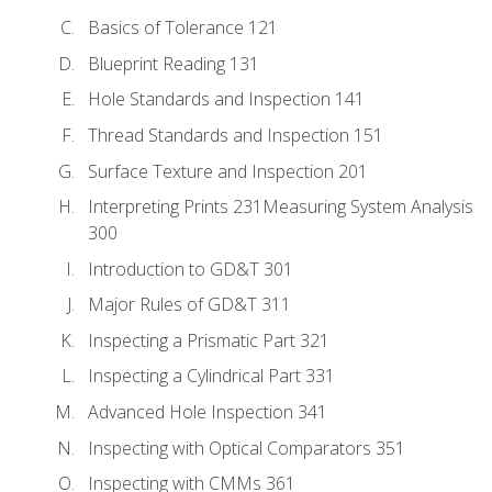
Basics of Tolerance 121
Blueprint Reading 131
Hole Standards and Inspection 141
Thread Standards and Inspection 151
Surface Texture and Inspection 201
Interpreting Prints 231Measuring System Analysis
300
Introduction to GD&T 301
Major Rules of GD&T 311
Inspecting a Prismatic Part 321
Inspecting a Cylindrical Part 331
Advanced Hole Inspection 341
Inspecting with Optical Comparators 351
Inspecting with CMMs 361