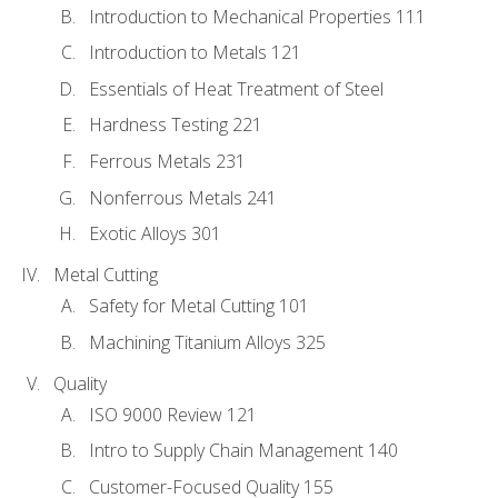
Introduction to Mechanical Properties 111
Introduction to Metals 121
Essentials of Heat Treatment of Steel
Hardness Testing 221
Ferrous Metals 231
Nonferrous Metals 241
Exotic Alloys 301
Metal Cutting
Safety for Metal Cutting 101
Machining Titanium Alloys 325
Quality
ISO 9000 Review 121
Intro to Supply Chain Management 140
Customer-Focused Quality 155