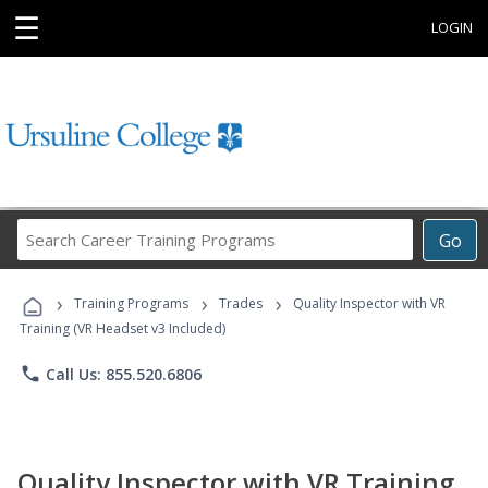
☰
LOGIN
Search
Go
Career
Training
›
›
›
Programs
Training Programs
Trades
Quality Inspector with VR
Training (VR Headset v3 Included)
phone
Call Us: 855.520.6806
Quality Inspector with VR Training