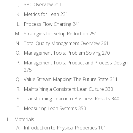
SPC Overview 211
Metrics for Lean 231
Process Flow Charting 241
Strategies for Setup Reduction 251
Total Quality Management Overview 261
Management Tools: Problem Solving 270
Management Tools: Product and Process Design
275
Value Stream Mapping: The Future State 311
Maintaining a Consistent Lean Culture 330
Transforming Lean into Business Results 340
Measuring Lean Systems 350
Materials
Introduction to Physical Properties 101