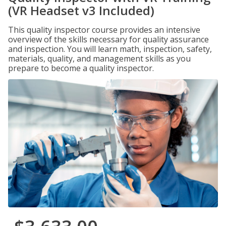
(VR Headset v3 Included)
This quality inspector course provides an intensive
overview of the skills necessary for quality assurance
and inspection. You will learn math, inspection, safety,
materials, quality, and management skills as you
prepare to become a quality inspector.