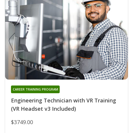
CAREER TRAINING PROGRAM
Engineering Technician with VR Training
(VR Headset v3 Included)
$3749.00