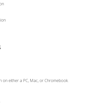
ion
tion
s
n on either a PC, Mac, or Chromebook.
.