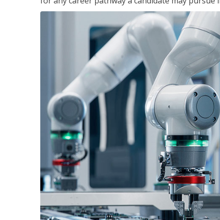
for any career pathway a candidate may pursue in 