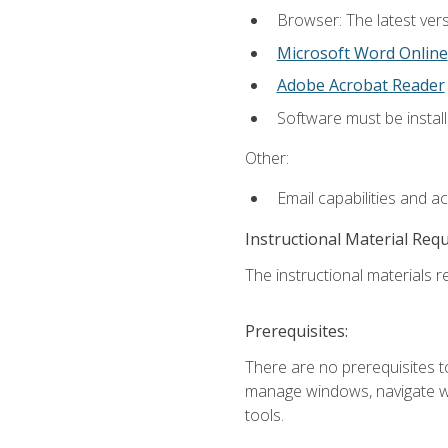
Browser: The latest vers
Microsoft Word Online
Adobe Acrobat Reader
Software must be install
Other:
Email capabilities and a
Instructional Material Req
The instructional materials re
Prerequisites:
There are no prerequisites to
manage windows, navigate we
tools.