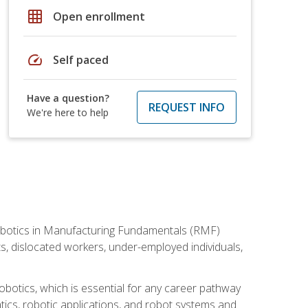
grid_on
Open enrollment
speed
Self paced
Have a question?
REQUEST INFO
We're here to help
he Robotics in Manufacturing Fundamentals (RMF)
ts, dislocated workers, under-employed individuals,
obotics, which is essential for any career pathway
ics, robotic applications, and robot systems and