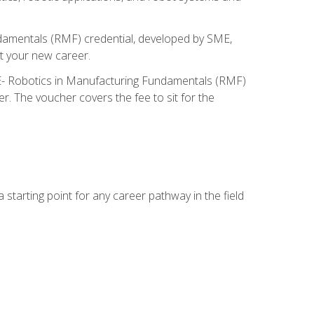
ndamentals (RMF) credential, developed by SME,
t your new career.
ME- Robotics in Manufacturing Fundamentals (RMF)
r. The voucher covers the fee to sit for the
starting point for any career pathway in the field