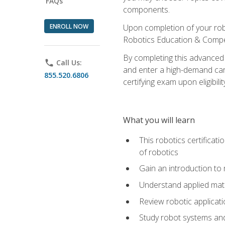
FAQs
components.
ENROLL NOW
Upon completion of your rob
Robotics Education & Compet
By completing this advanced
phone
Call Us:
and enter a high-demand care
855.520.6806
certifying exam upon eligibilit
What you will learn
This robotics certificat
of robotics
Gain an introduction to
Understand applied ma
Review robotic applicat
Study robot systems a