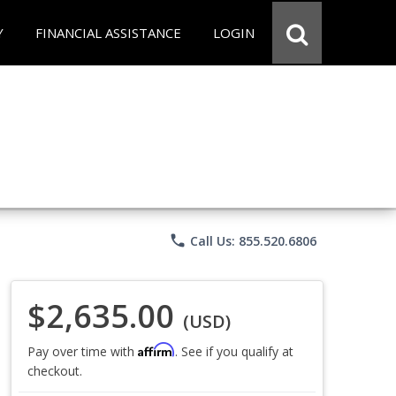
Y
FINANCIAL ASSISTANCE
LOGIN
phone
Call Us: 855.520.6806
$2,635.00
(USD)
Affirm
Pay over time with
. See if you qualify at
checkout.