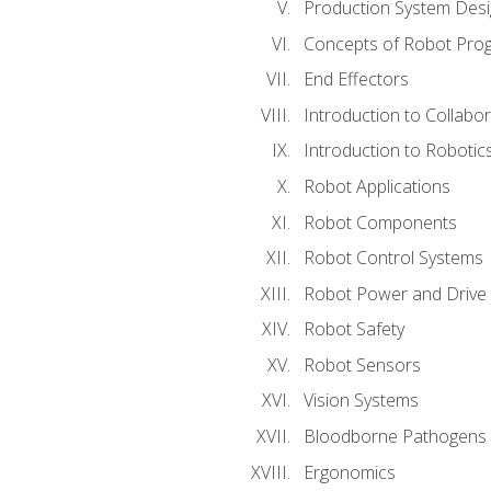
Production System Des
Concepts of Robot Pro
End Effectors
Introduction to Collabo
Introduction to Robotic
Robot Applications
Robot Components
Robot Control Systems
Robot Power and Drive
Robot Safety
Robot Sensors
Vision Systems
Bloodborne Pathogens
Ergonomics