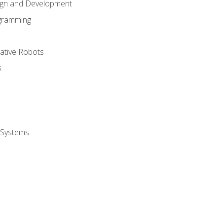
ign and Development
gramming
rative Robots
s
 Systems