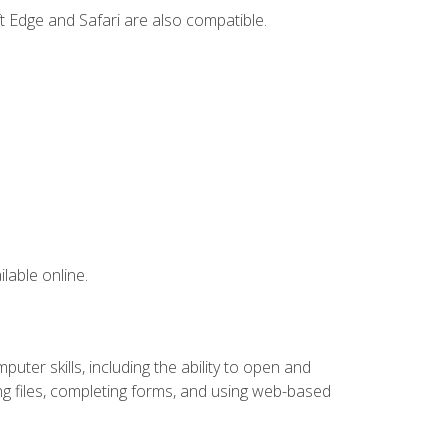
t Edge and Safari are also compatible.
lable online.
ter skills, including the ability to open and
 files, completing forms, and using web-based