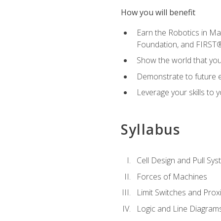
How you will benefit
Earn the Robotics in M
Foundation, and FIRST
Show the world that yo
Demonstrate to future em
Leverage your skills to
Syllabus
Cell Design and Pull Sy
Forces of Machines
Limit Switches and Prox
Logic and Line Diagram