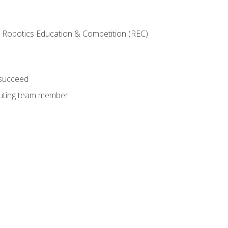
 Robotics Education & Competition (REC)
 succeed
ibuting team member