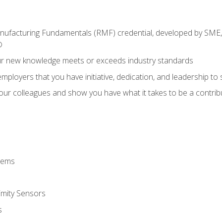
anufacturing Fundamentals (RMF) credential, developed by SME,
®
ur new knowledge meets or exceeds industry standards
ployers that you have initiative, dedication, and leadership to
 your colleagues and show you have what it takes to be a contr
stems
imity Sensors
s