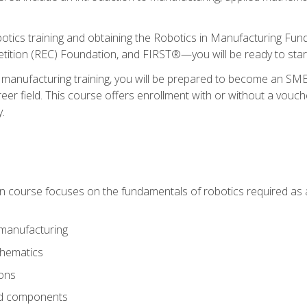
otics training and obtaining the Robotics in Manufacturing Fu
ition (REC) Foundation, and FIRST®—you will be ready to star
 manufacturing training, you will be prepared to become an S
er field. This course offers enrollment with or without a vouche
y.
ion course focuses on the fundamentals of robotics required as a 
 manufacturing
thematics
ions
nd components