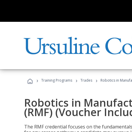
›
›
›
Training Programs
Trades
Robotics in Manufa
Robotics in Manufac
(RMF) (Voucher Inclu
The RMF credential focuses on the fundamentals 