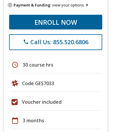
Payment & Funding:
view your options
ENROLL NOW
Call Us: 855.520.6806
phone
schedule
30 course hrs
Code GES7033
Voucher included
calendar_today
3 months