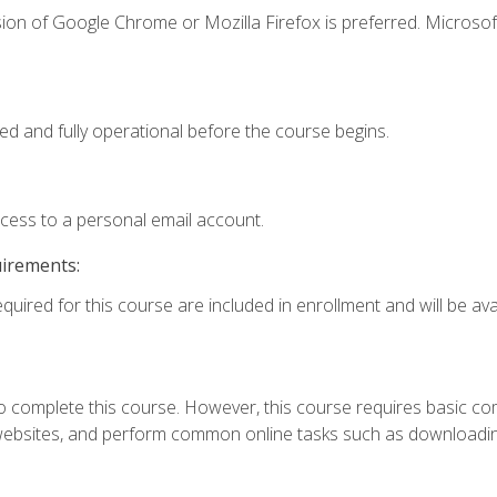
ion of Google Chrome or Mozilla Firefox is preferred. Microsof
ed and fully operational before the course begins.
ccess to a personal email account.
uirements:
quired for this course are included in enrollment and will be avai
 complete this course. However, this course requires basic compu
bsites, and perform common online tasks such as downloading