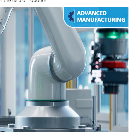
the field of robotics.