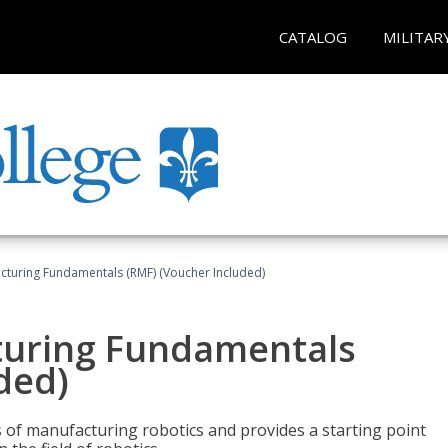
CATALOG
MILITAR
cturing Fundamentals (RMF) (Voucher Included)
turing Fundamentals
ded)
of manufacturing robotics and provides a starting point