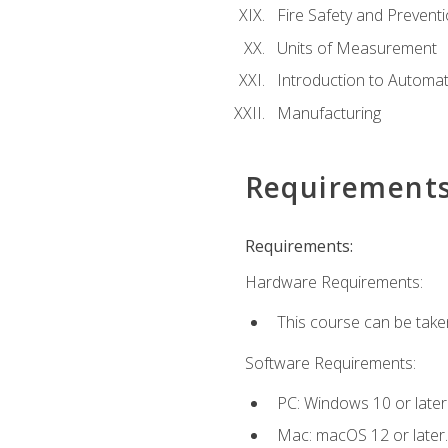
Fire Safety and Prevent
Units of Measurement
Introduction to Automa
Manufacturing
Requirement
Requirements:
Hardware Requirements:
This course can be take
Software Requirements:
PC: Windows 10 or later
Mac: macOS 12 or later.