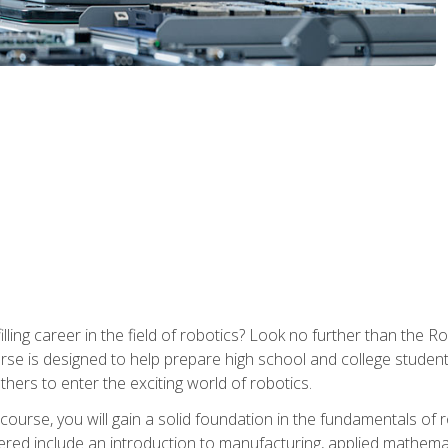
lfilling career in the field of robotics? Look no further than t
ourse is designed to help prepare high school and college studen
thers to enter the exciting world of robotics.
ourse, you will gain a solid foundation in the fundamentals of r
ed include an introduction to manufacturing, applied mathemat