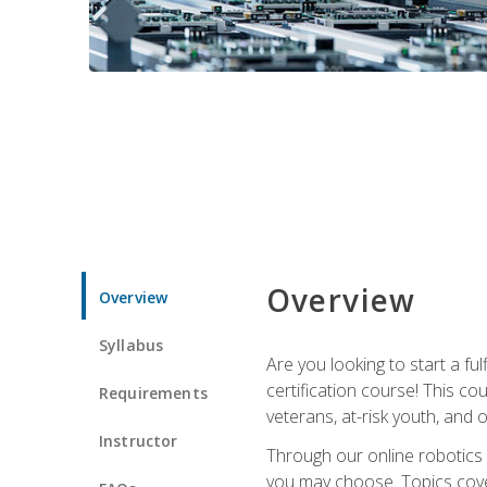
Overview
Overview
Syllabus
Are you looking to start a fu
certification course! This c
Requirements
veterans, at-risk youth, and o
Instructor
Through our online robotics c
you may choose. Topics cover