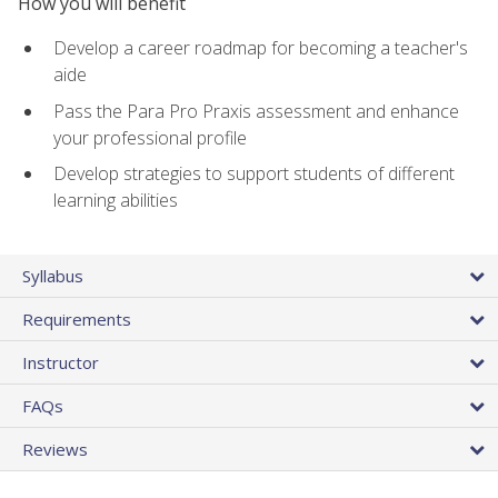
How you will benefit
Develop a career roadmap for becoming a teacher's
aide
Pass the Para Pro Praxis assessment and enhance
your professional profile
Develop strategies to support students of different
learning abilities
Syllabus
Requirements
Instructor
FAQs
Reviews