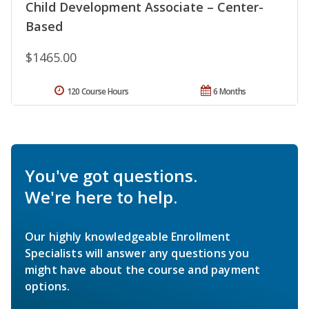
Child Development Associate – Center-
Based
$1465.00
120 Course Hours
6 Months
You've got questions.
We're here to help.
Our highly knowledgeable Enrollment
Specialists will answer any questions you
might have about the course and payment
options.