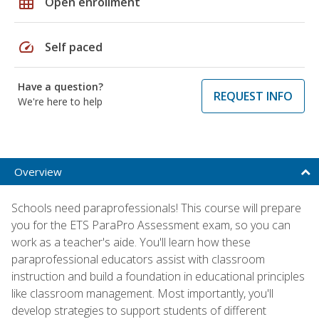
grid_on
Open enrollment
speed
Self paced
Have a question?
REQUEST INFO
We're here to help
Overview
Schools need paraprofessionals! This course will prepare
you for the ETS ParaPro Assessment exam, so you can
work as a teacher's aide. You'll learn how these
paraprofessional educators assist with classroom
instruction and build a foundation in educational principles
like classroom management. Most importantly, you'll
develop strategies to support students of different