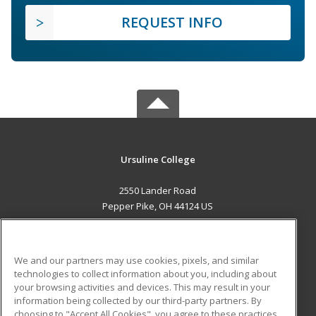
REQUEST INFO
Ursuline College
2550 Lander Road
Pepper Pike, OH 44124 US
MAIN CONTENT
Career Training
We and our partners may use cookies, pixels, and similar
technologies to collect information about you, including about
ADDITIONAL RESOURCES
your browsing activities and devices. This may result in your
information being collected by our third-party partners. By
Military
Student Blog
choosing to "Accept All Cookies", you agree to these practices,