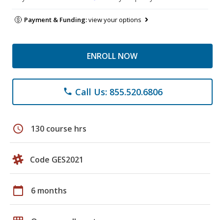
Payment & Funding:
view your options
ENROLL NOW
Call Us: 855.520.6806
phone
schedule
130 course hrs
Code GES2021
calendar_today
6 months