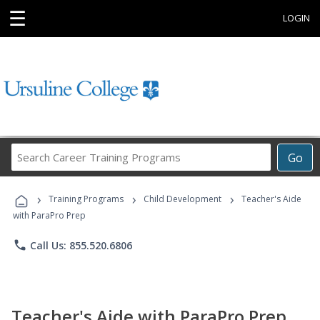
☰
LOGIN
Search
Go
Career
Training
›
›
›
Programs
Training Programs
Child Development
Teacher's Aide
with ParaPro Prep
phone
Call Us: 855.520.6806
Teacher's Aide with ParaPro Prep