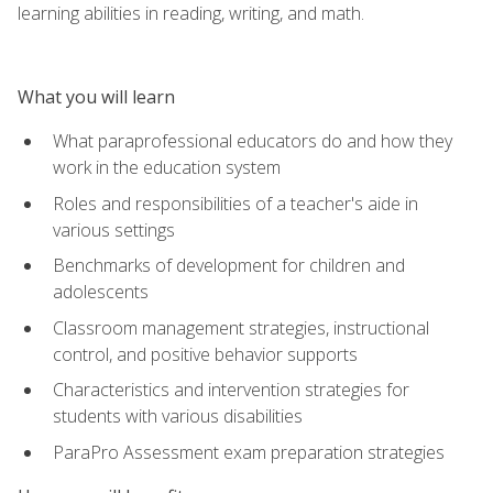
learning abilities in reading, writing, and math.
What you will learn
What paraprofessional educators do and how they
work in the education system
Roles and responsibilities of a teacher's aide in
various settings
Benchmarks of development for children and
adolescents
Classroom management strategies, instructional
control, and positive behavior supports
Characteristics and intervention strategies for
students with various disabilities
ParaPro Assessment exam preparation strategies