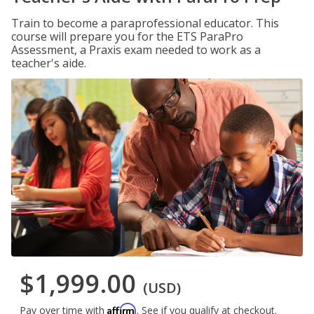
Train to become a paraprofessional educator. This
course will prepare you for the ETS ParaPro
Assessment, a Praxis exam needed to work as a
teacher's aide.
$1,999.00
(USD)
Affirm
Pay over time with
. See if you qualify at checkout.