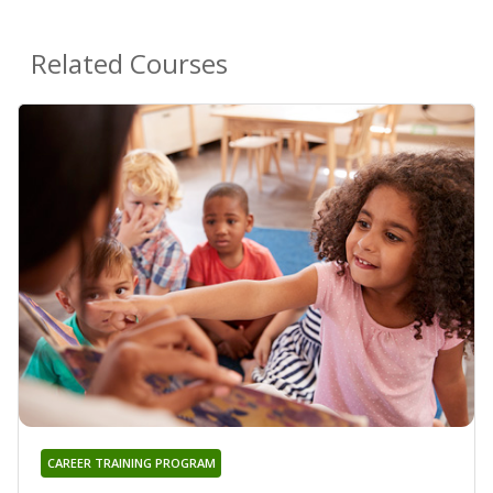
Related Courses
CAREER TRAINING PROGRAM