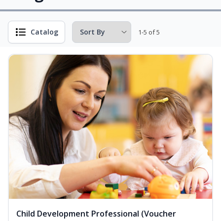
Catalog
1-5 of 5
Child Development Professional (Voucher