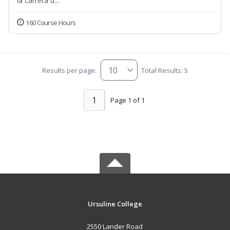
la carrera d...
160 Course Hours
Results per page:
Total Results: 5
1
Page 1 of 1
Ursuline College
2550 Lander Road