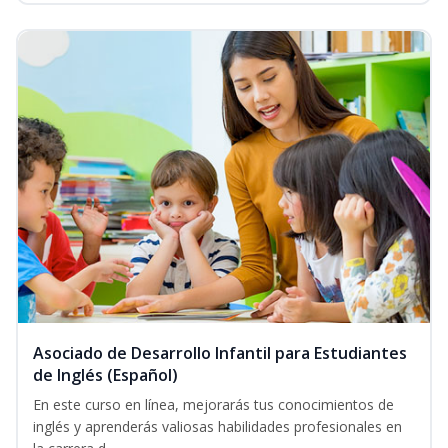
Asociado de Desarrollo Infantil para Estudiantes
de Inglés (Español)
En este curso en línea, mejorarás tus conocimientos de
inglés y aprenderás valiosas habilidades profesionales en