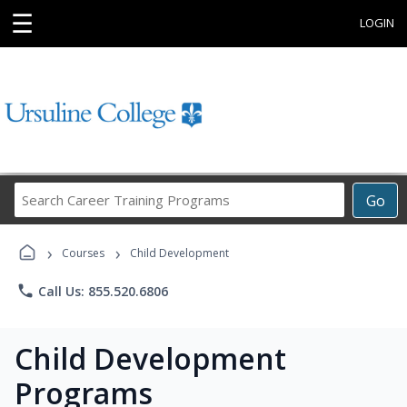
☰
LOGIN
Search
Go
Career
Training
›
›
Programs
Courses
Child Development
phone
Call Us: 855.520.6806
Child Development
Programs