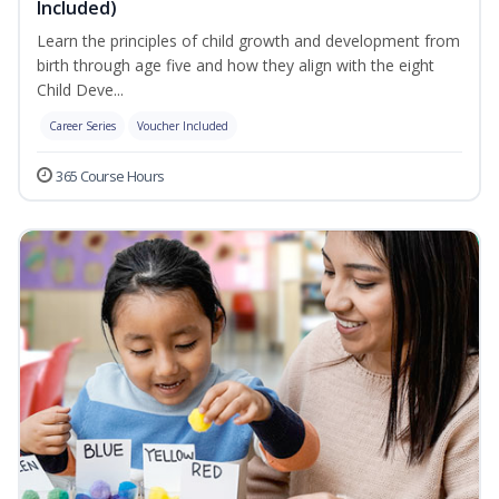
Included)
Learn the principles of child growth and development from
birth through age five and how they align with the eight
Child Deve...
Career Series
Voucher Included
365 Course Hours