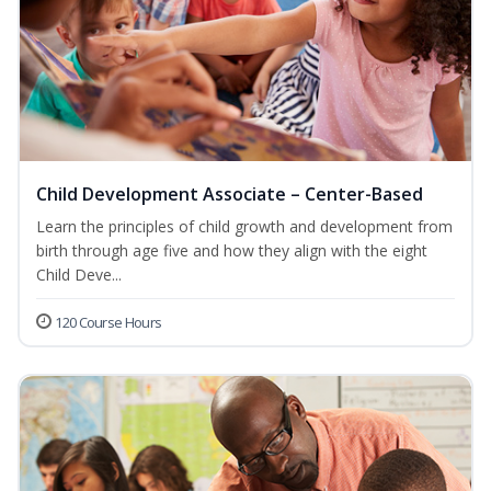
Child Development Associate – Center-Based
Learn the principles of child growth and development from
birth through age five and how they align with the eight
Child Deve...
120 Course Hours