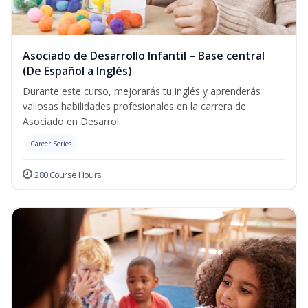
Asociado de Desarrollo Infantil – Base central
(De Español a Inglés)
Durante este curso, mejorarás tu inglés y aprenderás
valiosas habilidades profesionales en la carrera de
Asociado en Desarrol...
Career Series
280 Course Hours