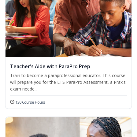
Teacher's Aide with ParaPro Prep
Train to become a paraprofessional educator. This course
will prepare you for the ETS ParaPro Assessment, a Praxis
exam neede...
130 Course Hours