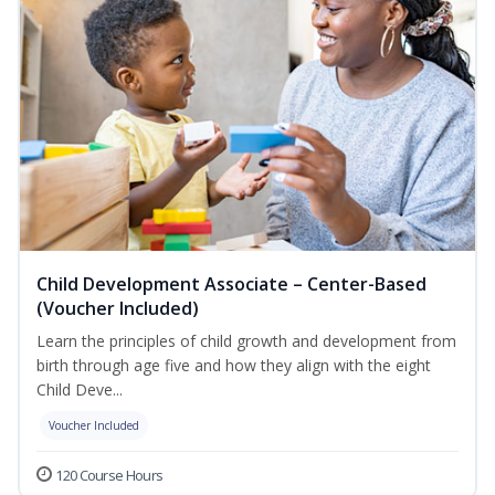
Child Development Associate – Center-Based
(Voucher Included)
Learn the principles of child growth and development from
birth through age five and how they align with the eight
Child Deve...
Voucher Included
120 Course Hours