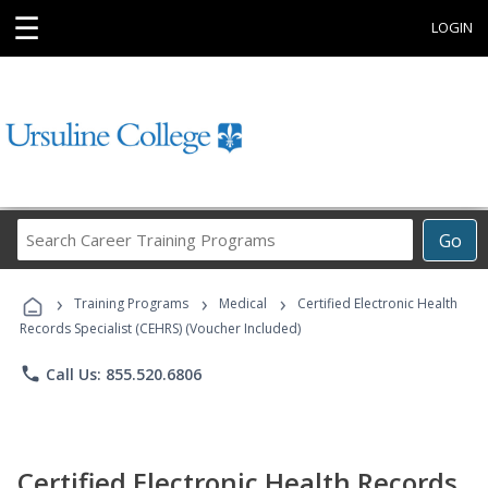
☰
LOGIN
Search
Go
Career
Training
›
›
›
Programs
Training Programs
Medical
Certified Electronic Health
Records Specialist (CEHRS) (Voucher Included)
phone
Call Us: 855.520.6806
Certified Electronic Health Records