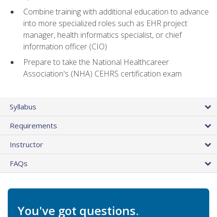
Combine training with additional education to advance
into more specialized roles such as EHR project
manager, health informatics specialist, or chief
information officer (CIO)
Prepare to take the National Healthcareer
Association's (NHA) CEHRS certification exam
Syllabus
Requirements
Instructor
FAQs
You've got questions.