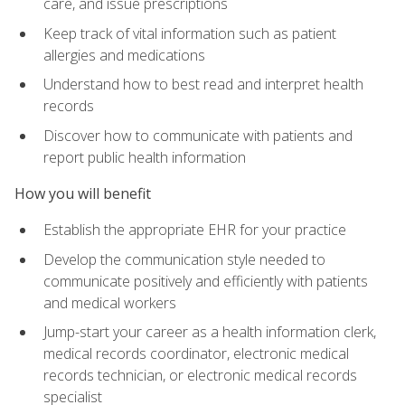
care, and issue prescriptions
Keep track of vital information such as patient
allergies and medications
Understand how to best read and interpret health
records
Discover how to communicate with patients and
report public health information
How you will benefit
Establish the appropriate EHR for your practice
Develop the communication style needed to
communicate positively and efficiently with patients
and medical workers
Jump-start your career as a health information clerk,
medical records coordinator, electronic medical
records technician, or electronic medical records
specialist