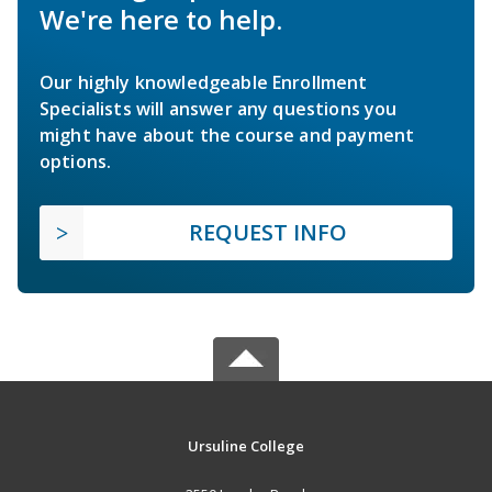
We're here to help.
Our highly knowledgeable Enrollment
Specialists will answer any questions you
might have about the course and payment
options.
REQUEST INFO
Ursuline College