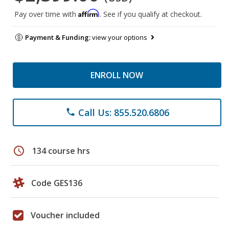
Affirm
Pay over time with
. See if you qualify at checkout.
Payment & Funding:
view your options
ENROLL NOW
Call Us: 855.520.6806
phone
schedule
134 course hrs
Code GES136
Voucher included