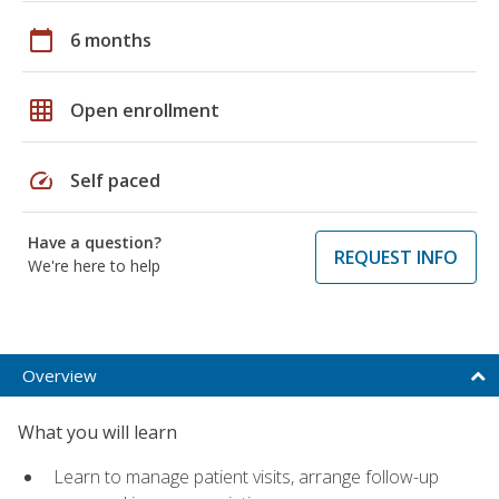
calendar_today
6 months
grid_on
Open enrollment
speed
Self paced
Have a question?
REQUEST INFO
We're here to help
Overview
What you will learn
Learn to manage patient visits, arrange follow-up