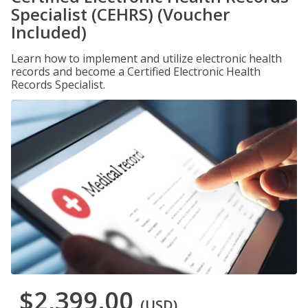
Specialist (CEHRS) (Voucher
Included)
Learn how to implement and utilize electronic health
records and become a Certified Electronic Health
Records Specialist.
$2,399.00
(USD)