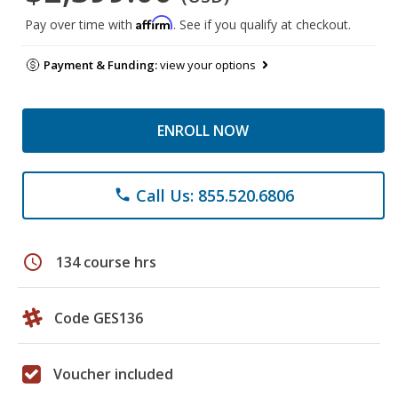
Affirm
Pay over time with
. See if you qualify at checkout.
Payment & Funding:
view your options
ENROLL NOW
Call Us: 855.520.6806
phone
schedule
134 course hrs
Code GES136
Voucher included