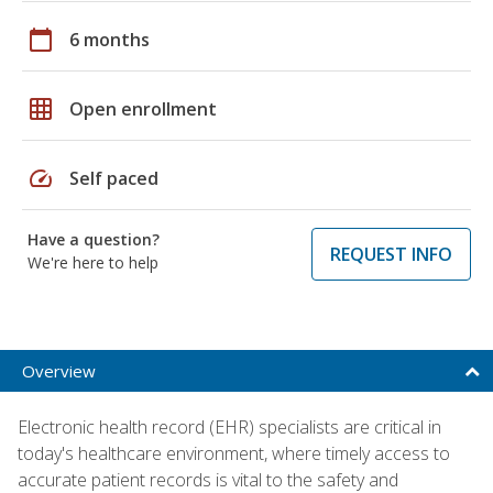
calendar_today
6 months
grid_on
Open enrollment
speed
Self paced
Have a question?
REQUEST INFO
We're here to help
Overview
Electronic health record (EHR) specialists are critical in
today's healthcare environment, where timely access to
accurate patient records is vital to the safety and