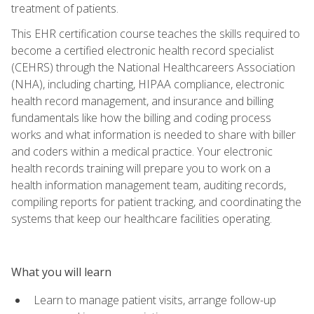
treatment of patients.
This EHR certification course teaches the skills required to
become a certified electronic health record specialist
(CEHRS) through the National Healthcareers Association
(NHA), including charting, HIPAA compliance, electronic
health record management, and insurance and billing
fundamentals like how the billing and coding process
works and what information is needed to share with biller
and coders within a medical practice. Your electronic
health records training will prepare you to work on a
health information management team, auditing records,
compiling reports for patient tracking, and coordinating the
systems that keep our healthcare facilities operating.
What you will learn
Learn to manage patient visits, arrange follow-up