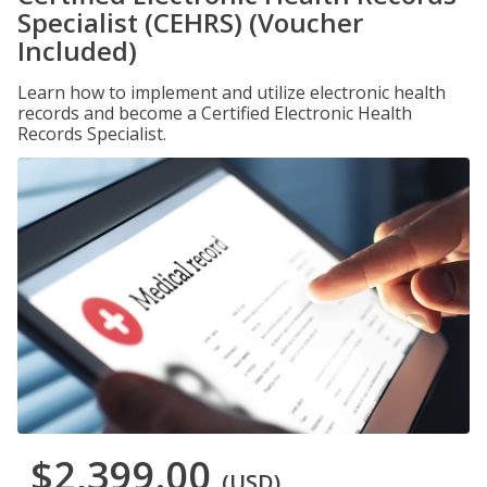
Specialist (CEHRS) (Voucher
Included)
Learn how to implement and utilize electronic health
records and become a Certified Electronic Health
Records Specialist.
$2,399.00
(USD)