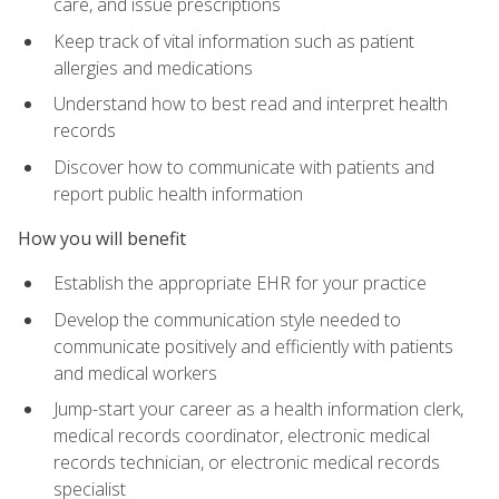
care, and issue prescriptions
Keep track of vital information such as patient
allergies and medications
Understand how to best read and interpret health
records
Discover how to communicate with patients and
report public health information
How you will benefit
Establish the appropriate EHR for your practice
Develop the communication style needed to
communicate positively and efficiently with patients
and medical workers
Jump-start your career as a health information clerk,
medical records coordinator, electronic medical
records technician, or electronic medical records
specialist