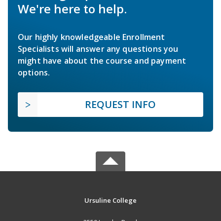
We're here to help.
Our highly knowledgeable Enrollment
Specialists will answer any questions you
might have about the course and payment
options.
REQUEST INFO
Ursuline College