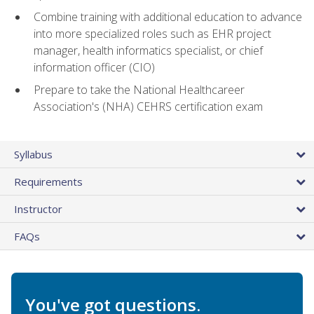
Combine training with additional education to advance
into more specialized roles such as EHR project
manager, health informatics specialist, or chief
information officer (CIO)
Prepare to take the National Healthcareer
Association's (NHA) CEHRS certification exam
Syllabus
Requirements
Instructor
FAQs
You've got questions.