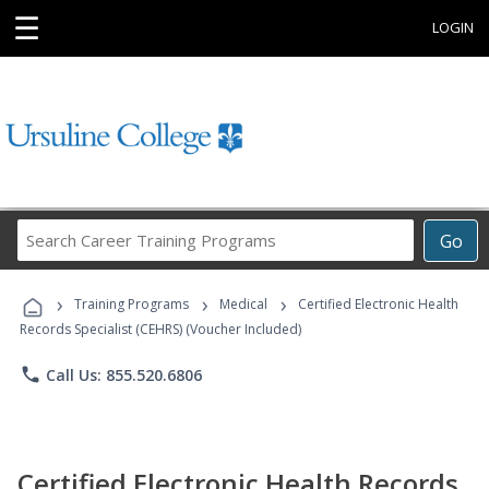
☰
LOGIN
Search
Go
Career
Training
›
›
›
Programs
Training Programs
Medical
Certified Electronic Health
Records Specialist (CEHRS) (Voucher Included)
phone
Call Us: 855.520.6806
Certified Electronic Health Records