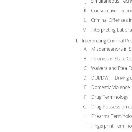
Simultaneous Tech
Consecutive Techn
Criminal Offenses in
Interpreting Labora
Interpreting Criminal Pr
Misdemeanors in St
Felonies in State C
Waivers and Plea 
DUI/DWI – Driving un
Domestic Violence
Drug Terminology
Drug Possession c
Firearms Terminolo
Fingerprint Termino