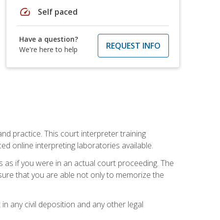
speed
Self paced
Have a question?
REQUEST INFO
We're here to help
nd practice. This court interpreter training
online interpreting laboratories available.
s as if you were in an actual court proceeding. The
 sure that you are able not only to memorize the
in any civil deposition and any other legal