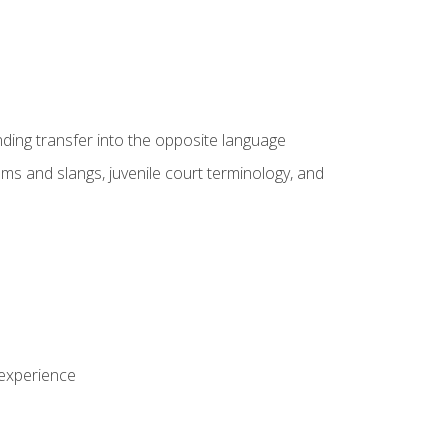
nding transfer into the opposite language
sms and slangs, juvenile court terminology, and
 experience