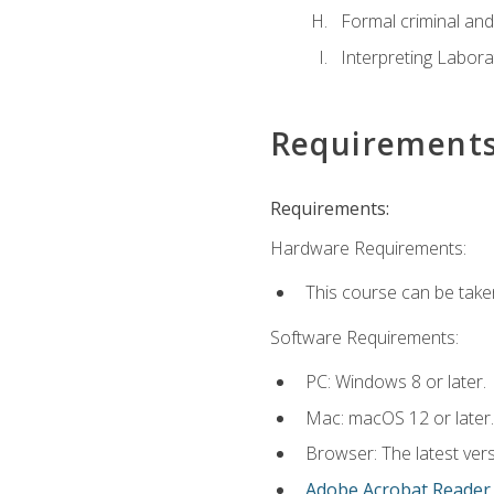
Formal criminal and 
Interpreting Labora
Requirement
Requirements:
Hardware Requirements:
This course can be take
Software Requirements:
PC: Windows 8 or later.
Mac: macOS 12 or later.
Browser: The latest ver
Adobe Acrobat Reader
.