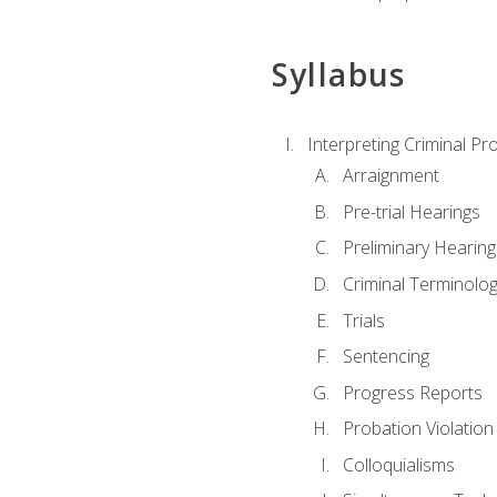
Syllabus
Interpreting Criminal Pr
Arraignment
Pre-trial Hearings
Preliminary Hearing
Criminal Terminolo
Trials
Sentencing
Progress Reports
Probation Violation
Colloquialisms