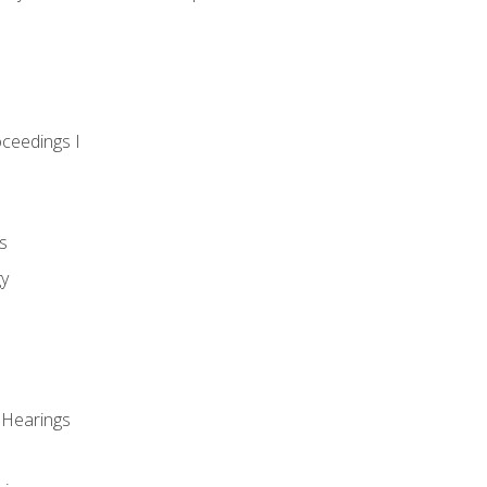
oceedings I
s
gy
 Hearings