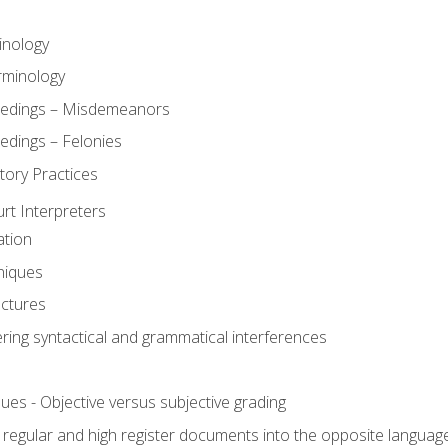
inology
rminology
eedings – Misdemeanors
edings – Felonies
tory Practices
urt Interpreters
ation
niques
uctures
ering syntactical and grammatical interferences
ues - Objective versus subjective grading
, regular and high register documents into the opposite languag