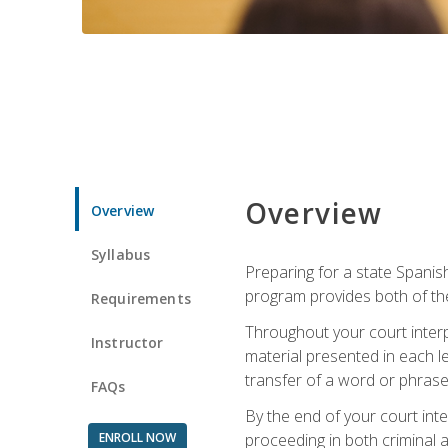
Overview
Overview
Syllabus
Preparing for a state Spanish
program provides both of th
Requirements
Throughout your court interp
Instructor
material presented in each l
transfer of a word or phrase b
FAQs
By the end of your court inte
ENROLL NOW
proceeding in both criminal and