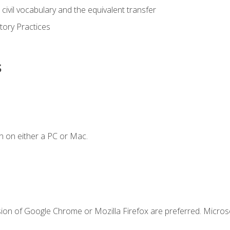
civil vocabulary and the equivalent transfer
tory Practices
s
n on either a PC or Mac.
sion of Google Chrome or Mozilla Firefox are preferred. Microso