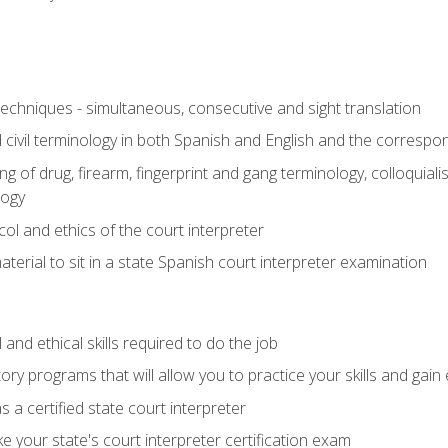
techniques - simultaneous, consecutive and sight translation
civil terminology in both Spanish and English and the correspo
 of drug, firearm, fingerprint and gang terminology, colloquiali
logy
l and ethics of the court interpreter
erial to sit in a state Spanish court interpreter examination
and ethical skills required to do the job
ory programs that will allow you to practice your skills and gain
 a certified state court interpreter
 your state's court interpreter certification exam