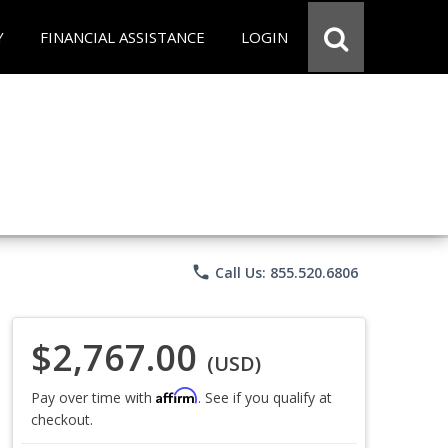
Y
FINANCIAL ASSISTANCE
LOGIN
phone
Call Us: 855.520.6806
$2,767.00
(USD)
Affirm
Pay over time with
. See if you qualify at
checkout.