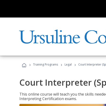
›
›
›
Training Programs
Legal
Court Interpreter (Sp
Court Interpreter (S
This online course will teach you the skills need
Interpreting Certification exams.