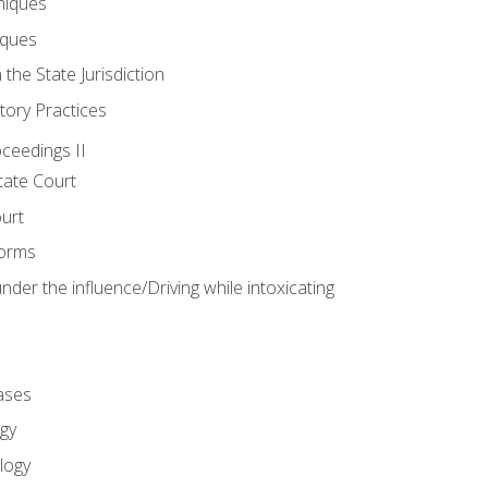
niques
iques
 the State Jurisdiction
tory Practices
oceedings II
ate Court
ourt
Forms
der the influence/Driving while intoxicating
ases
gy
logy