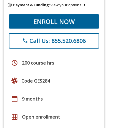
Payment & Funding:
view your options
ENROLL NOW
Call Us: 855.520.6806
phone
schedule
200 course hrs
Code GES284
calendar_today
9 months
grid_on
Open enrollment