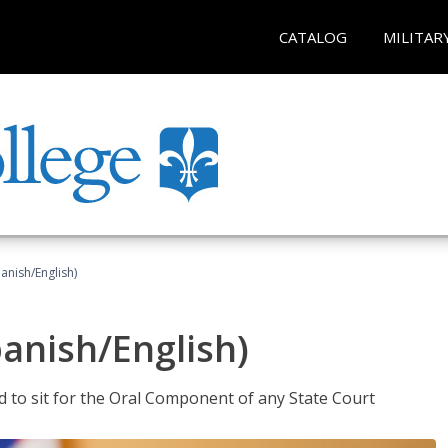
CATALOG
MILITAR
anish/English)
panish/English)
ed to sit for the Oral Component of any State Court