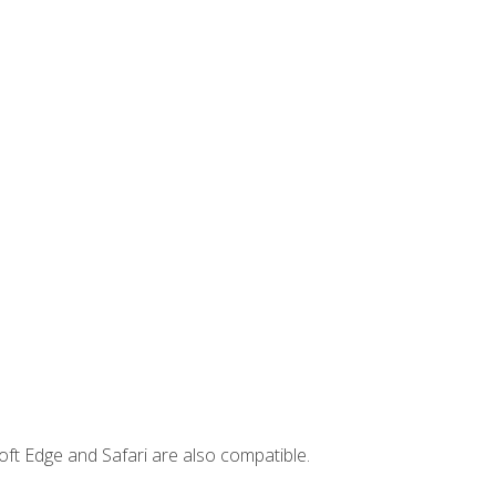
ft Edge and Safari are also compatible.