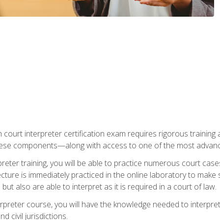
 court interpreter certification exam requires rigorous training a
ese components—along with access to one of the most advanced 
reter training, you will be able to practice numerous court case
ecture is immediately practiced in the online laboratory to make
ut also are able to interpret as it is required in a court of law.
rpreter course, you will have the knowledge needed to interpret 
 civil jurisdictions.