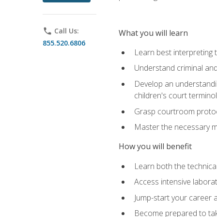
phone
Call Us:
What you will learn
855.520.6806
Learn best interpreting 
Understand criminal and 
Develop an understanding
children's court termino
Grasp courtroom protoco
Master the necessary mat
How you will benefit
Learn both the technical 
Access intensive laborat
Jump-start your career as
Become prepared to take