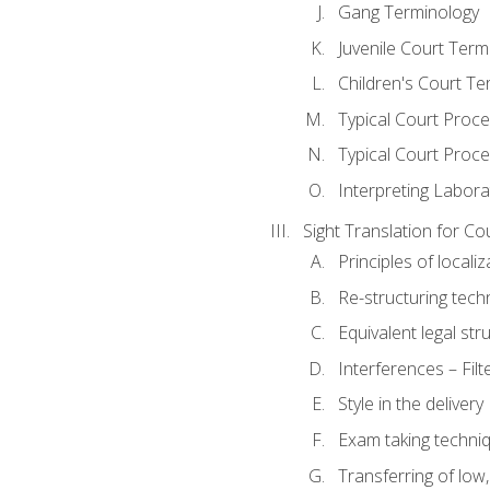
Gang Terminology
Juvenile Court Term
Children's Court Te
Typical Court Proc
Typical Court Proce
Interpreting Labora
Sight Translation for Co
Principles of localiz
Re-structuring tech
Equivalent legal str
Interferences – Filt
Style in the delivery
Exam taking techniq
Transferring of low