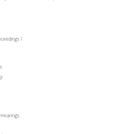
oceedings I
s
gy
 Hearings