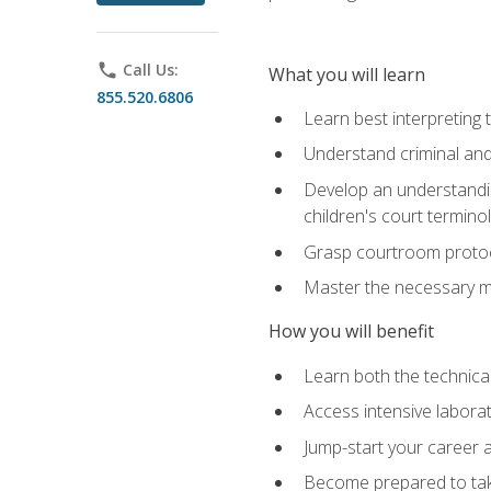
phone
Call Us:
What you will learn
855.520.6806
Learn best interpreting 
Understand criminal and 
Develop an understanding
children's court termino
Grasp courtroom protoco
Master the necessary mat
How you will benefit
Learn both the technical 
Access intensive laborat
Jump-start your career as
Become prepared to take