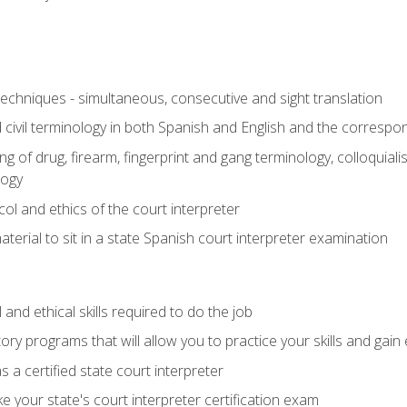
techniques - simultaneous, consecutive and sight translation
civil terminology in both Spanish and English and the correspo
 of drug, firearm, fingerprint and gang terminology, colloquiali
logy
l and ethics of the court interpreter
erial to sit in a state Spanish court interpreter examination
and ethical skills required to do the job
ory programs that will allow you to practice your skills and gain
 a certified state court interpreter
 your state's court interpreter certification exam