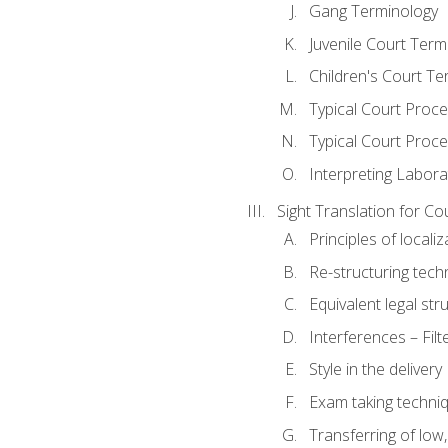
Gang Terminology
Juvenile Court Term
Children's Court Te
Typical Court Proc
Typical Court Proce
Interpreting Labora
Sight Translation for Co
Principles of localiz
Re-structuring tech
Equivalent legal str
Interferences – Filt
Style in the delivery
Exam taking techniq
Transferring of low