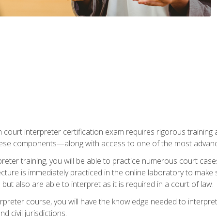
 court interpreter certification exam requires rigorous training a
ese components—along with access to one of the most advanced 
reter training, you will be able to practice numerous court case
ecture is immediately practiced in the online laboratory to make
ut also are able to interpret as it is required in a court of law.
rpreter course, you will have the knowledge needed to interpret 
 civil jurisdictions.