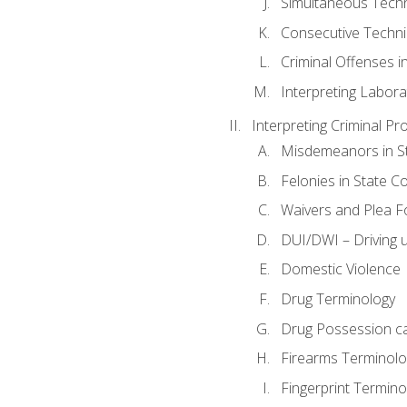
Simultaneous Tech
Consecutive Techn
Criminal Offenses in
Interpreting Labora
Interpreting Criminal Pr
Misdemeanors in St
Felonies in State C
Waivers and Plea 
DUI/DWI – Driving un
Domestic Violence
Drug Terminology
Drug Possession c
Firearms Terminolo
Fingerprint Termino