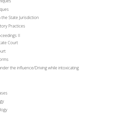
niques
iques
 the State Jurisdiction
tory Practices
oceedings II
ate Court
ourt
Forms
der the influence/Driving while intoxicating
ases
gy
logy