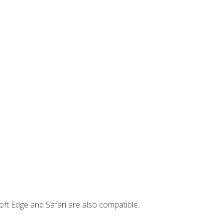
ft Edge and Safari are also compatible.