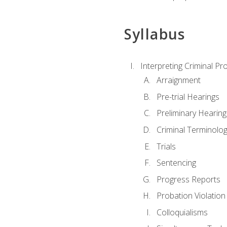
Syllabus
Interpreting Criminal Pr
Arraignment
Pre-trial Hearings
Preliminary Hearing
Criminal Terminolo
Trials
Sentencing
Progress Reports
Probation Violation
Colloquialisms