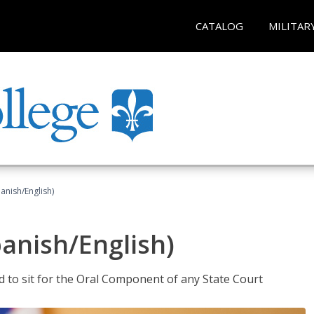
CATALOG
MILITAR
anish/English)
panish/English)
ed to sit for the Oral Component of any State Court