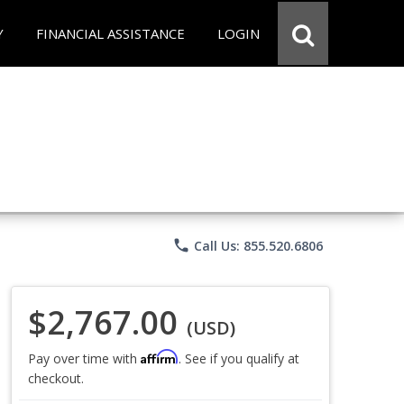
Y
FINANCIAL ASSISTANCE
LOGIN
phone
Call Us: 855.520.6806
$2,767.00
(USD)
Affirm
Pay over time with
. See if you qualify at
checkout.