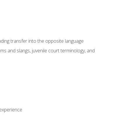
nding transfer into the opposite language
sms and slangs, juvenile court terminology, and
 experience