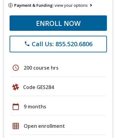
Payment & Funding:
view your options
ENROLL NOW
Call Us: 855.520.6806
phone
schedule
200 course hrs
Code GES284
calendar_today
9 months
grid_on
Open enrollment