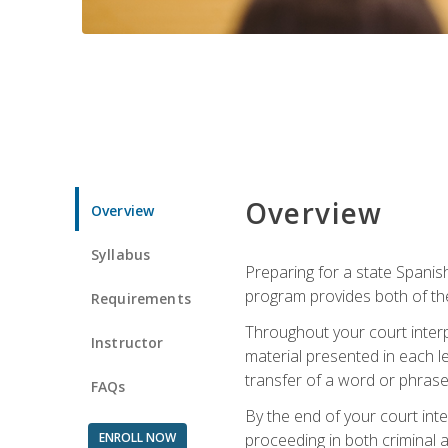
Overview
Overview
Syllabus
Preparing for a state Spanish
program provides both of th
Requirements
Throughout your court interp
Instructor
material presented in each l
transfer of a word or phrase b
FAQs
By the end of your court inte
ENROLL NOW
proceeding in both criminal and