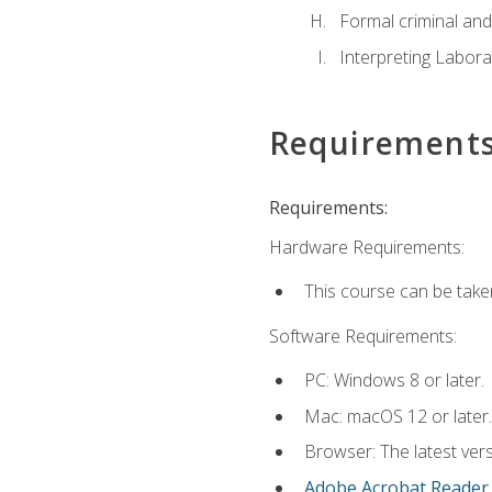
Formal criminal and 
Interpreting Labora
Requirement
Requirements:
Hardware Requirements:
This course can be take
Software Requirements:
PC: Windows 8 or later.
Mac: macOS 12 or later.
Browser: The latest ver
Adobe Acrobat Reader
.