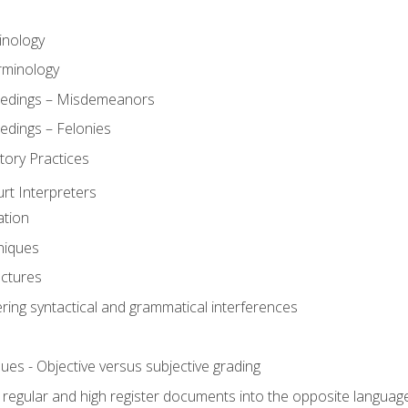
inology
rminology
eedings – Misdemeanors
edings – Felonies
tory Practices
urt Interpreters
ation
niques
uctures
ering syntactical and grammatical interferences
ues - Objective versus subjective grading
, regular and high register documents into the opposite languag