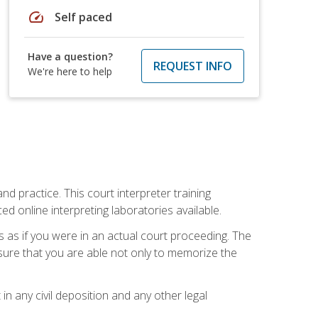
speed
Self paced
Have a question?
REQUEST INFO
We're here to help
nd practice. This court interpreter training
online interpreting laboratories available.
s as if you were in an actual court proceeding. The
 sure that you are able not only to memorize the
in any civil deposition and any other legal