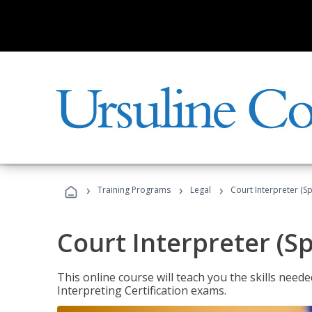
›
›
›
Training Programs
Legal
Court Interpreter (Sp
Court Interpreter (S
This online course will teach you the skills need
Interpreting Certification exams.