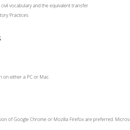
civil vocabulary and the equivalent transfer
tory Practices
s
n on either a PC or Mac.
sion of Google Chrome or Mozilla Firefox are preferred. Microso