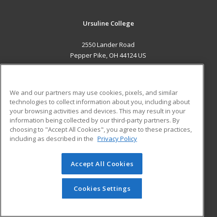
Ursuline College
2550 Lander Road
Pepper Pike, OH 44124 US
MAIN CONTENT
Career Training
We and our partners may use cookies, pixels, and similar
technologies to collect information about you, including about
ADDITIONAL RESOURCES
your browsing activities and devices. This may result in your
information being collected by our third-party partners. By
Military
Student Blog
choosing to "Accept All Cookies", you agree to these practices,
Financial Assistance
including as described in the
Privacy Policy
Help
Accept All Cookies
© 2026 ed2go, a division of Cengage Learning. All rights
reserved. The material on this site cannot be reproduced or
redistributed unless you have obtained prior written
Cookies Settings
permission from Cengage Learning.
Privacy Policy