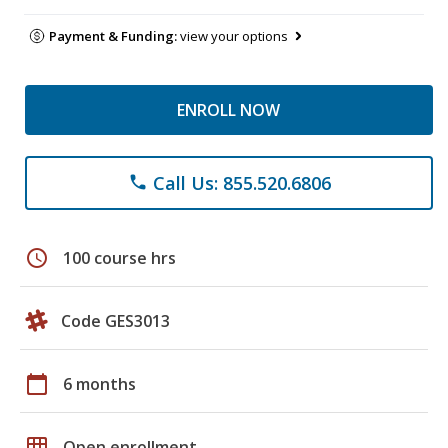
Payment & Funding:
view your options
ENROLL NOW
Call Us: 855.520.6806
phone
schedule
100 course hrs
Code GES3013
calendar_today
6 months
grid_on
Open enrollment