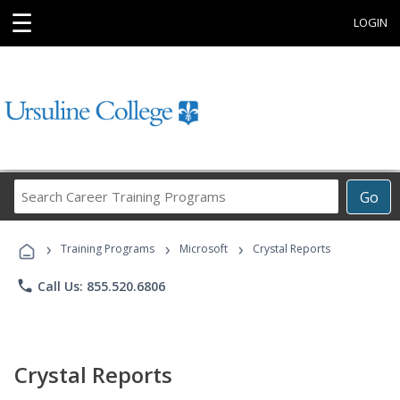
☰
LOGIN
Search
Go
Career
Training
›
›
›
Programs
Training Programs
Microsoft
Crystal Reports
phone
Call Us: 855.520.6806
Crystal Reports