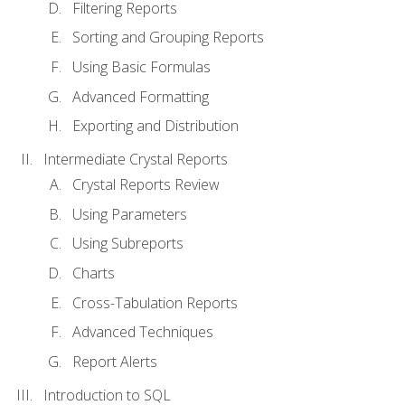
Filtering Reports
Sorting and Grouping Reports
Using Basic Formulas
Advanced Formatting
Exporting and Distribution
Intermediate Crystal Reports
Crystal Reports Review
Using Parameters
Using Subreports
Charts
Cross-Tabulation Reports
Advanced Techniques
Report Alerts
Introduction to SQL