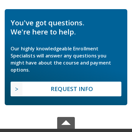
You've got questions.
We're here to help.
Our highly knowledgeable Enrollment
Specialists will answer any questions you
might have about the course and payment
options.
REQUEST INFO