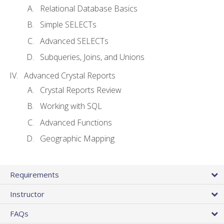
Relational Database Basics
Simple SELECTs
Advanced SELECTs
Subqueries, Joins, and Unions
Advanced Crystal Reports
Crystal Reports Review
Working with SQL
Advanced Functions
Geographic Mapping
Requirements
Instructor
FAQs