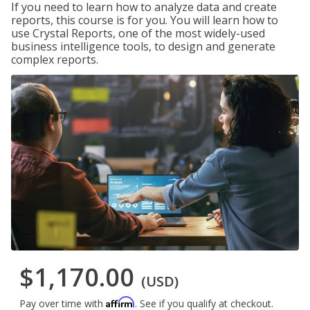
If you need to learn how to analyze data and create
reports, this course is for you. You will learn how to
use Crystal Reports, one of the most widely-used
business intelligence tools, to design and generate
complex reports.
$1,170.00
(USD)
Affirm
Pay over time with
. See if you qualify at checkout.