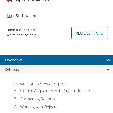
speed
Self paced
Have a question?
REQUEST INFO
We're here to help
Overview
Syllabus
Introduction to Crystal Reports
Getting Acquainted with Crystal Reports
Formatting Reports
Working with Objects