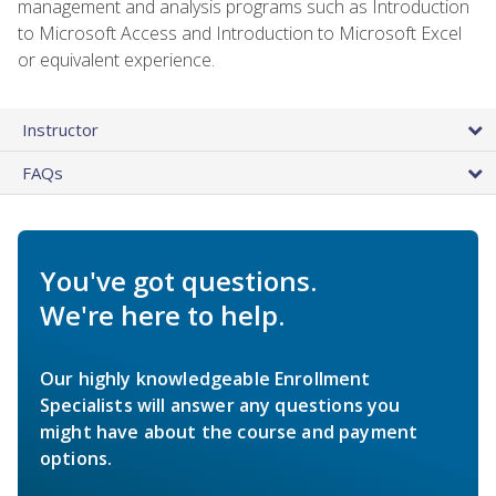
management and analysis programs such as Introduction
to Microsoft Access and Introduction to Microsoft Excel
or equivalent experience.
Instructor
FAQs
You've got questions.
We're here to help.
Our highly knowledgeable Enrollment
Specialists will answer any questions you
might have about the course and payment
options.