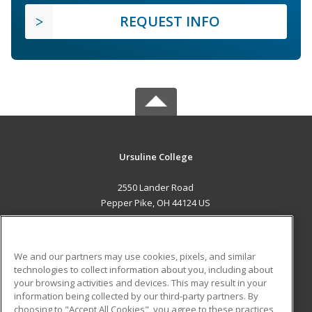
REQUEST INFO
Ursuline College
2550 Lander Road
Pepper Pike, OH 44124 US
MAIN CONTENT
Career Training
We and our partners may use cookies, pixels, and similar
technologies to collect information about you, including about
ADDITIONAL RESOURCES
your browsing activities and devices. This may result in your
information being collected by our third-party partners. By
Military
Student Blog
choosing to "Accept All Cookies", you agree to these practices,