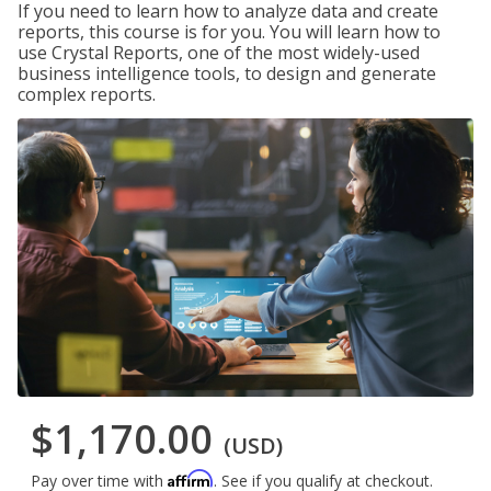
If you need to learn how to analyze data and create
reports, this course is for you. You will learn how to
use Crystal Reports, one of the most widely-used
business intelligence tools, to design and generate
complex reports.
$1,170.00
(USD)
Affirm
Pay over time with
. See if you qualify at checkout.