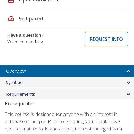
speed
Self paced
Have a question?
REQUEST INFO
We're here to help
Overview
Syllabus
Requirements
Prerequisites:
This course is designed for anyone with an interest in
database concepts. Prior to enrolling, you should have
basic computer skills and a basic understanding of data