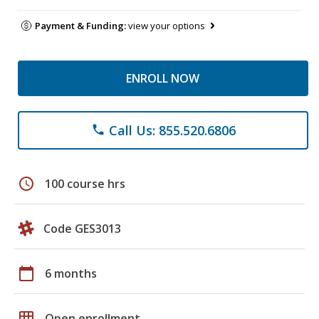
Payment & Funding:
view your options
ENROLL NOW
Call Us: 855.520.6806
phone
schedule
100 course hrs
Code GES3013
calendar_today
6 months
grid_on
Open enrollment