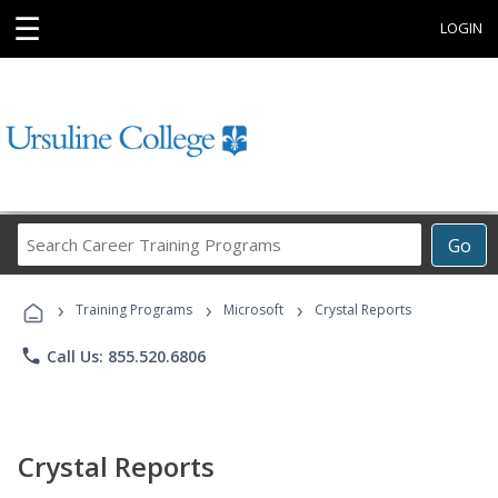
☰
LOGIN
Search
Go
Career
Training
›
›
›
Programs
Training Programs
Microsoft
Crystal Reports
phone
Call Us: 855.520.6806
Crystal Reports