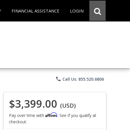
Y
FINANCIAL ASSISTANCE
LOGIN
phone
Call Us: 855.520.6806
$3,399.00
(USD)
Affirm
Pay over time with
. See if you qualify at
checkout.