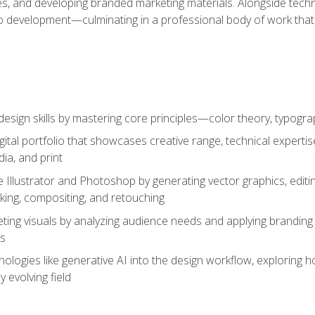
es, and developing branded marketing materials. Alongside technica
o development—culminating in a professional body of work that
design skills by mastering core principles—color theory, typogr
gital portfolio that showcases creative range, technical expert
ia, and print
 Illustrator and Photoshop by generating vector graphics, edit
ing, compositing, and retouching
ting visuals by analyzing audience needs and applying branding 
ms
ologies like generative AI into the design workflow, exploring ho
y evolving field