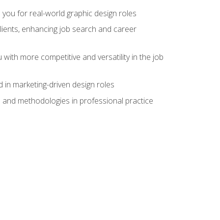
 you for real-world graphic design roles
clients, enhancing job search and career
 with more competitive and versatility in the job
 in marketing-driven design roles
s and methodologies in professional practice