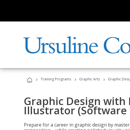
›
›
›
Training Programs
Graphic Arts
Graphic Desig
Graphic Design with
Illustrator (Software
Prepare for a career in graphic design by mast