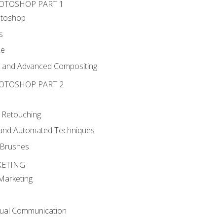
HOTOSHOP PART 1
otoshop
s
ce
g and Advanced Compositing
HOTOSHOP PART 2
 Retouching
, and Automated Techniques
d Brushes
KETING
 Marketing
sual Communication