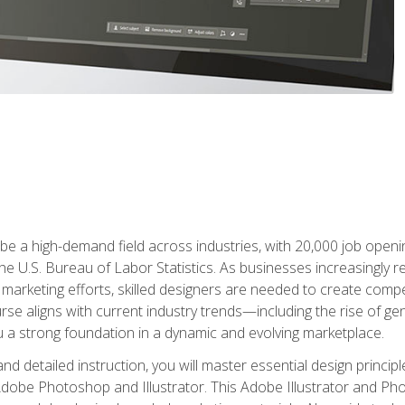
e a high-demand field across industries, with 20,000 job opening
e U.S. Bureau of Labor Statistics. As businesses increasingly re
arketing efforts, skilled designers are needed to create compell
urse aligns with current industry trends—including the rise of ge
 a strong foundation in a dynamic and evolving marketplace.
 detailed instruction, you will master essential design principl
n Adobe Photoshop and Illustrator. This Adobe Illustrator and P