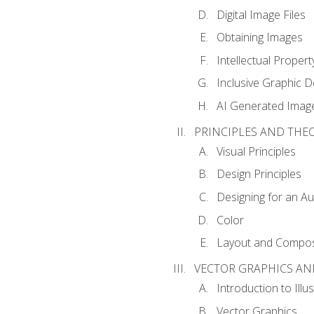
Digital Image Files
Obtaining Images
Intellectual Propert
Inclusive Graphic D
AI Generated Imag
PRINCIPLES AND THE
Visual Principles
Design Principles
Designing for an A
Color
Layout and Compos
VECTOR GRAPHICS AN
Introduction to Illu
Vector Graphics