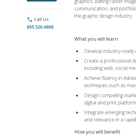
graphics, editing raster imag
communication, and portfoli
the graphic design industry.
phone
Call Us:
855.520.6806
What you will learn
Develop industry-ready 
Create a professional di
including web, social med
Achieve fluency in Adobe
techniques such as mask
Design compelling marke
digital and print platfor
Integrate emerging techn
and relevance in a rapidl
How you will benefit