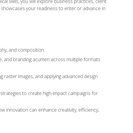
l skills, you will explore business practices, client
 showcases your readiness to enter or advance in
aphy, and composition
ise, and branding acumen across multiple formats
ing raster images, and applying advanced design
strategies to create high-impact campaigns for
w innovation can enhance creativity, efficiency,