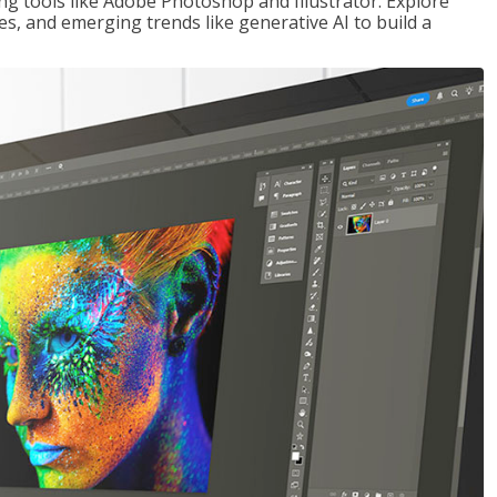
ng tools like Adobe Photoshop and Illustrator. Explore
es, and emerging trends like generative AI to build a