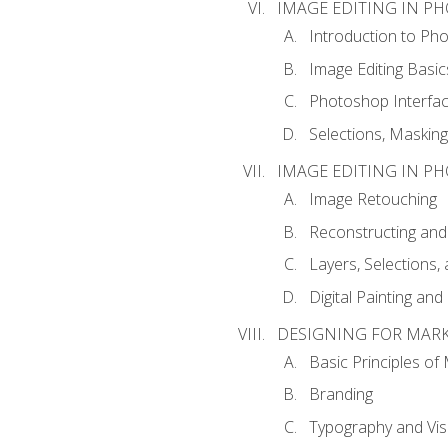
IMAGE EDITING IN P
Introduction to Ph
Image Editing Basic
Photoshop Interfa
Selections, Maskin
IMAGE EDITING IN P
Image Retouching
Reconstructing and
Layers, Selections
Digital Painting an
DESIGNING FOR MAR
Basic Principles of
Branding
Typography and Vi