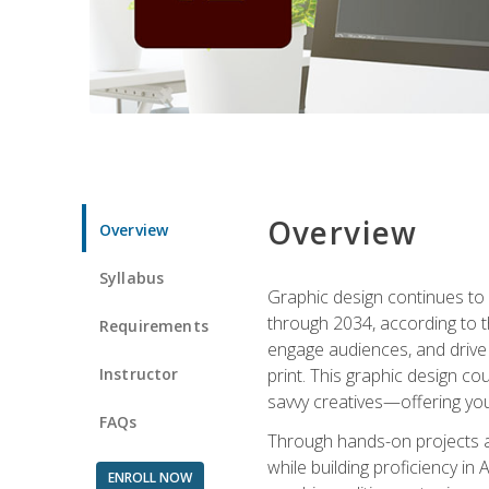
Overview
Overview
Syllabus
Graphic design continues to b
through 2034, according to th
Requirements
engage audiences, and drive m
Instructor
print. This graphic design co
savvy creatives—offering you
FAQs
Through hands-on projects and
while building proficiency i
ENROLL NOW