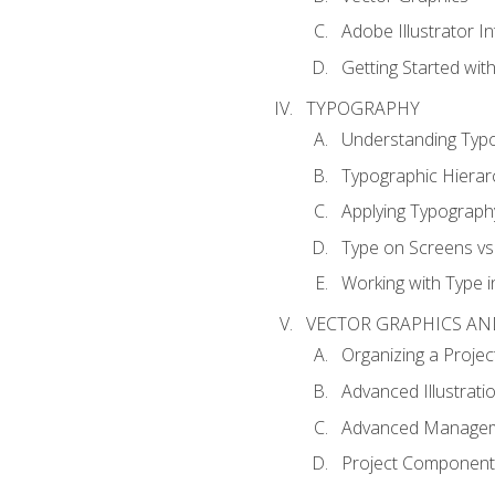
Adobe Illustrator I
Getting Started with
TYPOGRAPHY
Understanding Typ
Typographic Hierar
Applying Typograph
Type on Screens vs 
Working with Type in
VECTOR GRAPHICS AN
Organizing a Projec
Advanced Illustrati
Advanced Managem
Project Components