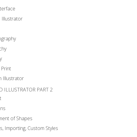
nterface
 Illustrator
ography
chy
y
Print
 Illustrator
D ILLUSTRATOR PART 2
t
ons
ent of Shapes
, Importing, Custom Styles