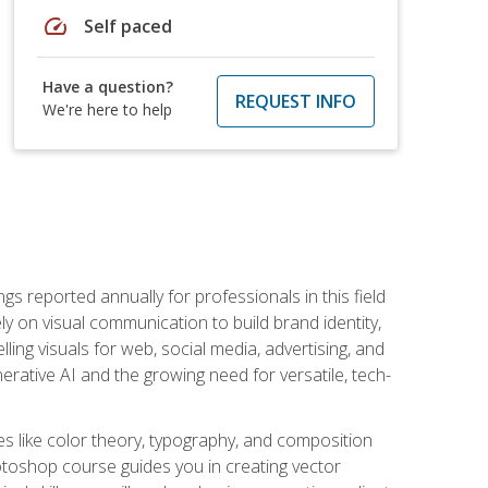
speed
Self paced
Have a question?
REQUEST INFO
We're here to help
s reported annually for professionals in this field
ly on visual communication to build brand identity,
ing visuals for web, social media, advertising, and
nerative AI and the growing need for versatile, tech-
es like color theory, typography, and composition
hotoshop course guides you in creating vector