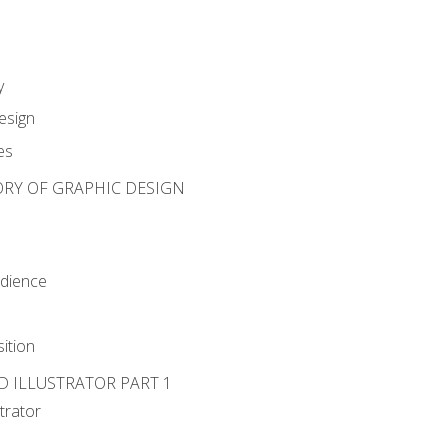
y
esign
es
ORY OF GRAPHIC DESIGN
udience
ition
D ILLUSTRATOR PART 1
strator