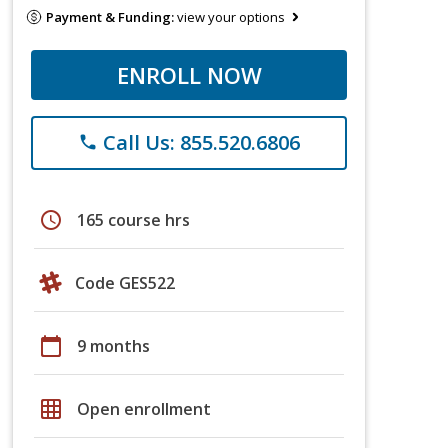
Payment & Funding:
view your options
ENROLL NOW
Call Us: 855.520.6806
phone
schedule
165 course hrs
Code GES522
calendar_today
9 months
grid_on
Open enrollment