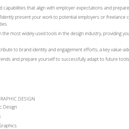
d capabilities that align with employer expectations and prepare
fidently present your work to potential employers or freelance 
ties
n the most widely used tools in the design industry, providing you
ibute to brand identity and engagement efforts, a key value-add
rends and prepare yourself to successfully adapt to future tool
GRAPHIC DESIGN
c Design
s
Graphics