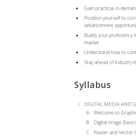
Gain practical, in-deman
Position yourself to con
advancement opportuni
Builds your proficiency i
market
Understand how to contr
Stay ahead of industry t
Syllabus
DIGITAL MEDIA AND 
Welcome to Graphi
Digital Image Basic
Raster and Vector 