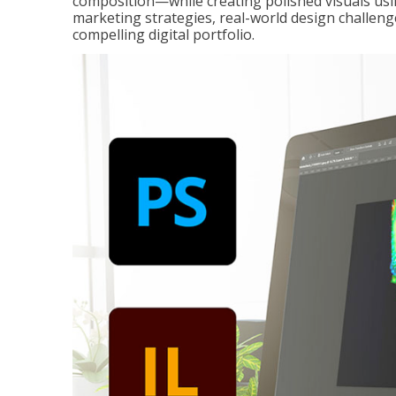
composition—while creating polished visuals usi
marketing strategies, real-world design challeng
compelling digital portfolio.