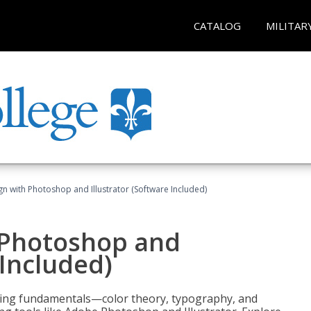
CATALOG
MILITAR
n with Photoshop and Illustrator (Software Included)
 Photoshop and
 Included)
ering fundamentals—color theory, typography, and