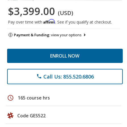
$3,399.00
(USD)
Affirm
Pay over time with
. See if you qualify at checkout.
Payment & Funding:
view your options
ENROLL NOW
Call Us: 855.520.6806
phone
schedule
165 course hrs
Code GES522