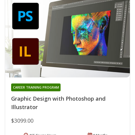
CAREER TRAINING PROGRAM
Graphic Design with Photoshop and
Illustrator
$3099.00