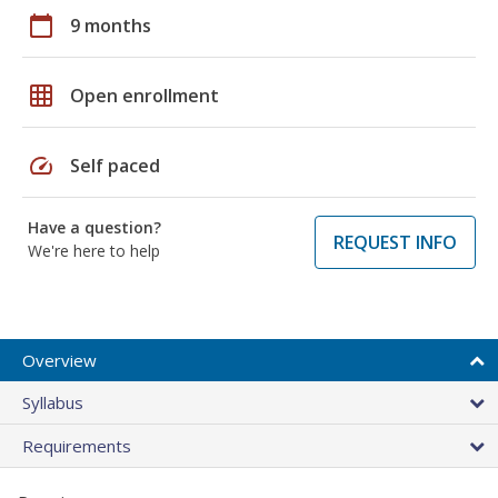
calendar_today
9 months
grid_on
Open enrollment
speed
Self paced
Have a question?
REQUEST INFO
We're here to help
Overview
Syllabus
Requirements