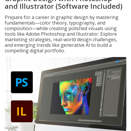
and Illustrator (Software Included)
Prepare for a career in graphic design by mastering
fundamentals—color theory, typography, and
composition—while creating polished visuals using
tools like Adobe Photoshop and Illustrator. Explore
marketing strategies, real-world design challenges,
and emerging trends like generative AI to build a
compelling digital portfolio.