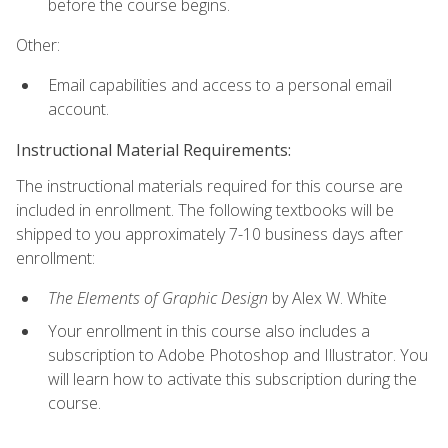
before the course begins.
Other:
Email capabilities and access to a personal email
account.
Instructional Material Requirements:
The instructional materials required for this course are
included in enrollment. The following textbooks will be
shipped to you approximately 7-10 business days after
enrollment:
The Elements of Graphic Design
by Alex W. White
Your enrollment in this course also includes a
subscription to Adobe Photoshop and Illustrator. You
will learn how to activate this subscription during the
course.