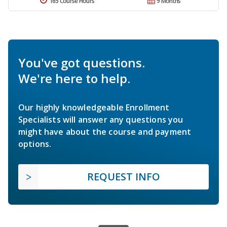
165 Course Hours
9 Months
You've got questions.
We're here to help.
Our highly knowledgeable Enrollment
Specialists will answer any questions you
might have about the course and payment
options.
REQUEST INFO