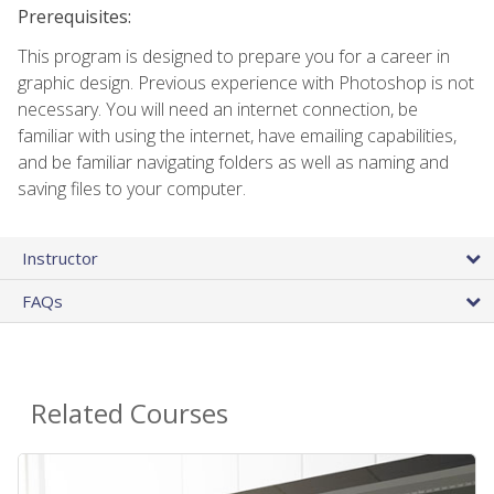
Prerequisites:
This program is designed to prepare you for a career in
graphic design. Previous experience with Photoshop is not
necessary. You will need an internet connection, be
familiar with using the internet, have emailing capabilities,
and be familiar navigating folders as well as naming and
saving files to your computer.
Instructor
FAQs
Related Courses