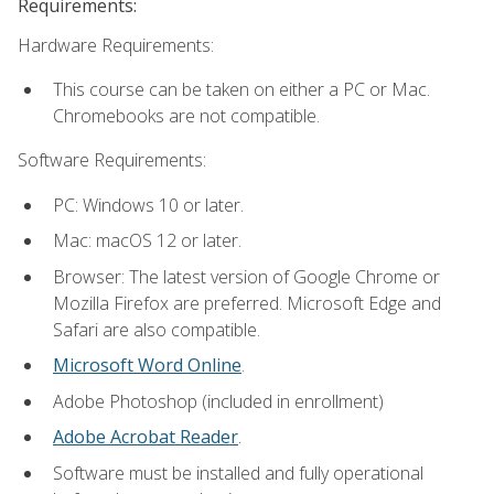
Requirements:
Hardware Requirements:
This course can be taken on either a PC or Mac.
Chromebooks are not compatible.
Software Requirements:
PC: Windows 10 or later.
Mac: macOS 12 or later.
Browser: The latest version of Google Chrome or
Mozilla Firefox are preferred. Microsoft Edge and
Safari are also compatible.
Microsoft Word Online
.
Adobe Photoshop (included in enrollment)
Adobe Acrobat Reader
.
Software must be installed and fully operational