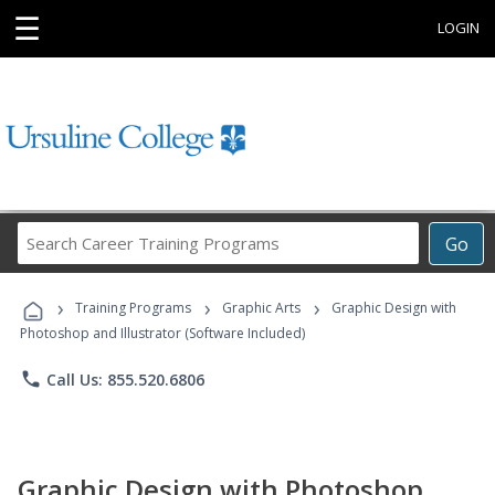
☰
LOGIN
Search
Go
Career
Training
›
›
›
Programs
Training Programs
Graphic Arts
Graphic Design with
Photoshop and Illustrator (Software Included)
phone
Call Us: 855.520.6806
Graphic Design with Photoshop