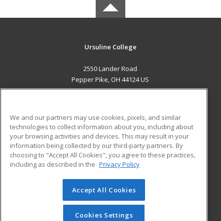
Ursuline College
2550 Lander Road
Pepper Pike, OH 44124 US
MAIN CONTENT
Career Training
We and our partners may use cookies, pixels, and similar
technologies to collect information about you, including about
ADDITIONAL RESOURCES
your browsing activities and devices. This may result in your
information being collected by our third-party partners. By
Military
Student Blog
choosing to "Accept All Cookies", you agree to these practices,
Financial Assistance
including as described in the
Privacy Policy
Help
Accept All Cookies
© 2026 ed2go, a division of Cengage Learning. All rights
reserved. The material on this site cannot be reproduced or
redistributed unless you have obtained prior written
Cookies Settings