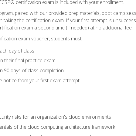
CSP® certification exam is included with your enrollment.
ogram, paired with our provided prep materials, boot camp sess
aking the certification exam. If your first attempt is unsuccess
ertification exam a second time (if needed) at no additional fee.
tification exam voucher, students must:
ach day of class
 their final practice exam
in 90 days of class completion
e notice from your first exam attempt
curity risks for an organization's cloud environments
ntals of the cloud computing architecture framework