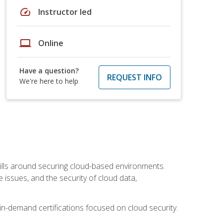
speed
Instructor led
laptop
Online
Have a question?
REQUEST INFO
We're here to help
lls around securing cloud-based environments.
issues, and the security of cloud data,
 in-demand certifications focused on cloud security.