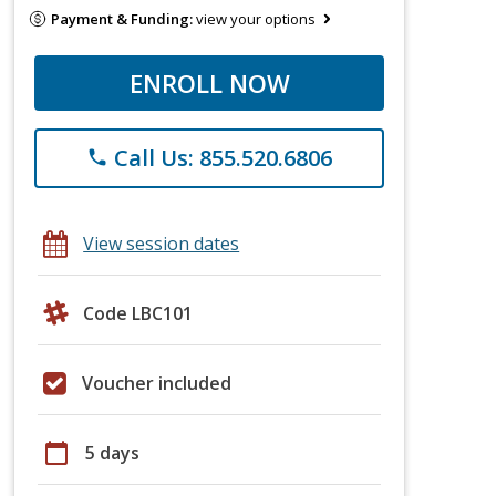
Payment & Funding:
view your options
ENROLL NOW
Call Us: 855.520.6806
phone
View session dates
Code LBC101
Voucher included
calendar_today
5 days