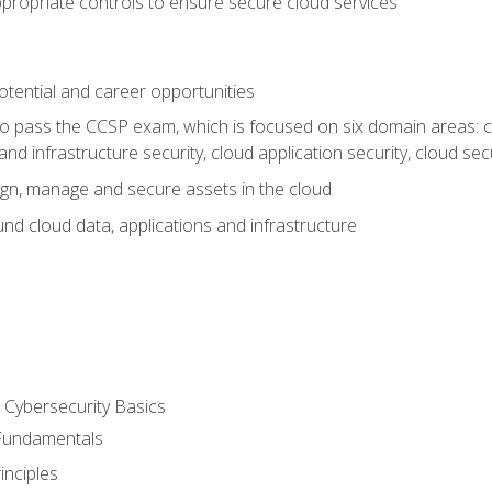
propriate controls to ensure secure cloud services
otential and career opportunities
o pass the CCSP exam, which is focused on six domain areas: cl
and infrastructure security, cloud application security, cloud sec
gn, manage and secure assets in the cloud
nd cloud data, applications and infrastructure
Cybersecurity Basics
 Fundamentals
nciples