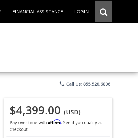
Y
FINANCIAL ASSISTANCE
LOGIN
phone
Call Us: 855.520.6806
$4,399.00
(USD)
Affirm
Pay over time with
. See if you qualify at
checkout.