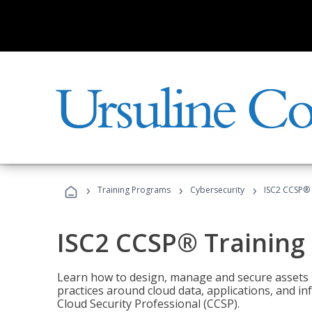
›
›
›
Training Programs
Cybersecurity
ISC2 CCSP®
ISC2 CCSP® Training
Learn how to design, manage and secure assets i
practices around cloud data, applications, and 
Cloud Security Professional (CCSP).