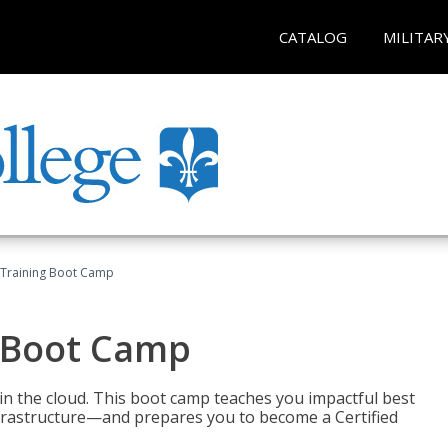
CATALOG
MILITAR
 Training Boot Camp
 Boot Camp
n the cloud. This boot camp teaches you impactful best
infrastructure—and prepares you to become a Certified