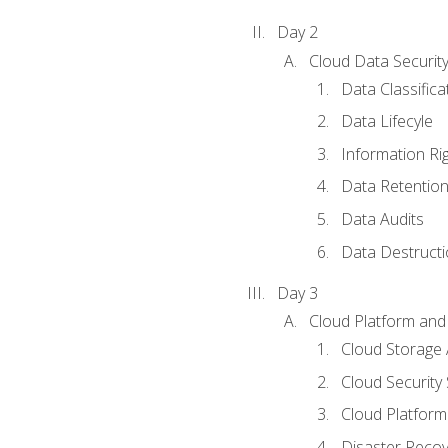
Day 2
Cloud Data Securit
Data Classifica
Data Lifecyle
Information Ri
Data Retentio
Data Audits
Data Destructi
Day 3
Cloud Platform and 
Cloud Storage 
Cloud Security 
Cloud Platform 
Disaster Reco