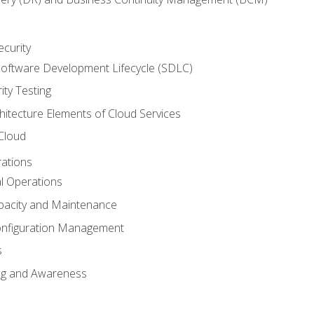
ecurity
oftware Development Lifecycle (SDLC)
ity Testing
hitecture Elements of Cloud Services
 Cloud
rations
al Operations
pacity and Maintenance
nfiguration Management
s
ing and Awareness