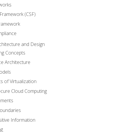
works
 Framework (CSF)
Framework
mpliance
chitecture and Design
ng Concepts
e Architecture
odels
s of Virtualization
Secure Cloud Computing
ements
oundaries
itive Information
ng