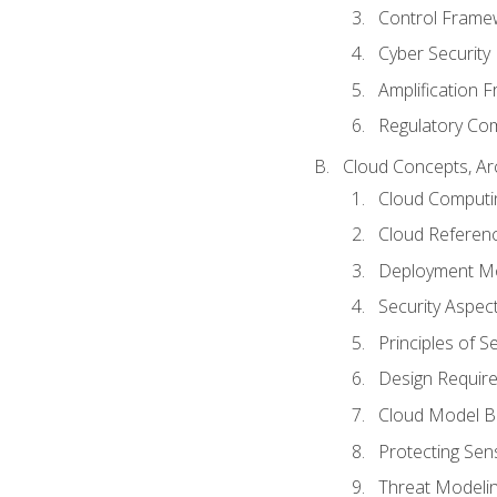
Control Frame
Cyber Security
Amplification 
Regulatory Co
Cloud Concepts, Ar
Cloud Computi
Cloud Referenc
Deployment M
Security Aspect
Principles of 
Design Requir
Cloud Model B
Protecting Sens
Threat Modeli