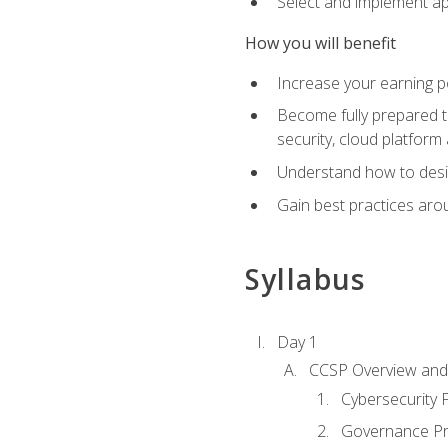
Select and implement ap
How you will benefit
Increase your earning p
Become fully prepared t
security, cloud platform 
Understand how to desi
Gain best practices arou
Syllabus
Day 1
CCSP Overview and 
Cybersecurity
Governance Pri