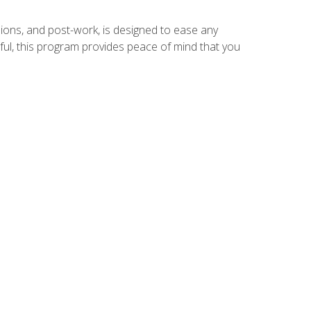
ions, and post-work, is designed to ease any
ful, this program provides peace of mind that you