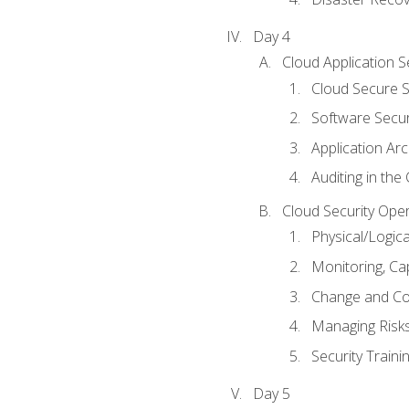
Day 4
Cloud Application S
Cloud Secure S
Software Secur
Application Arc
Auditing in the
Cloud Security Ope
Physical/Logic
Monitoring, Ca
Change and Co
Managing Risk
Security Train
Day 5