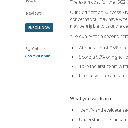
FAQs
The exam cost for the ISC2 C
Our Certification Success Pr
Reviews
concerns you may have when t
may be eligible to take the c
ENROLL NOW
*To qualify for a second cer
Attend at least 85% of e
phone
Call Us:
855.520.6806
Score a 90% or higher on
Take the first exam with
Upload your exam failur
What you will learn
Identify and evaluate se
Understand the fundame