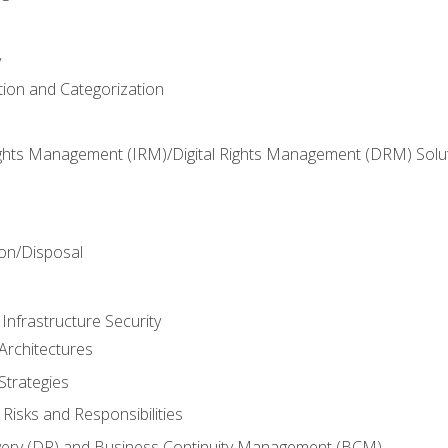
y
tion and Categorization
ghts Management (IRM)/Digital Rights Management (DRM) Solu
n
on/Disposal
Infrastructure Security
Architectures
Strategies
Risks and Responsibilities
very (DR) and Business Continuity Management (BCM)