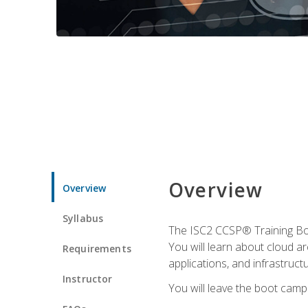
Overview
Overview
Syllabus
The ISC2 CCSP® Training Boo
You will learn about cloud a
Requirements
applications, and infrastructu
Instructor
You will leave the boot camp 