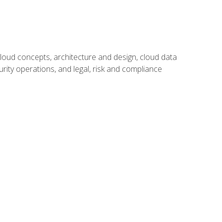
oud concepts, architecture and design, cloud data
urity operations, and legal, risk and compliance