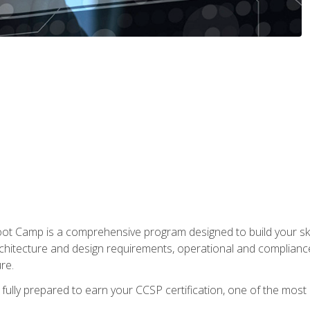
t Camp is a comprehensive program designed to build your ski
rchitecture and design requirements, operational and compliance 
re.
fully prepared to earn your CCSP certification, one of the most