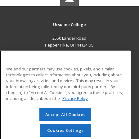
Ursuline College
2550 Lander Road
Pepper Pike, OH 44124 US
MAIN CONTENT
Career Training
We and our partners may use cookies, pixels, and similar
technologies to collect information about you, including about
ADDITIONAL RESOURCES
your browsing activities and devices. This may result in your
information being collected by our third-party partners. By
Military
Student Blog
choosing to "Accept All Cookies", you agree to these practices,
Financial Assistance
including as described in the
Privacy Policy
Help
Accept All Cookies
© 2026 ed2go, a division of Cengage Learning. All rights
reserved. The material on this site cannot be reproduced or
redistributed unless you have obtained prior written
Cookies Settings
permission from Cengage Learning.
Privacy Policy