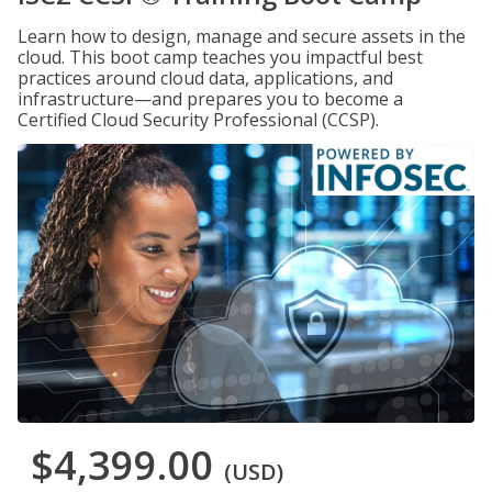
Learn how to design, manage and secure assets in the
cloud. This boot camp teaches you impactful best
practices around cloud data, applications, and
infrastructure—and prepares you to become a
Certified Cloud Security Professional (CCSP).
$4,399.00
(USD)