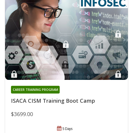
CAREER TRAINING PROGRAM
ISACA CISM Training Boot Camp
$3699.00
5 Days