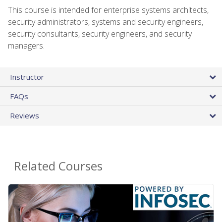
This course is intended for enterprise systems architects,
security administrators, systems and security engineers,
security consultants, security engineers, and security
managers.
Instructor
FAQs
Reviews
Related Courses