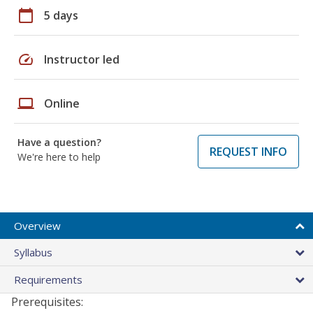
calendar_today
5 days
speed
Instructor led
laptop
Online
Have a question?
REQUEST INFO
We're here to help
Overview
Syllabus
Requirements
Prerequisites: