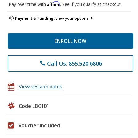
Affirm
Pay over time with
. See if you qualify at checkout.
Payment & Funding:
view your options
ENROLL NOW
Call Us: 855.520.6806
phone
View session dates
Code LBC101
Voucher included