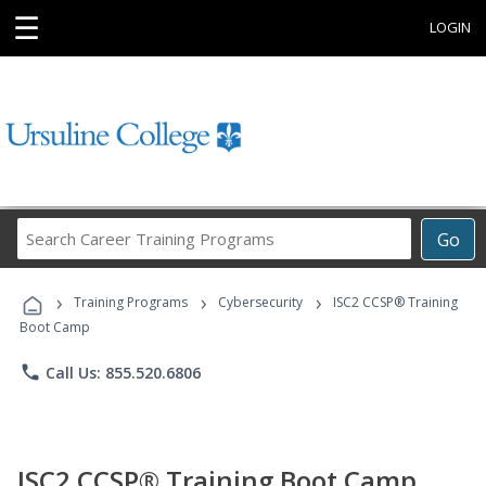
☰
LOGIN
Search
Go
Career
Training
›
›
›
Programs
Training Programs
Cybersecurity
ISC2 CCSP® Training
Boot Camp
phone
Call Us: 855.520.6806
ISC2 CCSP® Training Boot Camp