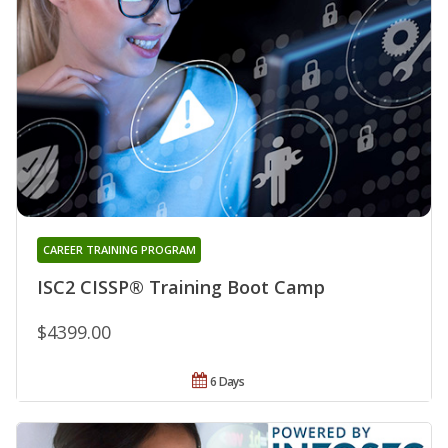
CAREER TRAINING PROGRAM
ISC2 CISSP® Training Boot Camp
$4399.00
6 Days