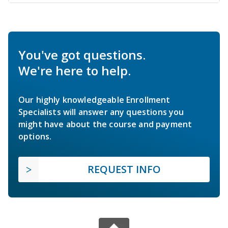
You've got questions.
We're here to help.
Our highly knowledgeable Enrollment
Specialists will answer any questions you
might have about the course and payment
options.
REQUEST INFO