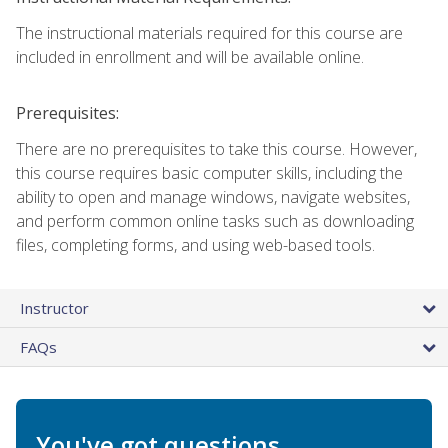
The instructional materials required for this course are
included in enrollment and will be available online.
Prerequisites:
There are no prerequisites to take this course. However,
this course requires basic computer skills, including the
ability to open and manage windows, navigate websites,
and perform common online tasks such as downloading
files, completing forms, and using web-based tools.
Instructor
FAQs
You've got questions.