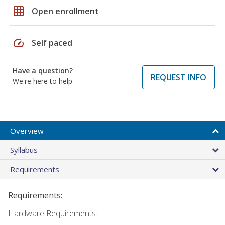
grid_on
Open enrollment
speed
Self paced
Have a question?
REQUEST INFO
We're here to help
Overview
Syllabus
Requirements
Requirements:
Hardware Requirements: