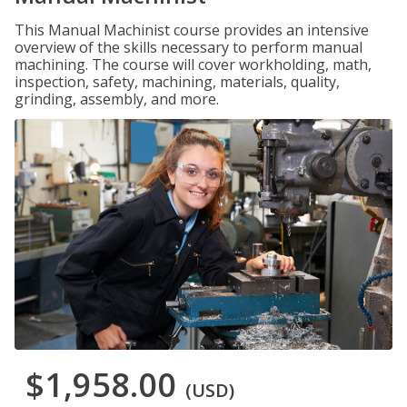
This Manual Machinist course provides an intensive
overview of the skills necessary to perform manual
machining. The course will cover workholding, math,
inspection, safety, machining, materials, quality,
grinding, assembly, and more.
$1,958.00
(USD)