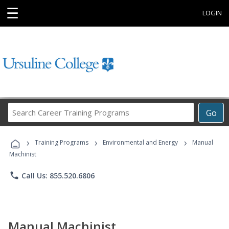
☰
LOGIN
Search
Go
Career
Training
›
›
›
Programs
Training Programs
Environmental and Energy
Manual
Machinist
phone
Call Us: 855.520.6806
Manual Machinist