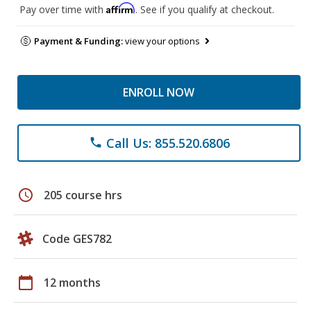
Affirm
Pay over time with
. See if you qualify at checkout.
Payment & Funding:
view your options
ENROLL NOW
Call Us: 855.520.6806
phone
schedule
205 course hrs
Code GES782
calendar_today
12 months