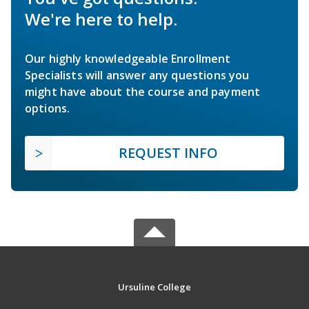
We're here to help.
Our highly knowledgeable Enrollment
Specialists will answer any questions you
might have about the course and payment
options.
REQUEST INFO
Ursuline College