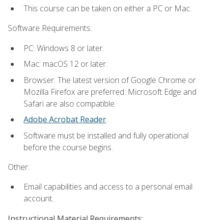
This course can be taken on either a PC or Mac.
Software Requirements:
PC: Windows 8 or later.
Mac: macOS 12 or later.
Browser: The latest version of Google Chrome or
Mozilla Firefox are preferred. Microsoft Edge and
Safari are also compatible.
Adobe Acrobat Reader
.
Software must be installed and fully operational
before the course begins.
Other:
Email capabilities and access to a personal email
account.
Instructional Material Requirements: