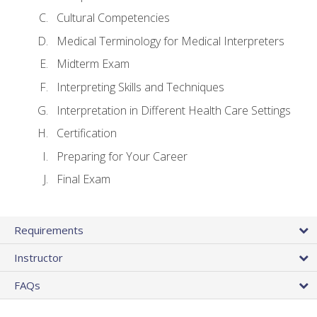
Cultural Competencies
Medical Terminology for Medical Interpreters
Midterm Exam
Interpreting Skills and Techniques
Interpretation in Different Health Care Settings
Certification
Preparing for Your Career
Final Exam
Requirements
Instructor
FAQs