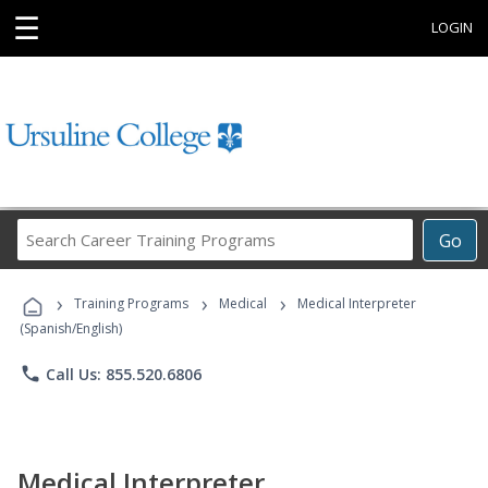
☰
LOGIN
Search
Go
Career
Training
›
›
›
Programs
Training Programs
Medical
Medical Interpreter
(Spanish/English)
phone
Call Us: 855.520.6806
Medical Interpreter