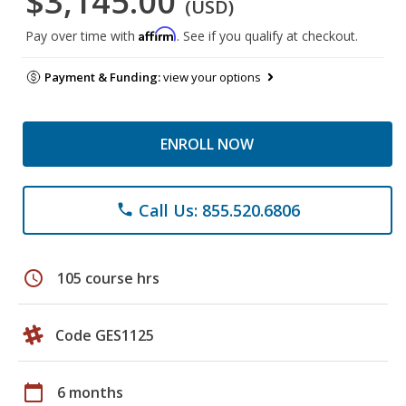
$3,145.00
(USD)
Affirm
Pay over time with
. See if you qualify at checkout.
Payment & Funding:
view your options
ENROLL NOW
Call Us: 855.520.6806
phone
schedule
105 course hrs
Code GES1125
calendar_today
6 months