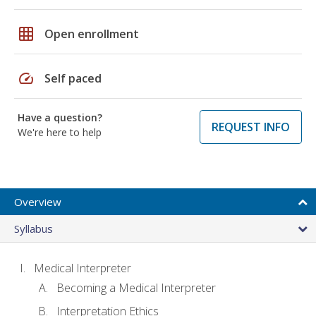
grid_on
Open enrollment
speed
Self paced
Have a question?
REQUEST INFO
We're here to help
Overview
Syllabus
Medical Interpreter
Becoming a Medical Interpreter
Interpretation Ethics