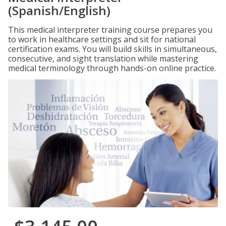
(Spanish/English)
This medical interpreter training course prepares you
to work in healthcare settings and sit for national
certification exams. You will build skills in simultaneous,
consecutive, and sight translation while mastering
medical terminology through hands-on online practice.