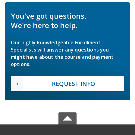
You've got questions.
We're here to help.
Our highly knowledgeable Enrollment
Specialists will answer any questions you
might have about the course and payment
options.
REQUEST INFO