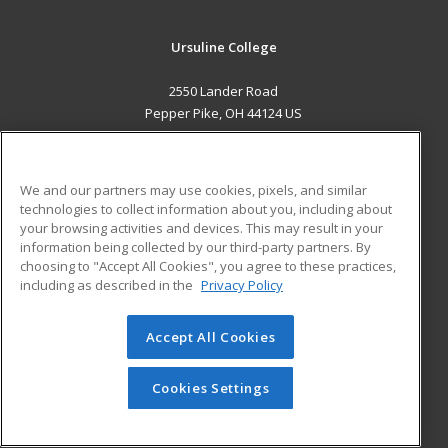
Ursuline College
2550 Lander Road
Pepper Pike, OH 44124 US
MAIN CONTENT
Career Training
We and our partners may use cookies, pixels, and similar
technologies to collect information about you, including about
ADDITIONAL RESOURCES
your browsing activities and devices. This may result in your
information being collected by our third-party partners. By
Military
Student Blog
choosing to "Accept All Cookies", you agree to these practices,
Financial Assistance
including as described in the
Privacy Policy
Help
Accept All Cookies
© 2026 ed2go, a division of Cengage Learning. All rights
reserved. The material on this site cannot be reproduced or
redistributed unless you have obtained prior written
Cookies Settings
permission from Cengage Learning.
Privacy Policy