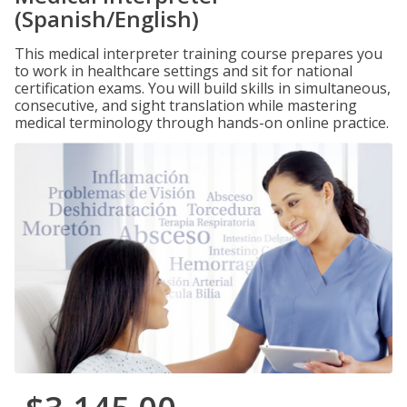
(Spanish/English)
This medical interpreter training course prepares you
to work in healthcare settings and sit for national
certification exams. You will build skills in simultaneous,
consecutive, and sight translation while mastering
medical terminology through hands-on online practice.