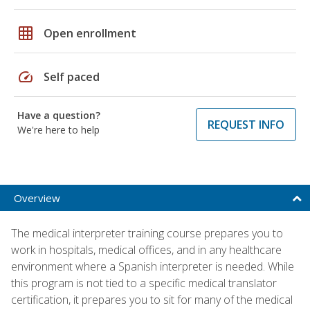
grid_on
Open enrollment
speed
Self paced
Have a question?
REQUEST INFO
We're here to help
Overview
The medical interpreter training course prepares you to
work in hospitals, medical offices, and in any healthcare
environment where a Spanish interpreter is needed. While
this program is not tied to a specific medical translator
certification, it prepares you to sit for many of the medical