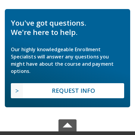
You've got questions.
We're here to help.
Our highly knowledgeable Enrollment
Specialists will answer any questions you
might have about the course and payment
options.
REQUEST INFO