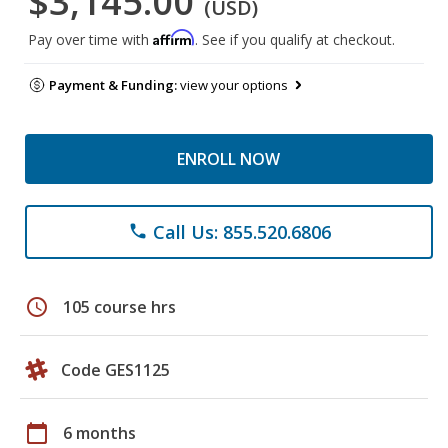
$3,145.00
(USD)
Affirm
Pay over time with
. See if you qualify at checkout.
Payment & Funding:
view your options
ENROLL NOW
Call Us: 855.520.6806
phone
schedule
105 course hrs
Code GES1125
calendar_today
6 months