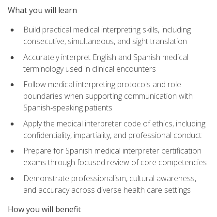
What you will learn
Build practical medical interpreting skills, including
consecutive, simultaneous, and sight translation
Accurately interpret English and Spanish medical
terminology used in clinical encounters
Follow medical interpreting protocols and role
boundaries when supporting communication with
Spanish‑speaking patients
Apply the medical interpreter code of ethics, including
confidentiality, impartiality, and professional conduct
Prepare for Spanish medical interpreter certification
exams through focused review of core competencies
Demonstrate professionalism, cultural awareness,
and accuracy across diverse health care settings
How you will benefit