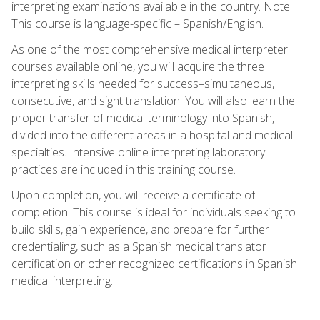
interpreting examinations available in the country. Note:
This course is language-specific – Spanish/English.
As one of the most comprehensive medical interpreter
courses available online, you will acquire the three
interpreting skills needed for success–simultaneous,
consecutive, and sight translation. You will also learn the
proper transfer of medical terminology into Spanish,
divided into the different areas in a hospital and medical
specialties. Intensive online interpreting laboratory
practices are included in this training course.
Upon completion, you will receive a certificate of
completion. This course is ideal for individuals seeking to
build skills, gain experience, and prepare for further
credentialing, such as a Spanish medical translator
certification or other recognized certifications in Spanish
medical interpreting.