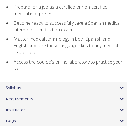
Prepare for a job as a certified or non-certified
medical interpreter
Become ready to successfully take a Spanish medical
interpreter certification exam
Master medical terminology in both Spanish and
English and take these language skills to any medical-
related job
Access the course's online laboratory to practice your
skills
Syllabus
Requirements
Instructor
FAQs