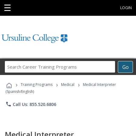
☰
LOGIN
Search
Go
Career
Training
›
›
›
Programs
Training Programs
Medical
Medical Interpreter
(Spanish/English)
phone
Call Us: 855.520.6806
Medical Interpreter