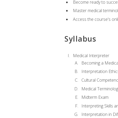
Become ready to success
Master medical terminolo
Access the course's onli
Syllabus
Medical Interpreter
Becoming a Medical
Interpretation Ethic
Cultural Competenc
Medical Terminology
Midterm Exam
Interpreting Skills 
Interpretation in Di