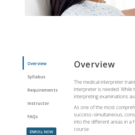
Overview
Overview
Syllabus
The medical interpreter trai
interpreter is needed. While t
Requirements
interpreting examinations ava
Instructor
As one of the most comprehens
success–simultaneous, consecu
FAQs
into the different areas in a 
course.
ENROLL NOW