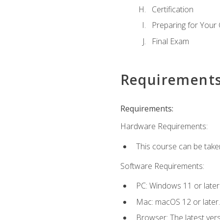
Certification
Preparing for Your
Final Exam
Requirement
Requirements:
Hardware Requirements:
This course can be take
Software Requirements:
PC: Windows 11 or later
Mac: macOS 12 or later.
Browser: The latest ver