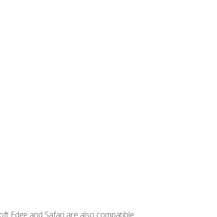
ft Edge and Safari are also compatible.