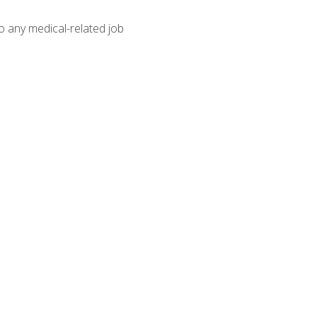
o any medical-related job