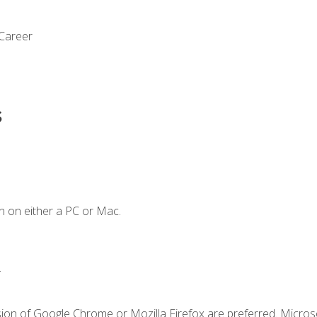
 Career
s
n on either a PC or Mac.
.
sion of Google Chrome or Mozilla Firefox are preferred. Microso