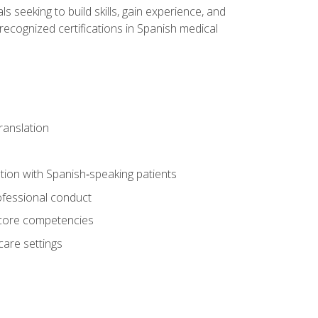
ls seeking to build skills, gain experience, and
 recognized certifications in Spanish medical
translation
ion with Spanish‑speaking patients
professional conduct
f core competencies
care settings