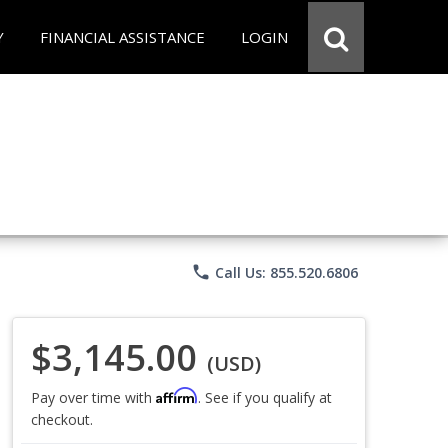
Y
FINANCIAL ASSISTANCE
LOGIN
phone
Call Us: 855.520.6806
$3,145.00
(USD)
Affirm
Pay over time with
. See if you qualify at
checkout.