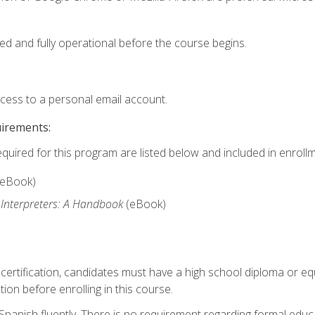
ed and fully operational before the course begins.
ccess to a personal email account.
uirements:
equired for this program are listed below and included in enrollm
(eBook)
 Interpreters: A Handbook
(eBook)
 certification, candidates must have a high school diploma or eq
tion before enrolling in this course.
panish fluently. There is no requirement regarding formal educa