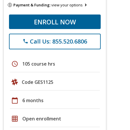
Payment & Funding:
view your options
ENROLL NOW
Call Us: 855.520.6806
phone
schedule
105 course hrs
Code GES1125
calendar_today
6 months
grid_on
Open enrollment