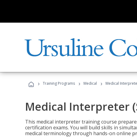
›
›
›
Training Programs
Medical
Medical Interprete
Medical Interpreter 
This medical interpreter training course prepares
certification exams. You will build skills in simu
medical terminology through hands-on online pra