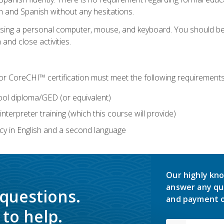
h and Spanish without any hesitations.
 using a personal computer, mouse, and keyboard. You should 
 and close activities.
for CoreCHI™ certification must meet the following requirements
ool diploma/GED (or equivalent)
nterpreter training (which this course will provide)
y in English and a second language
Our highly kno
answer any qu
 questions.
and payment o
to help.