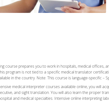
ning course prepares you to work in hospitals, medical offices,
his program is not tied to a specific medical translator certificat
ilable in the country. Note: This course is language-specific – S
ive medical interpreter courses available online, you will acqui
tive, and sight translation. You will also learn the proper tran
hospital and medical specialties. Intensive online interpreting lab