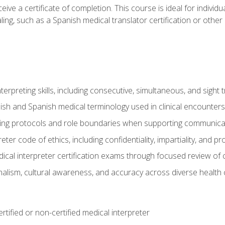
ive a certificate of completion. This course is ideal for individua
ling, such as a Spanish medical translator certification or other
nterpreting skills, including consecutive, simultaneous, and sight 
lish and Spanish medical terminology used in clinical encounters
ting protocols and role boundaries when supporting communicat
eter code of ethics, including confidentiality, impartiality, and 
ical interpreter certification exams through focused review o
lism, cultural awareness, and accuracy across diverse health 
rtified or non-certified medical interpreter