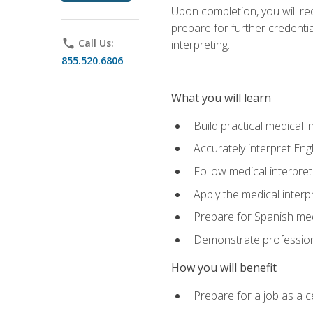
Upon completion, you will rece
prepare for further credentia
phone
Call Us:
interpreting.
855.520.6806
What you will learn
Build practical medical i
Accurately interpret Eng
Follow medical interpre
Apply the medical interpr
Prepare for Spanish med
Demonstrate professiona
How you will benefit
Prepare for a job as a ce