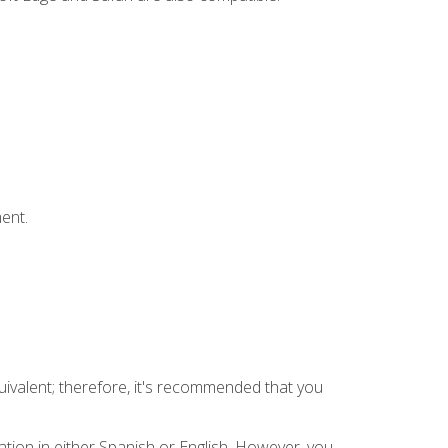
ent.
uivalent; therefore, it's recommended that you
tion in either Spanish or English. However, you