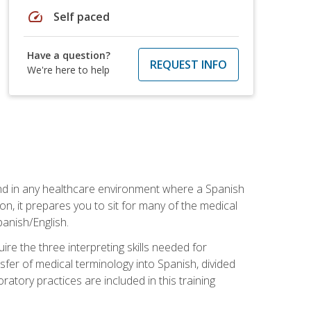
speed
Self paced
Have a question?
REQUEST INFO
We're here to help
 and in any healthcare environment where a Spanish
ion, it prepares you to sit for many of the medical
panish/English.
re the three interpreting skills needed for
sfer of medical terminology into Spanish, divided
oratory practices are included in this training