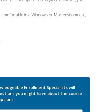
be comfortable in a Windows or Mac environment,
:
wledgeable Enrollment Specialists will
estions you might have about the course
ptions.