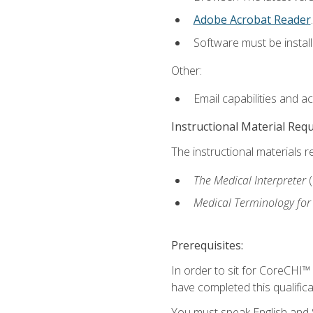
Adobe Acrobat Reader
.
Software must be install
Other:
Email capabilities and a
Instructional Material Req
The instructional materials r
The Medical Interpreter
Medical Terminology for
Prerequisites:
In order to sit for CoreCHI™
have completed this qualifica
You must speak English and S