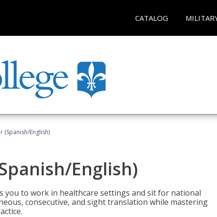
CATALOG
MILITAR
r (Spanish/English)
(Spanish/English)
 you to work in healthcare settings and sit for national
ltaneous, consecutive, and sight translation while mastering
ctice.