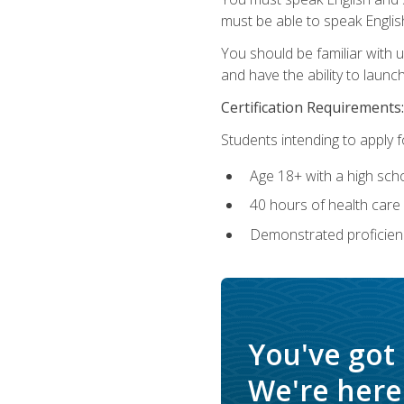
must be able to speak Englis
You should be familiar with
and have the ability to launch
Certification Requirements:
Students intending to apply 
Age 18+ with a high sch
40 hours of health care i
Demonstrated proficienc
You've got
We're here 