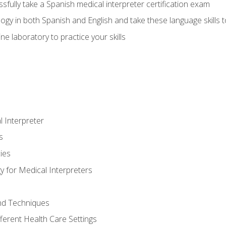
fully take a Spanish medical interpreter certification exam
gy in both Spanish and English and take these language skills t
ne laboratory to practice your skills
 Interpreter
s
ies
 for Medical Interpreters
and Techniques
fferent Health Care Settings