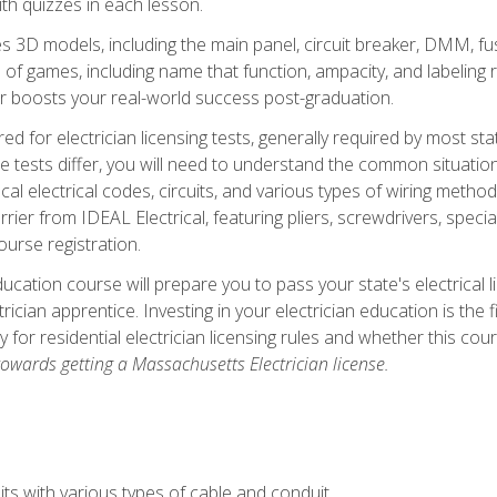
th quizzes in each lesson.
 3D models, including the main panel, circuit breaker, DMM, fu
 of games, including name that function, ampacity, and labeling r
r boosts your real-world success post-graduation.
ared for electrician licensing tests, generally required by most s
le tests differ, you will need to understand the common situations
cal electrical codes, circuits, and various types of wiring metho
rier from IDEAL Electrical, featuring pliers, screwdrivers, special
ourse registration.
ducation course will prepare you to pass your state's electrical 
ctrician apprentice. Investing in your electrician education is the 
ty for residential electrician licensing rules and whether this co
owards getting a Massachusetts Electrician license.
ts with various types of cable and conduit