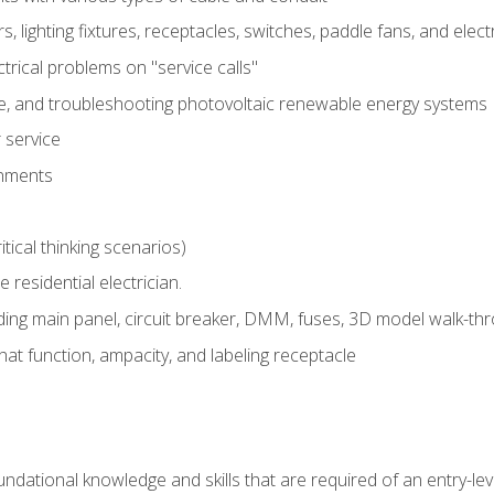
rs, lighting fixtures, receptacles, switches, paddle fans, and elec
ectrical problems on "service calls"
ce, and troubleshooting photovoltaic renewable energy systems
 service
gnments
tical thinking scenarios)
e residential electrician.
ing main panel, circuit breaker, DMM, fuses, 3D model walk-thro
at function, ampacity, and labeling receptacle
ndational knowledge and skills that are required of an entry-leve