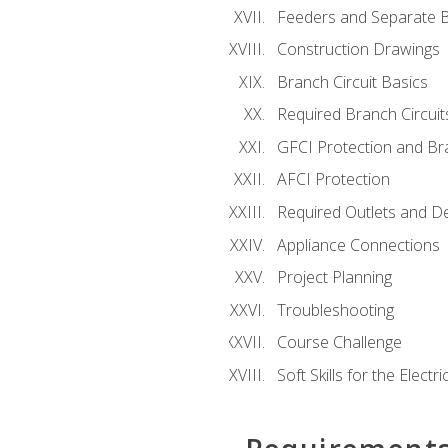
Feeders and Separate B
Construction Drawings
Branch Circuit Basics
Required Branch Circuit
GFCI Protection and Bra
AFCI Protection
Required Outlets and D
Appliance Connections
Project Planning
Troubleshooting
Course Challenge
Soft Skills for the Electri