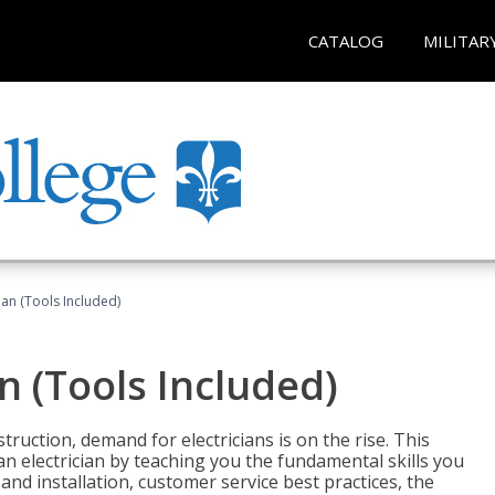
CATALOG
MILITAR
cian (Tools Included)
an (Tools Included)
truction, demand for electricians is on the rise. This
 an electrician by teaching you the fundamental skills you
 and installation, customer service best practices, the