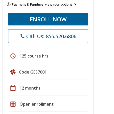
Payment & Funding:
view your options
ENROLL NOW
Call Us: 855.520.6806
phone
schedule
125 course hrs
Code GES7001
calendar_today
12 months
grid_on
Open enrollment