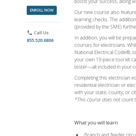
boost your success, along wi
ENROLL NOW
Our new course also features
learning checks. The addition
(provided by the SME) furthe
phone
Call Us:
In addition, you will be prep
855.520.6806
courses for electricians. Whi
National Electrical Code®, lo
your own 19-piece tool kit car
tester—all included in your c
Completing this electrician e
residential electrician or ele
with your state, county, or ci
*This course does not count t
What you will learn
Branch and feeder circui