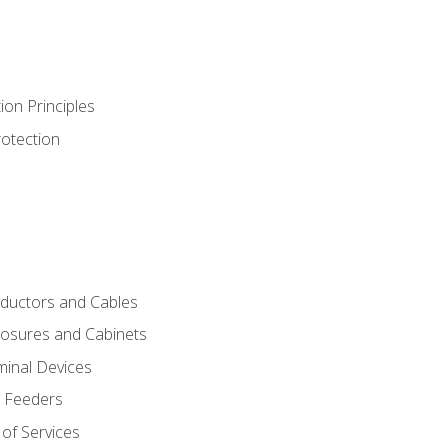
ion Principles
rotection
nductors and Cables
closures and Cabinets
minal Devices
d Feeders
of Services