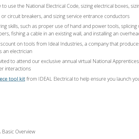
o use the National Electrical Code, sizing electrical boxes, sizin
 or circuit breakers, and sizing service entrance conductors
ring skills, such as proper use of hand and power tools, splicing
rs, fishing a cable in an existing wall, and installing an overhe
iscount on tools from Ideal Industries, a company that produce
 an electrician
vited to attend our exclusive annual virtual National Apprentices
r interactions
ece tool kit
from IDEAL Electrical to help ensure you launch yo
 A Basic Overview