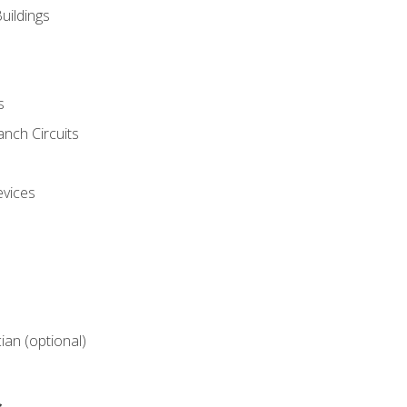
uildings
s
nch Circuits
evices
cian (optional)