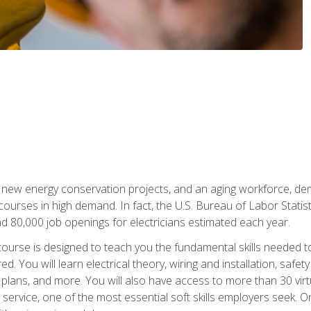
 new energy conservation projects, and an aging workforce, dema
 courses in high demand. In fact, the U.S. Bureau of Labor Statisti
 80,000 job openings for electricians estimated each year.
ourse is designed to teach you the fundamental skills needed t
ed. You will learn electrical theory, wiring and installation, s
g plans, and more. You will also have access to more than 30 vir
rvice, one of the most essential soft skills employers seek. On-j