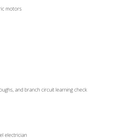
tric motors
ughs, and branch circuit learning check
l electrician