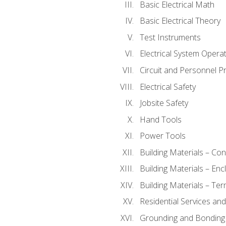
Basic Electrical Math
Basic Electrical Theory
Test Instruments
Electrical System Operat
Circuit and Personnel P
Electrical Safety
Jobsite Safety
Hand Tools
Power Tools
Building Materials – Co
Building Materials – En
Building Materials – Ter
Residential Services an
Grounding and Bonding 