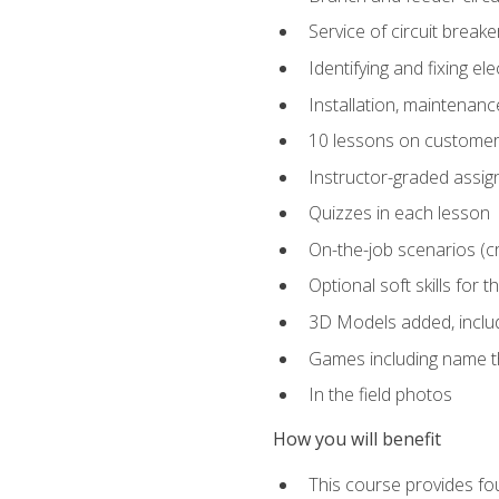
Service of circuit breake
Identifying and fixing el
Installation, maintenan
10 lessons on customer
Instructor-graded assi
Quizzes in each lesson
On-the-job scenarios (cri
Optional soft skills for th
3D Models added, includ
Games including name th
In the field photos
How you will benefit
This course provides fou