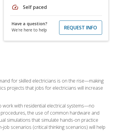
speed
Self paced
Have a question?
REQUEST INFO
We're here to help
nd for skilled electricians is on the rise—making
cs projects that jobs for electricians will increase
o work with residential electrical systems—no
afety procedures, the use of common hardware and
tual simulations that simulate hands-on practice
ob scenarios (critical thinking scenarios) will help