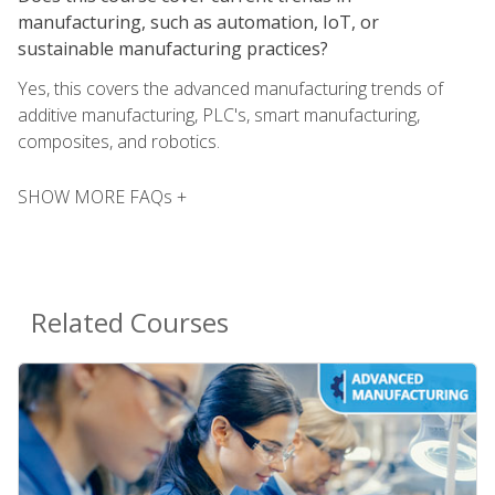
manufacturing, such as automation, IoT, or
sustainable manufacturing practices?
Yes, this covers the advanced manufacturing trends of
additive manufacturing, PLC's, smart manufacturing,
composites, and robotics.
SHOW MORE FAQs +
Related Courses