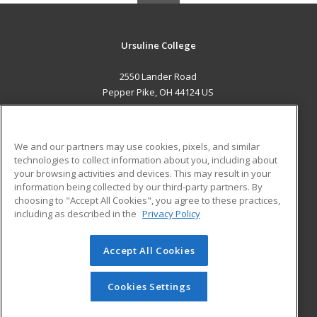
Ursuline College
2550 Lander Road
Pepper Pike, OH 44124 US
MAIN CONTENT
Career Training
We and our partners may use cookies, pixels, and similar
technologies to collect information about you, including about
ADDITIONAL RESOURCES
your browsing activities and devices. This may result in your
information being collected by our third-party partners. By
Military
Student Blog
choosing to "Accept All Cookies", you agree to these practices,
Financial Assistance
including as described in the
Privacy Policy
Help
Accept All Cookies
© 2026 ed2go, a division of Cengage Learning. All rights
reserved. The material on this site cannot be reproduced or
redistributed unless you have obtained prior written
Cookies Settings
permission from Cengage Learning.
Privacy Policy