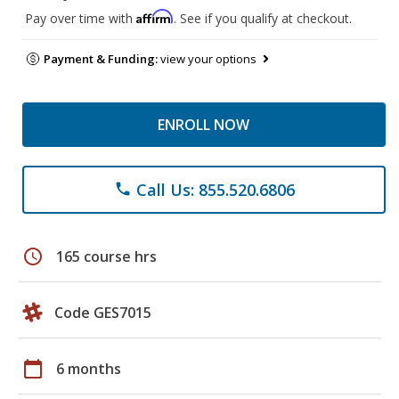
Affirm
Pay over time with
. See if you qualify at checkout.
Payment & Funding:
view your options
ENROLL NOW
Call Us: 855.520.6806
phone
schedule
165 course hrs
Code GES7015
calendar_today
6 months