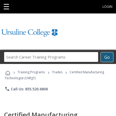
☰
LOGIN
Search
Go
Career
Training
›
›
›
Programs
Training Programs
Trades
Certified Manufacturing
Technologist (CMfgT)
phone
Call Us: 855.520.6806
Certified Manufacturing