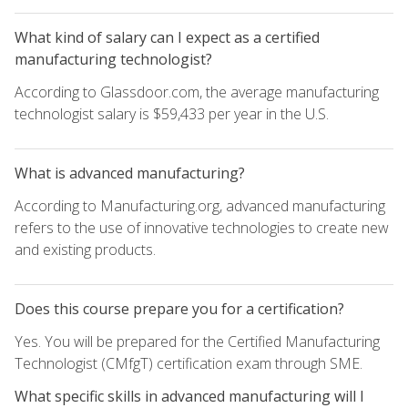
What kind of salary can I expect as a certified
manufacturing technologist?
According to Glassdoor.com, the average manufacturing
technologist salary is $59,433 per year in the U.S.
What is advanced manufacturing?
According to Manufacturing.org, advanced manufacturing
refers to the use of innovative technologies to create new
and existing products.
Does this course prepare you for a certification?
Yes. You will be prepared for the Certified Manufacturing
Technologist (CMfgT) certification exam through SME.
What specific skills in advanced manufacturing will I