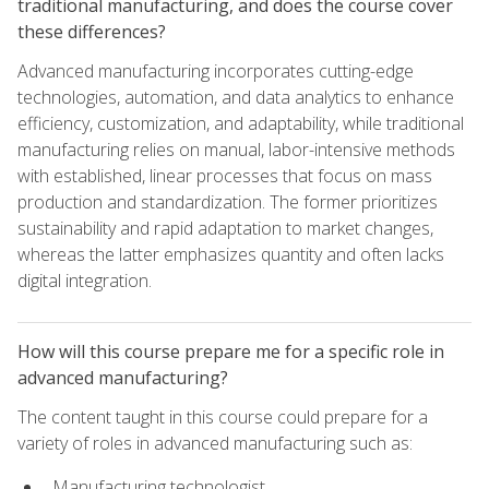
traditional manufacturing, and does the course cover
these differences?
Advanced manufacturing incorporates cutting-edge
technologies, automation, and data analytics to enhance
efficiency, customization, and adaptability, while traditional
manufacturing relies on manual, labor-intensive methods
with established, linear processes that focus on mass
production and standardization. The former prioritizes
sustainability and rapid adaptation to market changes,
whereas the latter emphasizes quantity and often lacks
digital integration.
How will this course prepare me for a specific role in
advanced manufacturing?
The content taught in this course could prepare for a
variety of roles in advanced manufacturing such as:
Manufacturing technologist