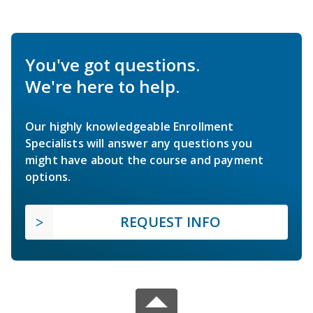
You've got questions.
We're here to help.
Our highly knowledgeable Enrollment
Specialists will answer any questions you
might have about the course and payment
options.
REQUEST INFO