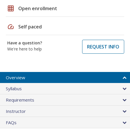
grid_on
Open enrollment
speed
Self paced
Have a question?
REQUEST INFO
We're here to help
Overview
Syllabus
Requirements
Instructor
FAQs