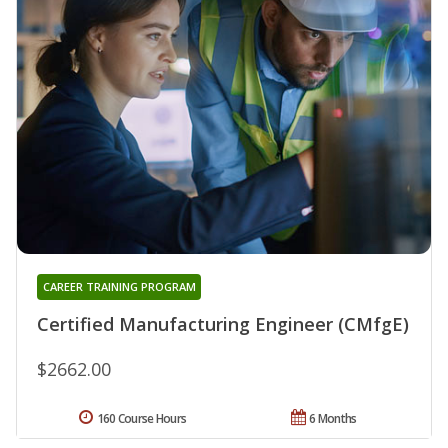
CAREER TRAINING PROGRAM
Certified Manufacturing Engineer (CMfgE)
$2662.00
160 Course Hours
6 Months