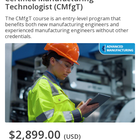
Technologist (CMfgT)
The CMfgT course is an entry-level program that
benefits both new manufacturing engineers and
experienced manufacturing engineers without other
credentials.
$2,899.00
(USD)