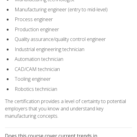
Manufacturing engineer (entry to mid-level)
Process engineer
Production engineer
Quality assurance/quality control engineer
Industrial engineering technician
Automation technician
CAD/CAM technician
Tooling engineer
Robotics technician
The certification provides a level of certainty to potential
employers that you know and understand key
manufacturing concepts.
Does this course cover current trends in