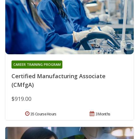
CAREER TRAINING PROGRAM
Certified Manufacturing Associate
(CMfgA)
$919.00
35 Course Hours
3 Months