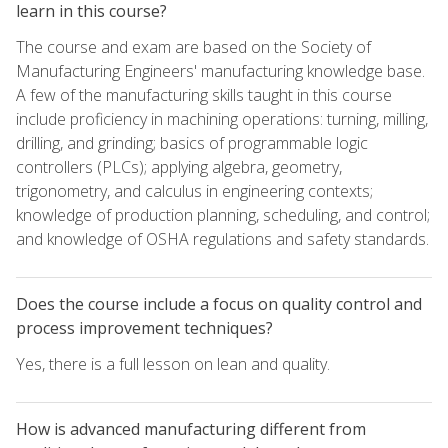
learn in this course?
The course and exam are based on the Society of
Manufacturing Engineers' manufacturing knowledge base.
A few of the manufacturing skills taught in this course
include proficiency in machining operations: turning, milling,
drilling, and grinding; basics of programmable logic
controllers (PLCs); applying algebra, geometry,
trigonometry, and calculus in engineering contexts;
knowledge of production planning, scheduling, and control;
and knowledge of OSHA regulations and safety standards.
Does the course include a focus on quality control and
process improvement techniques?
Yes, there is a full lesson on lean and quality.
How is advanced manufacturing different from