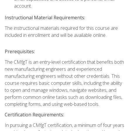
account.
Instructional Material Requirements:
The instructional materials required for this course are
included in enrollment and will be available online.
Prerequisites:
The CMfgT is an entry-level certification that benefits both
new manufacturing engineers and experienced
manufacturing engineers without other credentials. This
course requires basic computer skills, including the ability
to open and manage windows, navigate websites, and
perform common online tasks such as downloading files,
completing forms, and using web-based tools.
Certification Requirements:
In pursuing a CMfgT certification, a minimum of four years