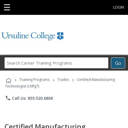
☰
LOGIN
Search
Go
Career
Training
›
›
›
Programs
Training Programs
Trades
Certified Manufacturing
Technologist (CMfgT)
phone
Call Us: 855.520.6806
Certified Manufacturing