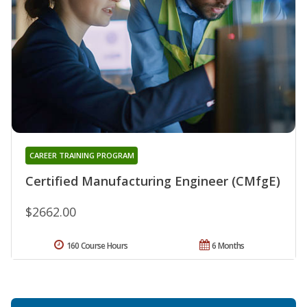
CAREER TRAINING PROGRAM
Certified Manufacturing Engineer (CMfgE)
$2662.00
160 Course Hours
6 Months