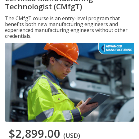
Technologist (CMfgT)
The CMfgT course is an entry-level program that
benefits both new manufacturing engineers and
experienced manufacturing engineers without other
credentials.
$2,899.00
(USD)