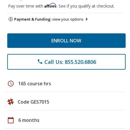
Affirm
Pay over time with
. See if you qualify at checkout.
Payment & Funding:
view your options
ENROLL NOW
Call Us: 855.520.6806
phone
schedule
165 course hrs
Code GES7015
calendar_today
6 months