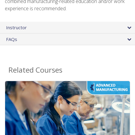
combined manufacturing-related education and/or work
experience is recommended.
Instructor
FAQs
Related Courses