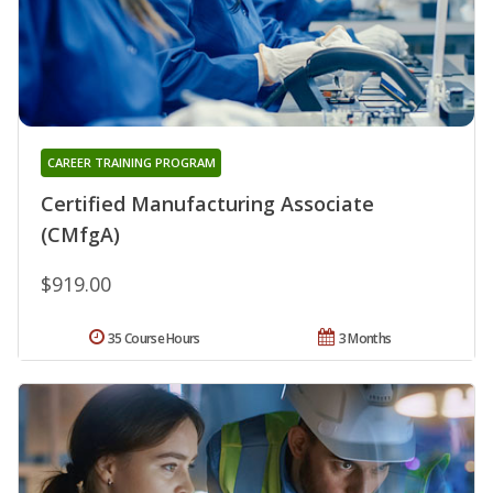
CAREER TRAINING PROGRAM
Certified Manufacturing Associate
(CMfgA)
$919.00
35 Course Hours
3 Months