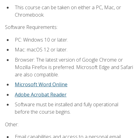
This course can be taken on either a PC, Mac, or
Chromebook.
Software Requirements:
PC: Windows 10 or later.
Mac: macOS 12 or later.
Browser: The latest version of Google Chrome or
Mozilla Firefox is preferred. Microsoft Edge and Safari
are also compatible.
Microsoft Word Online
Adobe Acrobat Reader
Software must be installed and fully operational
before the course begins.
Other:
Email capabilities and access to a personal email