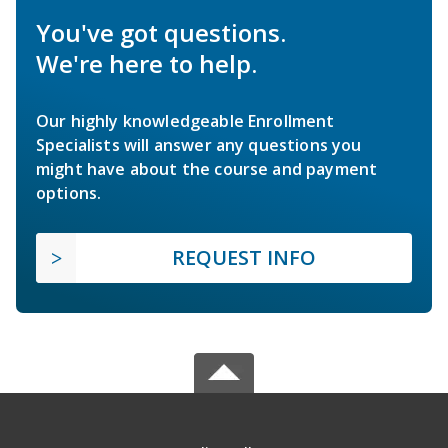
You've got questions.
We're here to help.
Our highly knowledgeable Enrollment
Specialists will answer any questions you
might have about the course and payment
options.
REQUEST INFO