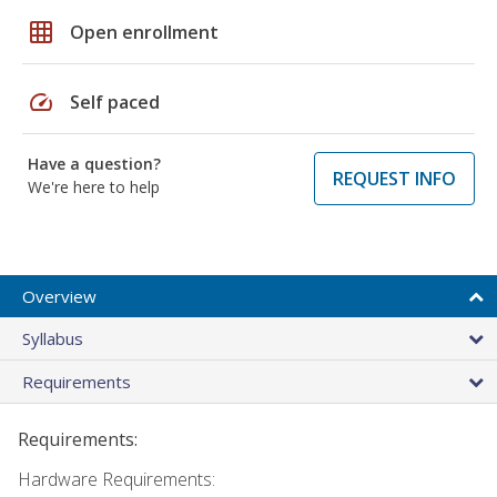
grid_on
Open enrollment
speed
Self paced
Have a question?
REQUEST INFO
We're here to help
Overview
Syllabus
Requirements
Requirements:
Hardware Requirements: