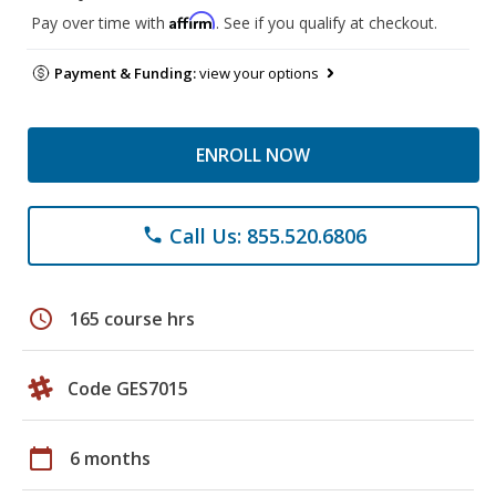
Affirm
Pay over time with
. See if you qualify at checkout.
Payment & Funding:
view your options
ENROLL NOW
Call Us: 855.520.6806
phone
schedule
165 course hrs
Code GES7015
calendar_today
6 months