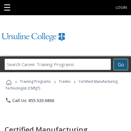
☰
LOGIN
Search
Go
Career
Training
›
›
›
Programs
Training Programs
Trades
Certified Manufacturing
Technologist (CMfgT)
phone
Call Us: 855.520.6806
Certified Manufacturing