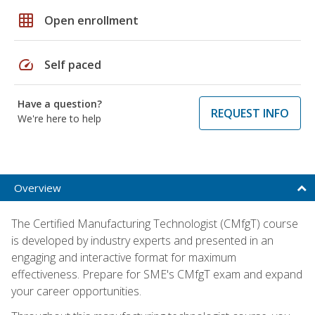
grid_on
Open enrollment
speed
Self paced
Have a question?
REQUEST INFO
We're here to help
Overview
The Certified Manufacturing Technologist (CMfgT) course
is developed by industry experts and presented in an
engaging and interactive format for maximum
effectiveness. Prepare for SME's CMfgT exam and expand
your career opportunities.