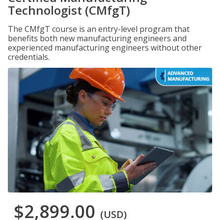
Technologist (CMfgT)
The CMfgT course is an entry-level program that
benefits both new manufacturing engineers and
experienced manufacturing engineers without other
credentials.
$2,899.00
(USD)