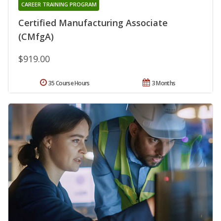
CAREER TRAINING PROGRAM
Certified Manufacturing Associate
(CMfgA)
$919.00
35 Course Hours
3 Months