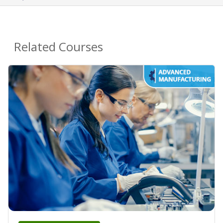
Related Courses