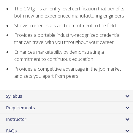
The CMfgT is an entry-level certification that benefits
both new and experienced manufacturing engineers
Shows current skills and commitment to the field
Provides a portable industry-recognized credential
that can travel with you throughout your career
Enhances marketability by demonstrating a
commitment to continuous education
Provides a competitive advantage in the job market
and sets you apart from peers
Syllabus
Requirements
Instructor
FAQs