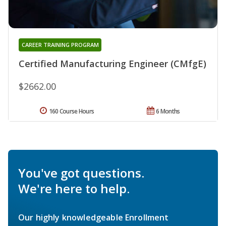
CAREER TRAINING PROGRAM
Certified Manufacturing Engineer (CMfgE)
$2662.00
160 Course Hours
6 Months
You've got questions.
We're here to help.
Our highly knowledgeable Enrollment