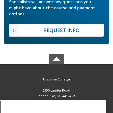
Specialists will answer any questions you
might have about the course and payment
options.
REQUEST INFO
Ursuline College
2550 Lander Road
Pepper Pike, OH 44124 US
MAIN CONTENT
Career Training