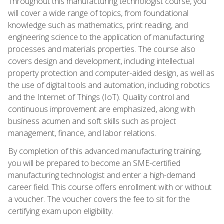
Throughout this manufacturing technologist course, you
will cover a wide range of topics, from foundational
knowledge such as mathematics, print reading, and
engineering science to the application of manufacturing
processes and materials properties. The course also
covers design and development, including intellectual
property protection and computer-aided design, as well as
the use of digital tools and automation, including robotics
and the Internet of Things (IoT). Quality control and
continuous improvement are emphasized, along with
business acumen and soft skills such as project
management, finance, and labor relations.
By completion of this advanced manufacturing training,
you will be prepared to become an SME-certified
manufacturing technologist and enter a high-demand
career field. This course offers enrollment with or without
a voucher. The voucher covers the fee to sit for the
certifying exam upon eligibility.