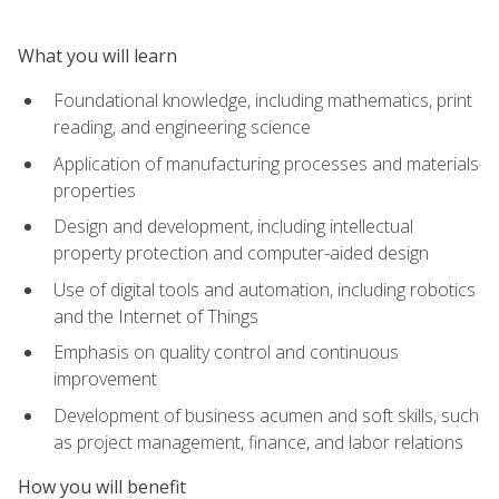
What you will learn
Foundational knowledge, including mathematics, print
reading, and engineering science
Application of manufacturing processes and materials
properties
Design and development, including intellectual
property protection and computer-aided design
Use of digital tools and automation, including robotics
and the Internet of Things
Emphasis on quality control and continuous
improvement
Development of business acumen and soft skills, such
as project management, finance, and labor relations
How you will benefit