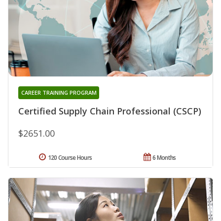
CAREER TRAINING PROGRAM
Certified Supply Chain Professional (CSCP)
$2651.00
120 Course Hours
6 Months