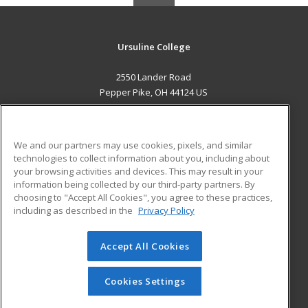
Ursuline College
2550 Lander Road
Pepper Pike, OH 44124 US
MAIN CONTENT
Career Training
We and our partners may use cookies, pixels, and similar
technologies to collect information about you, including about
ADDITIONAL RESOURCES
your browsing activities and devices. This may result in your
information being collected by our third-party partners. By
Military
Student Blog
choosing to "Accept All Cookies", you agree to these practices,
Financial Assistance
including as described in the
Privacy Policy
Help
Accept All Cookies
© 2026 ed2go, a division of Cengage Learning. All rights
reserved. The material on this site cannot be reproduced or
redistributed unless you have obtained prior written
Cookies Settings
permission from Cengage Learning.
Privacy Policy