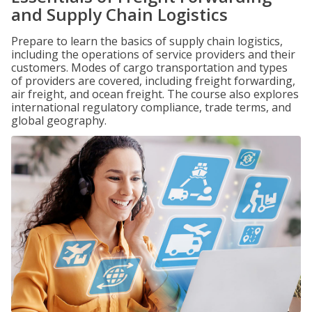
and Supply Chain Logistics
Prepare to learn the basics of supply chain logistics,
including the operations of service providers and their
customers. Modes of cargo transportation and types
of providers are covered, including freight forwarding,
air freight, and ocean freight. The course also explores
international regulatory compliance, trade terms, and
global geography.