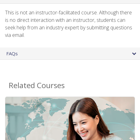
This is not an instructor-facilitated course. Although there
is no direct interaction with an instructor, students can
seek help from an industry expert by submitting questions
via email.
FAQs
Related Courses