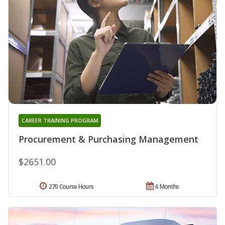
CAREER TRAINING PROGRAM
Procurement & Purchasing Management
$2651.00
270 Course Hours
6 Months