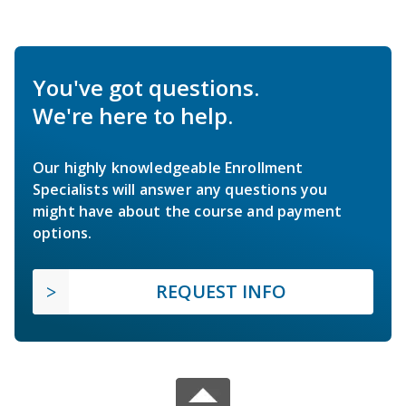
You've got questions.
We're here to help.
Our highly knowledgeable Enrollment
Specialists will answer any questions you
might have about the course and payment
options.
REQUEST INFO