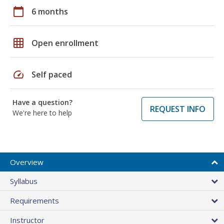
calendar_today
6 months
grid_on
Open enrollment
speed
Self paced
Have a question?
REQUEST INFO
We're here to help
Overview
Syllabus
Requirements
Instructor