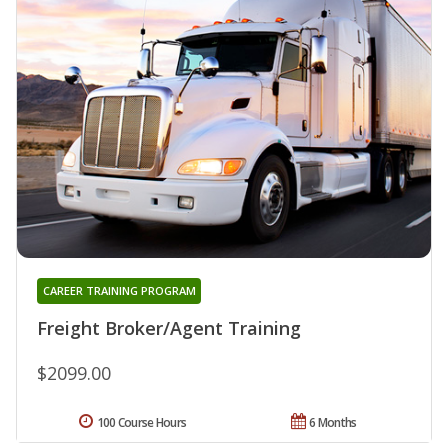
CAREER TRAINING PROGRAM
Freight Broker/Agent Training
$2099.00
100 Course Hours
6 Months