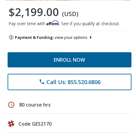
$2,199.00
(USD)
Affirm
Pay over time with
. See if you qualify at checkout.
Payment & Funding:
view your options
ENROLL NOW
Call Us: 855.520.6806
phone
schedule
80 course hrs
Code GES2170