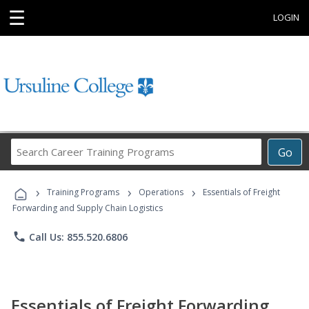
☰
LOGIN
Search
Go
Career
Training
›
›
›
Programs
Training Programs
Operations
Essentials of Freight
Forwarding and Supply Chain Logistics
phone
Call Us: 855.520.6806
Essentials of Freight Forwarding