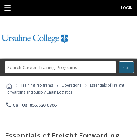
☰
LOGIN
Search
Go
Career
Training
›
›
›
Programs
Training Programs
Operations
Essentials of Freight
Forwarding and Supply Chain Logistics
phone
Call Us: 855.520.6806
Essentials of Freight Forwarding