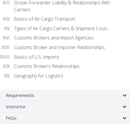
Ocean Forwarder Liability & Relationships With
Carriers
Basics of Air Cargo Transport
Types of Air Cargo Carriers & Shipment Costs
Customs Brokers and Import Agencies
Customs Broker and Importer Relationships
Basics of U.S. Imports
Customs Broker's Relationships
Geography for Logistics
Requirements
Instructor
FAQs