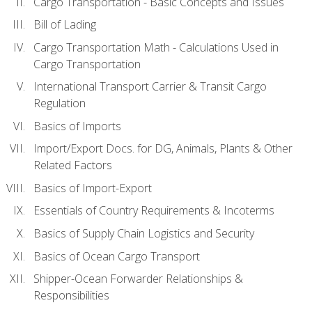
Cargo Transportation - Basic Concepts and Issues
Bill of Lading
Cargo Transportation Math - Calculations Used in
Cargo Transportation
International Transport Carrier & Transit Cargo
Regulation
Basics of Imports
Import/Export Docs. for DG, Animals, Plants & Other
Related Factors
Basics of Import-Export
Essentials of Country Requirements & Incoterms
Basics of Supply Chain Logistics and Security
Basics of Ocean Cargo Transport
Shipper-Ocean Forwarder Relationships &
Responsibilities