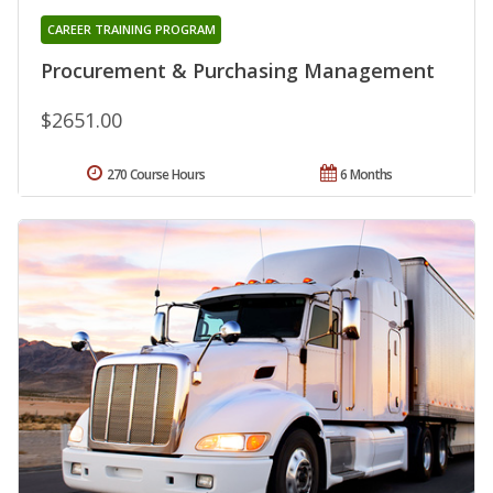
CAREER TRAINING PROGRAM
Procurement & Purchasing Management
$2651.00
270 Course Hours
6 Months