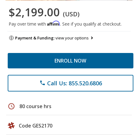
$2,199.00
(USD)
Affirm
Pay over time with
. See if you qualify at checkout.
Payment & Funding:
view your options
ENROLL NOW
Call Us: 855.520.6806
phone
schedule
80 course hrs
Code GES2170