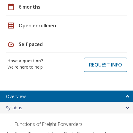
calendar_today
6 months
grid_on
Open enrollment
speed
Self paced
Have a question?
REQUEST INFO
We're here to help
Overview
Syllabus
Functions of Freight Forwarders