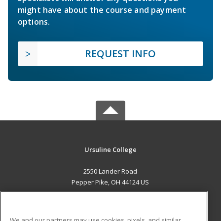
might have about the course and payment
options.
REQUEST INFO
Ursuline College
2550 Lander Road
Pepper Pike, OH 44124 US
MAIN CONTENT
Career Training
We and our partners may use cookies, pixels, and similar