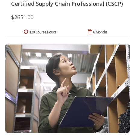
Certified Supply Chain Professional (CSCP)
$2651.00
120 Course Hours
6 Months