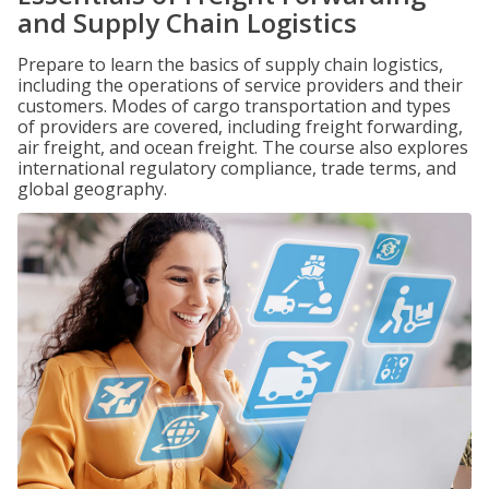
and Supply Chain Logistics
Prepare to learn the basics of supply chain logistics,
including the operations of service providers and their
customers. Modes of cargo transportation and types
of providers are covered, including freight forwarding,
air freight, and ocean freight. The course also explores
international regulatory compliance, trade terms, and
global geography.