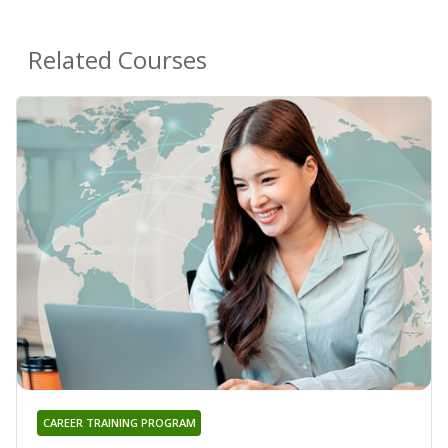
Related Courses
CAREER TRAINING PROGRAM