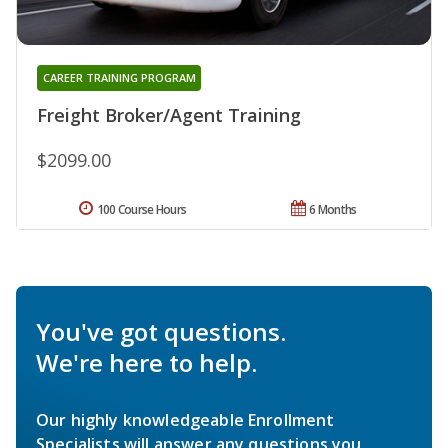
CAREER TRAINING PROGRAM
Freight Broker/Agent Training
$2099.00
100 Course Hours
6 Months
You've got questions.
We're here to help.
Our highly knowledgeable Enrollment
Specialists will answer any questions you