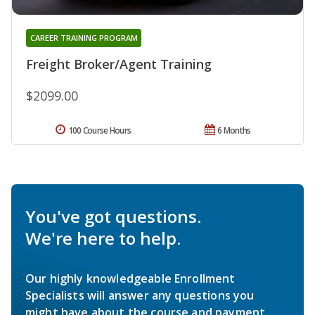
CAREER TRAINING PROGRAM
Freight Broker/Agent Training
$2099.00
100 Course Hours
6 Months
You've got questions.
We're here to help.
Our highly knowledgeable Enrollment
Specialists will answer any questions you
might have about the course and payment