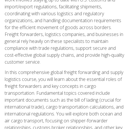
import/export regulations, facilitating shipments,
coordinating with various logistics and regulatory
organizations, and handling documentation requirements
for the efficient movement of goods across borders.
Freight forwarders, logistics companies, and businesses in
general rely heavily on these specialists to maintain
compliance with trade regulations, support secure and
cost-effective global supply chains, and provide high-quality
customer service.
In this comprehensive global freight forwarding and supply
logistics course, you will learn about the essential roles of
freight forwarders and key concepts in cargo
transportation. Fundamental topics covered include
important documents such as the bill of lading (crucial for
international trade), cargo transportation calculations, and
international regulations. You will explore both ocean and
air cargo transport, focusing on shipper-forwarder
relationships, customs broker relationships, and other key