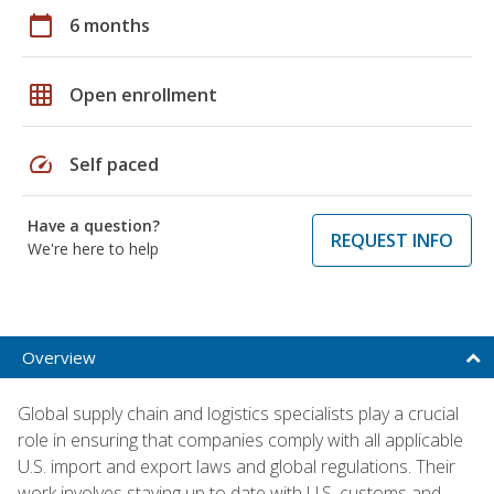
calendar_today
6 months
grid_on
Open enrollment
speed
Self paced
Have a question?
REQUEST INFO
We're here to help
Overview
Global supply chain and logistics specialists play a crucial
role in ensuring that companies comply with all applicable
U.S. import and export laws and global regulations. Their
work involves staying up to date with U.S. customs and