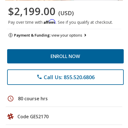
$2,199.00
(USD)
Affirm
Pay over time with
. See if you qualify at checkout.
Payment & Funding:
view your options
ENROLL NOW
Call Us: 855.520.6806
phone
schedule
80 course hrs
Code GES2170