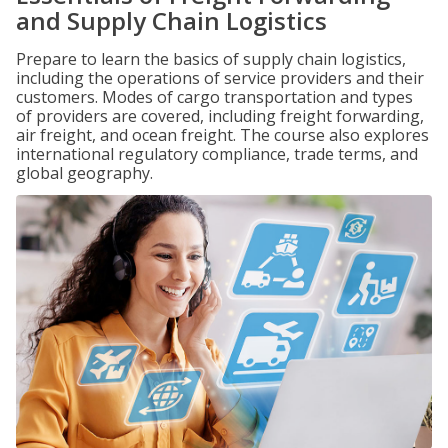
and Supply Chain Logistics
Prepare to learn the basics of supply chain logistics,
including the operations of service providers and their
customers. Modes of cargo transportation and types
of providers are covered, including freight forwarding,
air freight, and ocean freight. The course also explores
international regulatory compliance, trade terms, and
global geography.