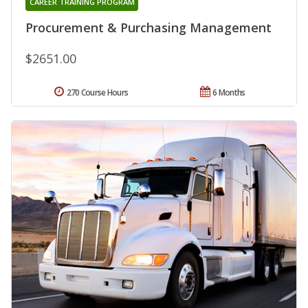
CAREER TRAINING PROGRAM
Procurement & Purchasing Management
$2651.00
270 Course Hours
6 Months