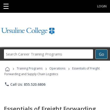
☰
LOGIN
Search
Go
Career
Training
›
›
›
Programs
Training Programs
Operations
Essentials of Freight
Forwarding and Supply Chain Logistics
phone
Call Us: 855.520.6806
Essentials of Freight Forwarding