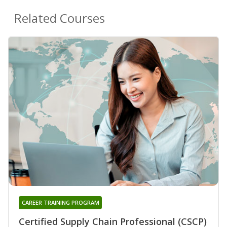
Related Courses
CAREER TRAINING PROGRAM
Certified Supply Chain Professional (CSCP)