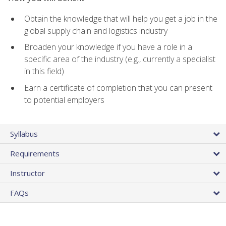
Obtain the knowledge that will help you get a job in the
global supply chain and logistics industry
Broaden your knowledge if you have a role in a
specific area of the industry (e.g., currently a specialist
in this field)
Earn a certificate of completion that you can present
to potential employers
Syllabus
Requirements
Instructor
FAQs