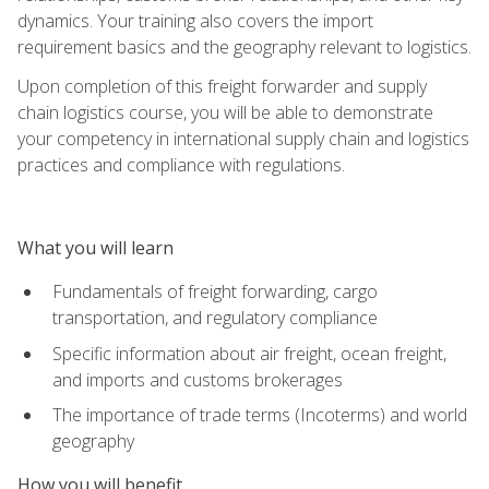
dynamics. Your training also covers the import
requirement basics and the geography relevant to logistics.
Upon completion of this freight forwarder and supply
chain logistics course, you will be able to demonstrate
your competency in international supply chain and logistics
practices and compliance with regulations.
What you will learn
Fundamentals of freight forwarding, cargo
transportation, and regulatory compliance
Specific information about air freight, ocean freight,
and imports and customs brokerages
The importance of trade terms (Incoterms) and world
geography
How you will benefit