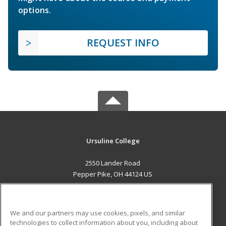
options.
REQUEST INFO
Ursuline College
2550 Lander Road
Pepper Pike, OH 44124 US
MAIN CONTENT
Career Training
We and our partners may use cookies, pixels, and similar
technologies to collect information about you, including about