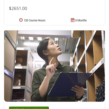
$2651.00
120 Course Hours
6 Months