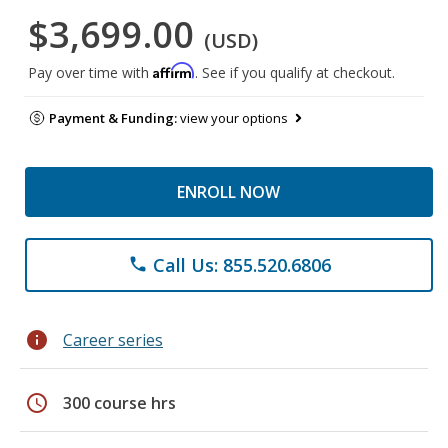
$3,699.00
(USD)
Affirm
Pay over time with
. See if you qualify at checkout.
Payment & Funding:
view your options
ENROLL NOW
Call Us: 855.520.6806
phone
info
Career series
schedule
300 course hrs