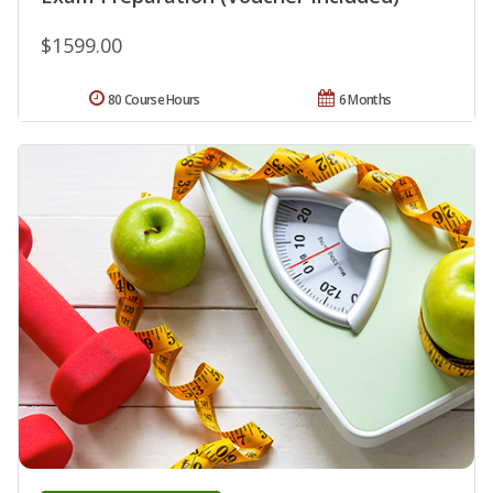
$1599.00
80 Course Hours
6 Months