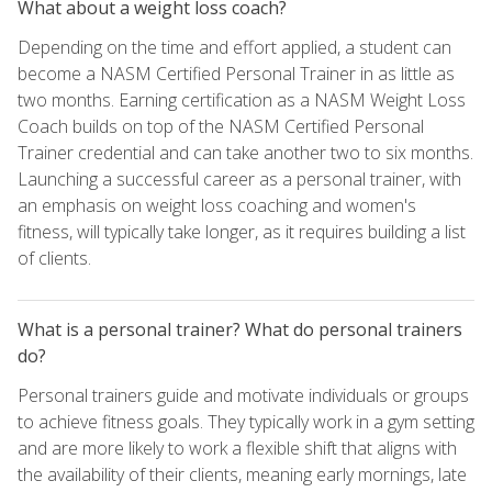
What about a weight loss coach?
Depending on the time and effort applied, a student can
become a NASM Certified Personal Trainer in as little as
two months. Earning certification as a NASM Weight Loss
Coach builds on top of the NASM Certified Personal
Trainer credential and can take another two to six months.
Launching a successful career as a personal trainer, with
an emphasis on weight loss coaching and women's
fitness, will typically take longer, as it requires building a list
of clients.
What is a personal trainer? What do personal trainers
do?
Personal trainers guide and motivate individuals or groups
to achieve fitness goals. They typically work in a gym setting
and are more likely to work a flexible shift that aligns with
the availability of their clients, meaning early mornings, late