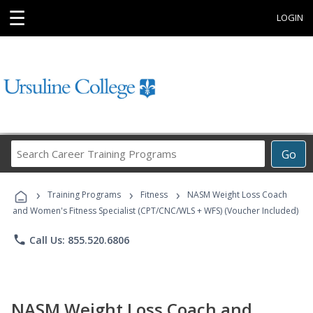
☰
LOGIN
Search
Go
Career
Training
›
›
›
Programs
Training Programs
Fitness
NASM Weight Loss Coach
and Women's Fitness Specialist (CPT/CNC/WLS + WFS) (Voucher Included)
phone
Call Us: 855.520.6806
NASM Weight Loss Coach and