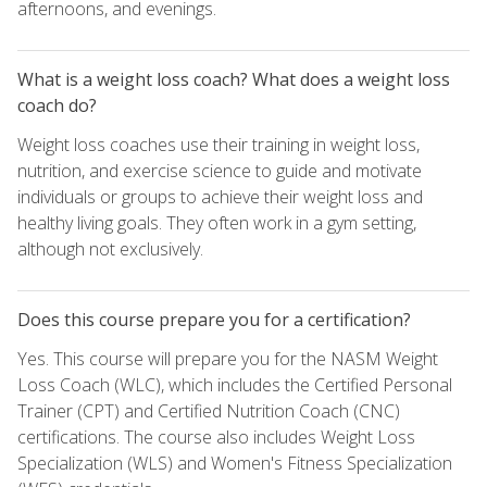
afternoons, and evenings.
What is a weight loss coach? What does a weight loss
coach do?
Weight loss coaches use their training in weight loss,
nutrition, and exercise science to guide and motivate
individuals or groups to achieve their weight loss and
healthy living goals. They often work in a gym setting,
although not exclusively.
Does this course prepare you for a certification?
Yes. This course will prepare you for the NASM Weight
Loss Coach (WLC), which includes the Certified Personal
Trainer (CPT) and Certified Nutrition Coach (CNC)
certifications. The course also includes Weight Loss
Specialization (WLS) and Women's Fitness Specialization