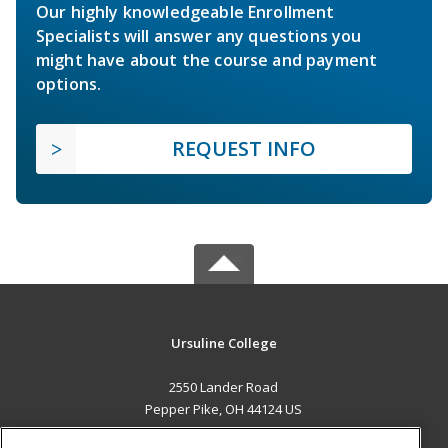
Our highly knowledgeable Enrollment
Specialists will answer any questions you
might have about the course and payment
options.
REQUEST INFO
Ursuline College
2550 Lander Road
Pepper Pike, OH 44124 US