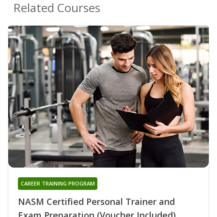
Related Courses
CAREER TRAINING PROGRAM
NASM Certified Personal Trainer and
Exam Preparation (Voucher Included)