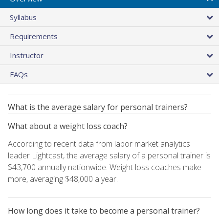
Syllabus
Requirements
Instructor
FAQs
What is the average salary for personal trainers?
What about a weight loss coach?
According to recent data from labor market analytics
leader Lightcast, the average salary of a personal trainer is
$43,700 annually nationwide. Weight loss coaches make
more, averaging $48,000 a year.
How long does it take to become a personal trainer?