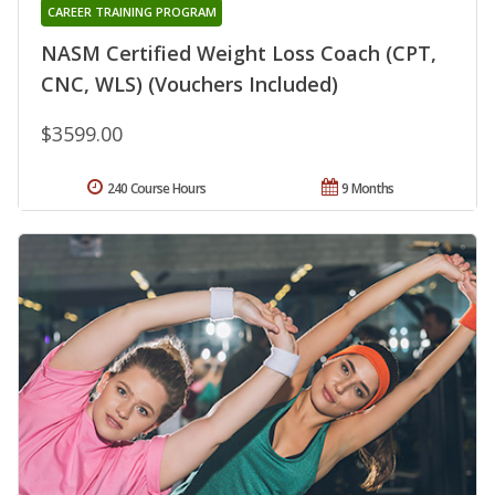
CAREER TRAINING PROGRAM
NASM Certified Weight Loss Coach (CPT,
CNC, WLS) (Vouchers Included)
$3599.00
240 Course Hours
9 Months