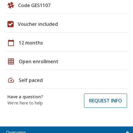
Code GES1107
Voucher included
calendar_today
12 months
grid_on
Open enrollment
speed
Self paced
Have a question?
REQUEST INFO
We're here to help
Overview