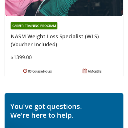
CAREER TRAINING PROGRAM
NASM Weight Loss Specialist (WLS)
(Voucher Included)
$1399.00
80 Course Hours
6 Months
You've got questions.
We're here to help.