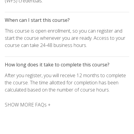
(WFS) credentials.
When can I start this course?
This course is open enrollment, so you can register and
start the course whenever you are ready. Access to your
course can take 24-48 business hours.
How long does it take to complete this course?
After you register, you will receive 12 months to complete
the course. The time allotted for completion has been
calculated based on the number of course hours.
SHOW MORE FAQs +