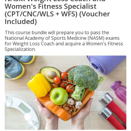
Women's Fitness Specialist
(CPT/CNC/WLS + WFS) (Voucher
Included)
This course bundle will prepare you to pass the
National Academy of Sports Medicine (NASM) exams
for Weight Loss Coach and acquire a Women's Fitness
Specialization.