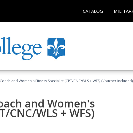
CATALOG
MILITAR
Coach and Women's Fitness Specialist (CPT/CNC/WLS + WFS) (Voucher Included)
oach and Women's
CPT/CNC/WLS + WFS)