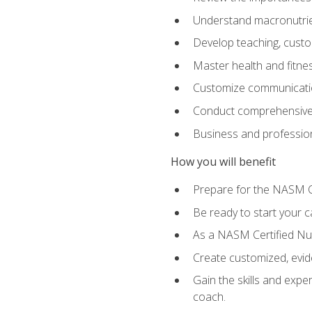
Understand macronutrien
Develop teaching, custom
Master health and fitnes
Customize communication
Conduct comprehensive c
Business and profession
How you will benefit
Prepare for the NASM CP
Be ready to start your ca
As a NASM Certified Nutr
Create customized, evide
Gain the skills and expe
coach.