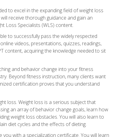
d to excel in the expanding field of weight loss
ou will receive thorough guidance and gain an
ht Loss Specialists (WLS) content.
ble to successfully pass the widely respected
line videos, presentations, quizzes, readings,
CPT content, acquiring the knowledge needed to sit
hing and behavior change into your fitness
stry. Beyond fitness instruction, many clients want
nized certification proves that you understand
t loss. Weight loss is a serious subject that
ssing an array of behavior change goals, learn how
ng weight loss obstacles. You will also learn to
in diet cycles and the effects of dieting.
u with a specialization certificate. You will learn