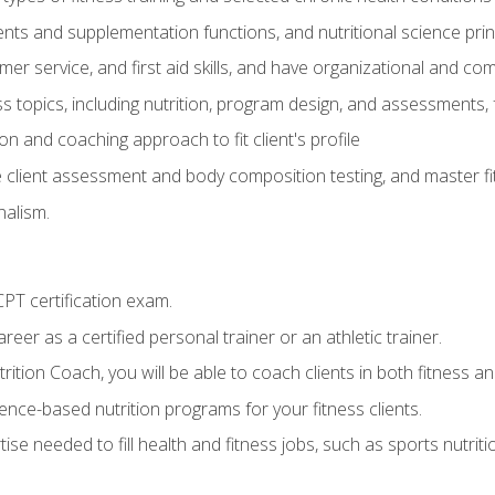
ts and supplementation functions, and nutritional science prin
er service, and first aid skills, and have organizational and com
s topics, including nutrition, program design, and assessments,
 and coaching approach to fit client's profile
lient assessment and body composition testing, and master fit
alism.
T certification exam.
reer as a certified personal trainer or an athletic trainer.
ition Coach, you will be able to coach clients in both fitness and
nce-based nutrition programs for your fitness clients.
rtise needed to fill health and fitness jobs, such as sports nutr