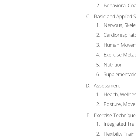
Behavioral Co
Basic and Applied 
Nervous, Skele
Cardiorespirat
Human Moveme
Exercise Metab
Nutrition
Supplementati
Assessment
Health, Wellne
Posture, Move
Exercise Technique 
Integrated Tra
Flexibility Trai