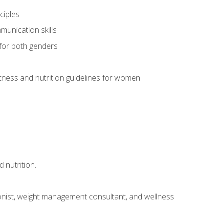
ciples
munication skills
 for both genders
ness and nutrition guidelines for women
 nutrition.
itionist, weight management consultant, and wellness