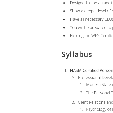
Designed to be an additio
Show a deeper level of 
Have all necessary CEUs
You will be prepared to 
Holding the WFS Certific
Syllabus
NASM Certified Person
Professional Devel
Modern State o
The Personal T
Client Relations an
Psychology of 