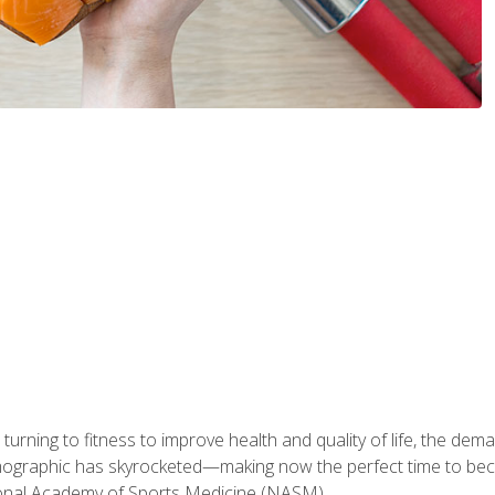
ning to fitness to improve health and quality of life, the dema
emographic has skyrocketed—making now the perfect time to b
ional Academy of Sports Medicine (NASM).