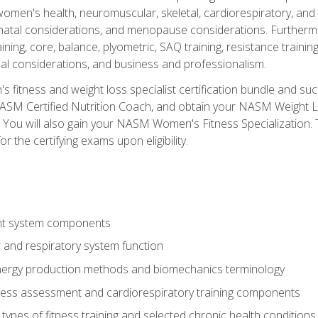
women's health, neuromuscular, skeletal, cardiorespiratory, a
atal considerations, and menopause considerations. Furthermore,
aining, core, balance, plyometric, SAQ training, resistance trainin
al considerations, and business and professionalism.
 fitness and weight loss specialist certification bundle and su
NASM Certified Nutrition Coach, and obtain your NASM Weight Lo
You will also gain your NASM Women's Fitness Specialization. T
or the certifying exams upon eligibility.
t system components
 and respiratory system function
nergy production methods and biomechanics terminology
tness assessment and cardiorespiratory training components
ypes of fitness training and selected chronic health conditions