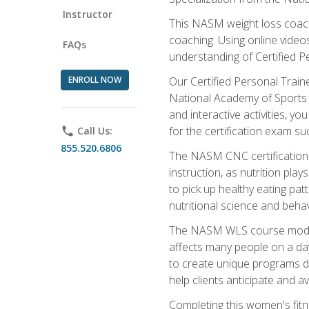
Instructor
This NASM weight loss coach 
coaching. Using online videos
FAQs
understanding of Certified P
ENROLL NOW
Our Certified Personal Train
National Academy of Sports M
and interactive activities, 
for the certification exam suc
phone
Call Us:
855.520.6806
The NASM CNC certification 
instruction, as nutrition play
to pick up healthy eating pa
nutritional science and behav
The NASM WLS course module is
affects many people on a day
to create unique programs de
help clients anticipate and a
Completing this women's fitne