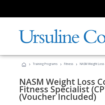
›
›
›
Training Programs
Fitness
NASM Weight Loss 
NASM Weight Loss C
Fitness Specialist (
(Voucher Included)