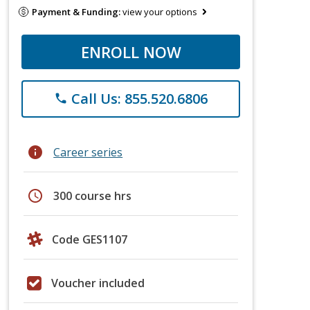
Payment & Funding:
view your options
ENROLL NOW
Call Us: 855.520.6806
phone
info
Career series
schedule
300 course hrs
Code GES1107
Voucher included