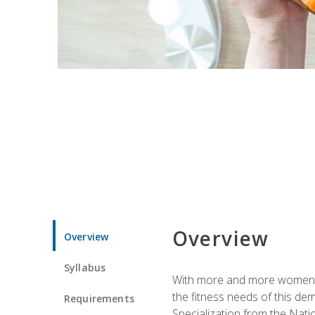
Overview
Overview
Syllabus
With more and more women tur
the fitness needs of this d
Requirements
Specialization from the Nat