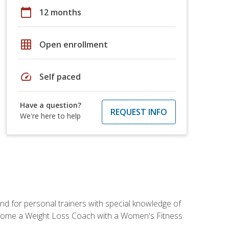
calendar_today
12 months
grid_on
Open enrollment
speed
Self paced
Have a question?
REQUEST INFO
We're here to help
nd for personal trainers with special knowledge of
ecome a Weight Loss Coach with a Women's Fitness