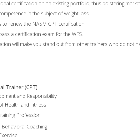
nal certification on an existing portfolio, thus bolstering marketa
competence in the subject of weight loss.
 to renew the NASM CPT certification.
pass a certification exam for the WFS.
ation will make you stand out from other trainers who do not h
al Trainer (CPT)
opment and Responsibility
f Health and Fitness
raining Profession
d Behavioral Coaching
Exercise