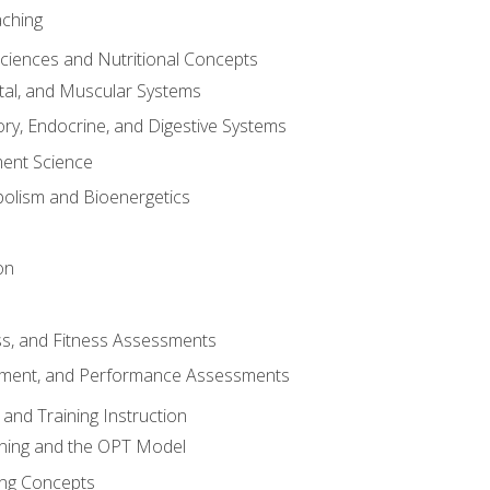
aching
Sciences and Nutritional Concepts
tal, and Muscular Systems
ory, Endocrine, and Digestive Systems
nt Science
olism and Bioenergetics
on
ss, and Fitness Assessments
ment, and Performance Assessments
and Training Instruction
ining and the OPT Model
ning Concepts