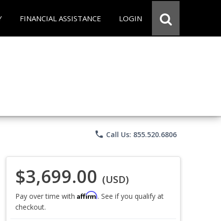
Y
FINANCIAL ASSISTANCE
LOGIN
phone
Call Us: 855.520.6806
$3,699.00
(USD)
Affirm
Pay over time with
. See if you qualify at
checkout.