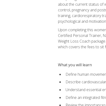
about the current status of 
control, pregnancy and postn
training, cardiorespiratory tr
psychological and motivation
Upon completing this women's
Certified Personal Trainer, 
Weight Loss Coach package. 
which covers the fees to sit f
What you will learn
Define human movemen
Describe cardiovascular
Understand essential e
Define an integrated fi
Review the importances t