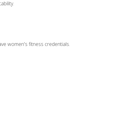
bility.
ave women's fitness credentials.