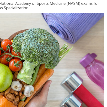
e National Academy of Sports Medicine (NASM) exams for
 Specialization.