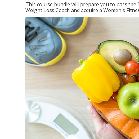
This course bundle will prepare you to pass th
Weight Loss Coach and acquire a Women's Fitness