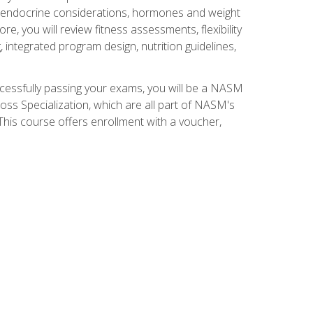
nd endocrine considerations, hormones and weight
 you will review fitness assessments, flexibility
g, integrated program design, nutrition guidelines,
ccessfully passing your exams, you will be a NASM
ss Specialization, which are all part of NASM's
his course offers enrollment with a voucher,