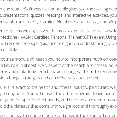
and women's fitness trainer bundle gives you the training neede
, presentations, quizzes, readings, and interactive activities, y
ersonal Trainer (CPT), Certified Nutrition Coach (CNC), and Weig
er course module gives you the most extensive resources availa
edicine (NASM) Certified Personal Trainer (CPT) exam. Using on
you will receive thorough guidance and gain an understanding of 
cessfully.
course module will teach you how to incorporate nutrition coac
s a key role in almost every aspect of the health and fitness indu
tterns and make long-term behavior changes. This industry-recog
ior change strategies and can effectively coach clients.
 relevant to the health and fitness industry, particularly weigh
-to-day basis. You will master the art of program design addre
signed for specific client needs, and become an expert on avoidi
void the plateaus that come with weight loss and thoroughly expla
ss and health course module and passing the exam will provide yo