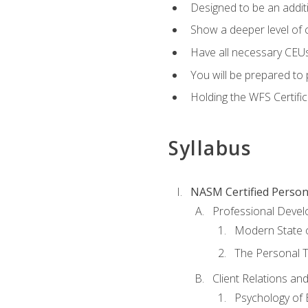
Designed to be an additio
Show a deeper level of 
Have all necessary CEUs
You will be prepared to 
Holding the WFS Certific
Syllabus
NASM Certified Person
Professional Devel
Modern State o
The Personal T
Client Relations an
Psychology of 