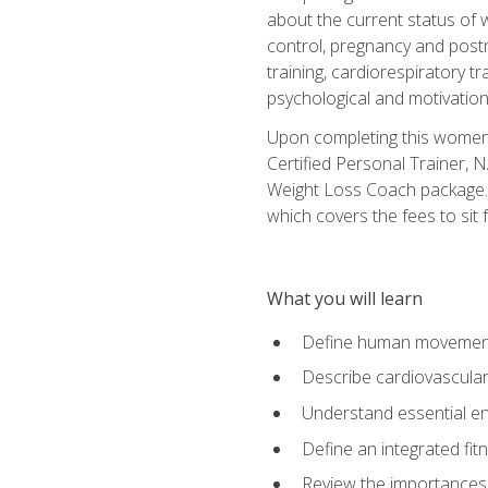
about the current status of 
control, pregnancy and postn
training, cardiorespiratory tr
psychological and motivation
Upon completing this women's
Certified Personal Trainer, 
Weight Loss Coach package. 
which covers the fees to sit f
What you will learn
Define human movemen
Describe cardiovascular
Understand essential e
Define an integrated fi
Review the importances t