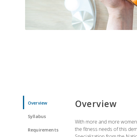
Overview
Overview
Syllabus
With more and more women tur
the fitness needs of this d
Requirements
Specialization from the Nat