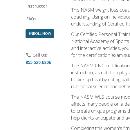
Instructor
This NASM weight loss coach 
coaching. Using online videos
FAQs
understanding of Certified P
ENROLL NOW
Our Certified Personal Train
National Academy of Sports M
and interactive activities, 
for the certification exam suc
phone
Call Us:
855.520.6806
The NASM CNC certification 
instruction, as nutrition play
to pick up healthy eating pa
nutritional science and behav
The NASM WLS course module is
affects many people on a day
to create unique programs de
help clients anticipate and a
Completing this women's fitne