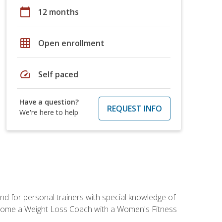
calendar_today
12 months
grid_on
Open enrollment
speed
Self paced
Have a question?
REQUEST INFO
We're here to help
nd for personal trainers with special knowledge of
ecome a Weight Loss Coach with a Women's Fitness