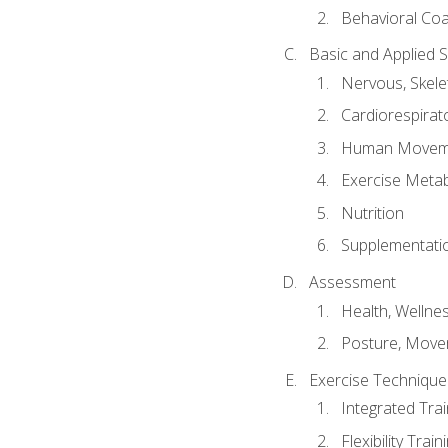
Behavioral Co
Basic and Applied 
Nervous, Skele
Cardiorespirat
Human Moveme
Exercise Metab
Nutrition
Supplementati
Assessment
Health, Wellne
Posture, Move
Exercise Technique 
Integrated Tra
Flexibility Trai