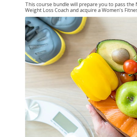
This course bundle will prepare you to pass th
Weight Loss Coach and acquire a Women's Fitness