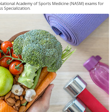
e National Academy of Sports Medicine (NASM) exams for
 Specialization.