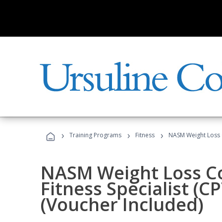
›
›
›
Training Programs
Fitness
NASM Weight Loss 
NASM Weight Loss C
Fitness Specialist (
(Voucher Included)