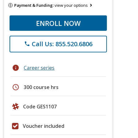
Payment & Funding:
view your options
ENROLL NOW
Call Us: 855.520.6806
phone
info
Career series
schedule
300 course hrs
Code GES1107
Voucher included