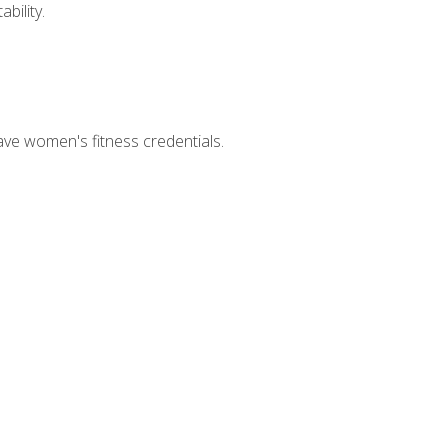
bility.
ave women's fitness credentials.