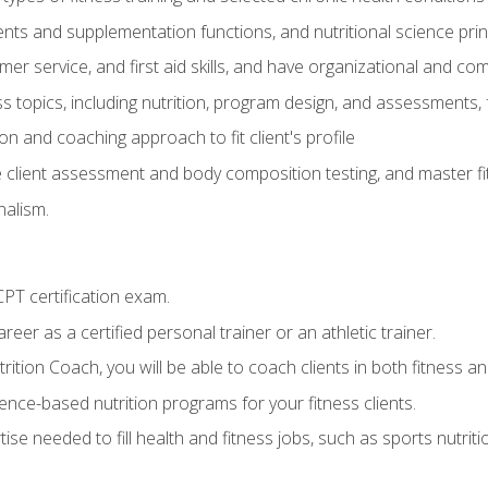
ts and supplementation functions, and nutritional science prin
er service, and first aid skills, and have organizational and com
s topics, including nutrition, program design, and assessments,
 and coaching approach to fit client's profile
lient assessment and body composition testing, and master fit
alism.
T certification exam.
reer as a certified personal trainer or an athletic trainer.
ition Coach, you will be able to coach clients in both fitness and
nce-based nutrition programs for your fitness clients.
rtise needed to fill health and fitness jobs, such as sports nutr