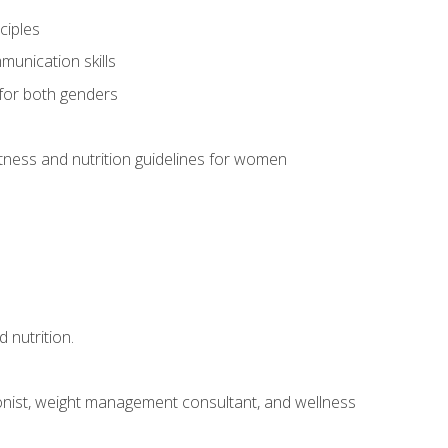
ciples
munication skills
 for both genders
ness and nutrition guidelines for women
 nutrition.
itionist, weight management consultant, and wellness