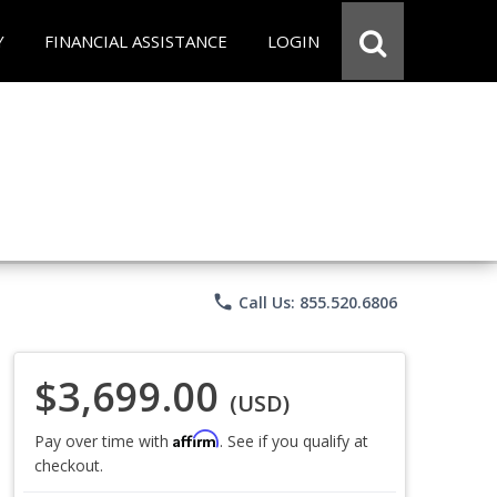
Y
FINANCIAL ASSISTANCE
LOGIN
phone
Call Us: 855.520.6806
$3,699.00
(USD)
Affirm
Pay over time with
. See if you qualify at
checkout.