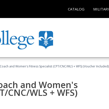
CATALOG
MILITAR
Coach and Women's Fitness Specialist (CPT/CNC/WLS + WFS) (Voucher Included)
oach and Women's
CPT/CNC/WLS + WFS)