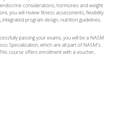
nd endocrine considerations, hormones and weight
 you will review fitness assessments, flexibility
g, integrated program design, nutrition guidelines,
ccessfully passing your exams, you will be a NASM
ss Specialization, which are all part of NASM's
his course offers enrollment with a voucher,