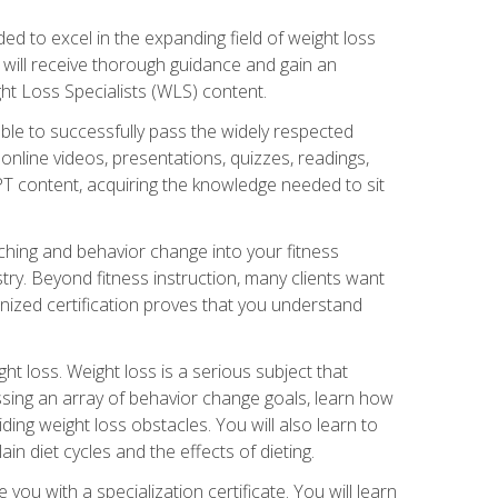
d to excel in the expanding field of weight loss
ou will receive thorough guidance and gain an
ht Loss Specialists (WLS) content.
ble to successfully pass the widely respected
line videos, presentations, quizzes, readings,
CPT content, acquiring the knowledge needed to sit
hing and behavior change into your fitness
stry. Beyond fitness instruction, many clients want
nized certification proves that you understand
t loss. Weight loss is a serious subject that
ssing an array of behavior change goals, learn how
ng weight loss obstacles. You will also learn to
in diet cycles and the effects of dieting.
u with a specialization certificate. You will learn