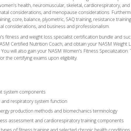
women's health, neuromuscular, skeletal, cardiorespiratory, a
atal considerations, and menopause considerations. Furthermore,
aining, core, balance, plyometric, SAQ training, resistance trainin
al considerations, and business and professionalism.
 fitness and weight loss specialist certification bundle and su
NASM Certified Nutrition Coach, and obtain your NASM Weight Lo
You will also gain your NASM Women's Fitness Specialization. T
or the certifying exams upon eligibility.
t system components
 and respiratory system function
nergy production methods and biomechanics terminology
tness assessment and cardiorespiratory training components
ypes of fitness training and selected chronic health conditions