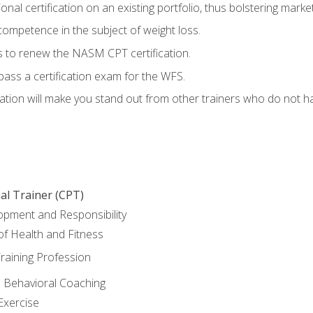
nal certification on an existing portfolio, thus bolstering marketa
competence in the subject of weight loss.
 to renew the NASM CPT certification.
pass a certification exam for the WFS.
ation will make you stand out from other trainers who do not h
al Trainer (CPT)
opment and Responsibility
f Health and Fitness
raining Profession
d Behavioral Coaching
Exercise