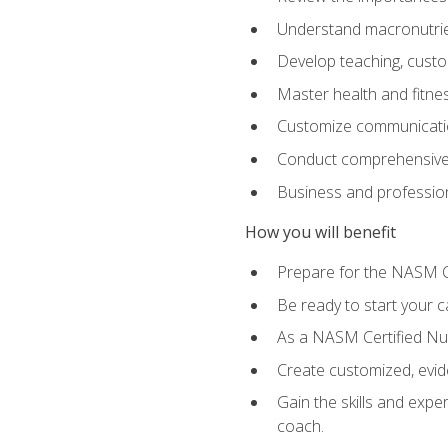
Understand macronutrien
Develop teaching, custom
Master health and fitnes
Customize communication
Conduct comprehensive c
Business and profession
How you will benefit
Prepare for the NASM CP
Be ready to start your ca
As a NASM Certified Nutr
Create customized, evide
Gain the skills and expe
coach.