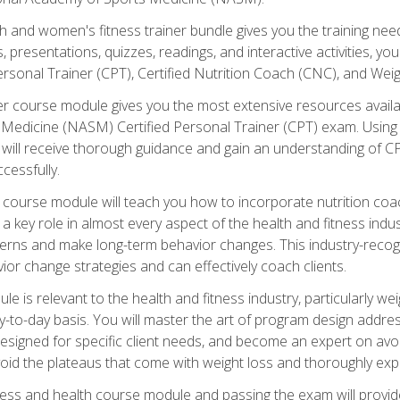
and women's fitness trainer bundle gives you the training neede
, presentations, quizzes, readings, and interactive activities, y
ersonal Trainer (CPT), Certified Nutrition Coach (CNC), and Weig
er course module gives you the most extensive resources availa
edicine (NASM) Certified Personal Trainer (CPT) exam. Using on
you will receive thorough guidance and gain an understanding of 
cessfully.
course module will teach you how to incorporate nutrition coac
s a key role in almost every aspect of the health and fitness indu
tterns and make long-term behavior changes. This industry-recog
ior change strategies and can effectively coach clients.
 relevant to the health and fitness industry, particularly weigh
-to-day basis. You will master the art of program design addre
signed for specific client needs, and become an expert on avoidi
void the plateaus that come with weight loss and thoroughly expla
ss and health course module and passing the exam will provide yo