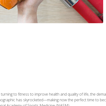
ning to fitness to improve health and quality of life, the dema
emographic has skyrocketed—making now the perfect time to b
ional Academy of Sports Medicine (NASM).