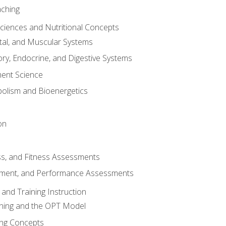
aching
Sciences and Nutritional Concepts
tal, and Muscular Systems
ory, Endocrine, and Digestive Systems
nt Science
olism and Bioenergetics
on
ss, and Fitness Assessments
ment, and Performance Assessments
and Training Instruction
ining and the OPT Model
ning Concepts