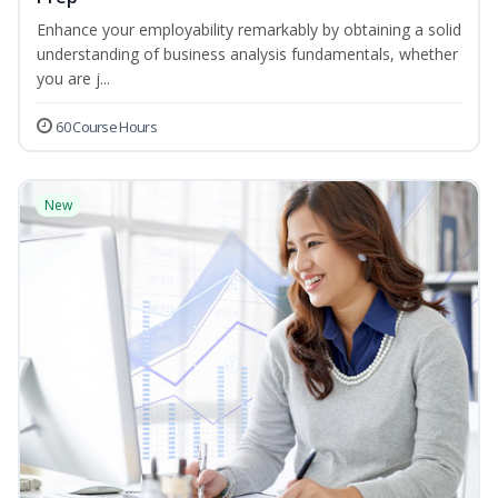
Enhance your employability remarkably by obtaining a solid
understanding of business analysis fundamentals, whether
you are j...
60 Course Hours
New