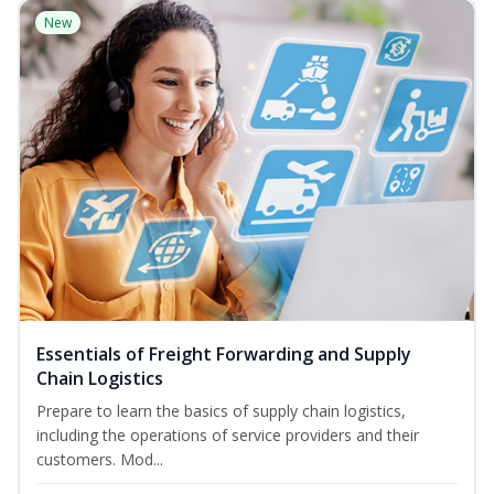
New
Essentials of Freight Forwarding and Supply
Chain Logistics
Prepare to learn the basics of supply chain logistics,
including the operations of service providers and their
customers. Mod...