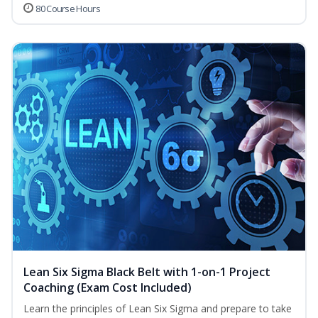
80 Course Hours
Lean Six Sigma Black Belt with 1-on-1 Project
Coaching (Exam Cost Included)
Learn the principles of Lean Six Sigma and prepare to take