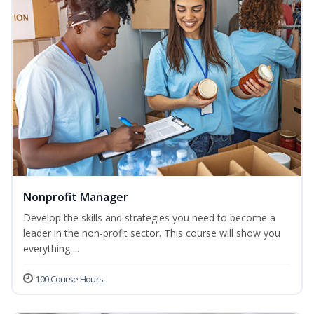
Nonprofit Manager
Develop the skills and strategies you need to become a
leader in the non-profit sector. This course will show you
everything ...
100 Course Hours