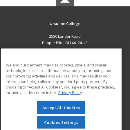
Ursuline College
2550 Lander Road
Pepper Pike, OH 44124 US
MAIN CONTENT
Career Training
We and our partners may use cookies, pixels, and similar
technologies to collect information about you, including about
ADDITIONAL RESOURCES
your browsing activities and devices. This may result in your
information being collected by our third-party partners. By
Military
Student Blog
choosing to "Accept All Cookies", you agree to these practices,
Financial Assistance
including as described in the
Privacy Policy
Help
Accept All Cookies
© 2026 ed2go, a division of Cengage Learning. All rights
reserved. The material on this site cannot be reproduced or
redistributed unless you have obtained prior written
Cookies Settings
permission from Cengage Learning.
Privacy Policy