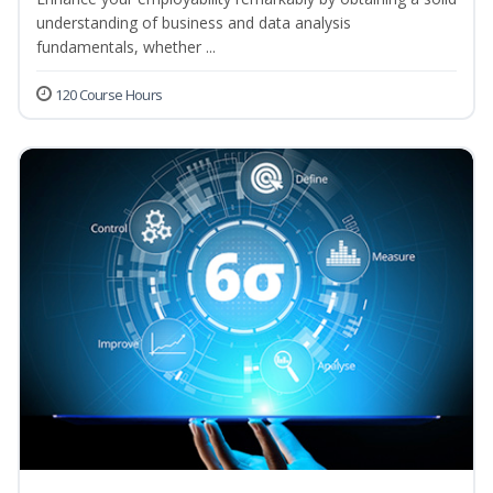
understanding of business and data analysis
fundamentals, whether ...
120 Course Hours