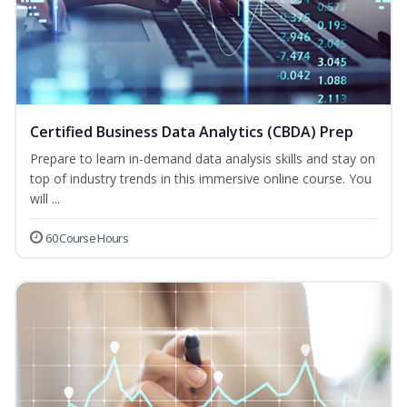
Certified Business Data Analytics (CBDA) Prep
Prepare to learn in-demand data analysis skills and stay on
top of industry trends in this immersive online course. You
will ...
60 Course Hours