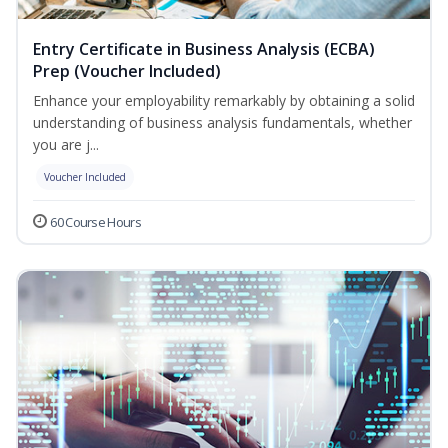
Entry Certificate in Business Analysis (ECBA)
Prep (Voucher Included)
Enhance your employability remarkably by obtaining a solid
understanding of business analysis fundamentals, whether
you are j...
Voucher Included
60 Course Hours