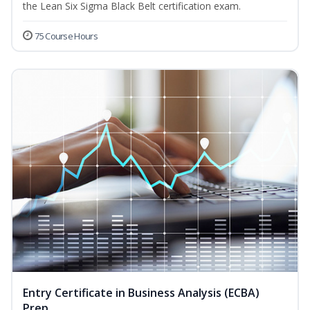
the Lean Six Sigma Black Belt certification exam.
75 Course Hours
Entry Certificate in Business Analysis (ECBA)
Prep