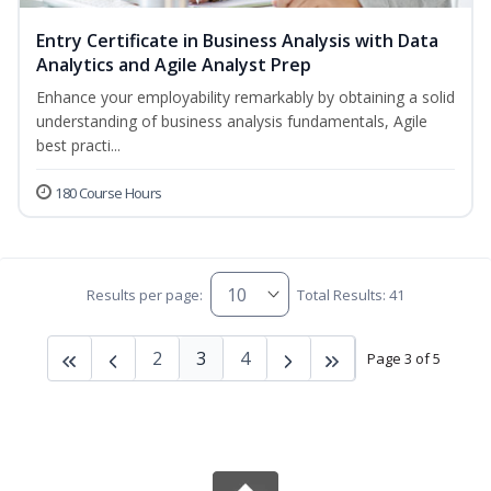
Entry Certificate in Business Analysis with Data
Analytics and Agile Analyst Prep
Enhance your employability remarkably by obtaining a solid
understanding of business analysis fundamentals, Agile
best practi...
180 Course Hours
Results per page:
Total Results: 41
2
3
4
Page 3 of 5