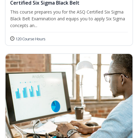
Certified Six Sigma Black Belt
This course prepares you for the ASQ Certified Six Sigma
Black Belt Examination and equips you to apply Six Sigma
concepts an...
120 Course Hours