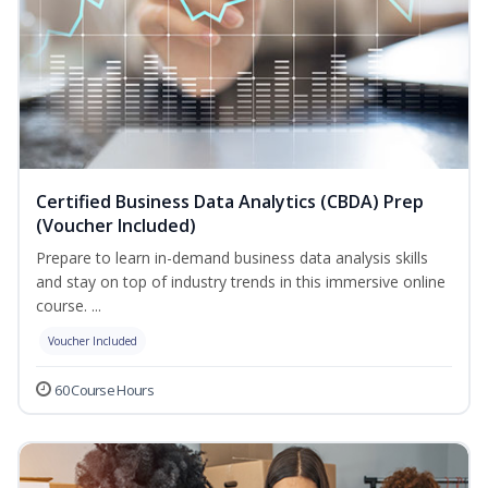
Certified Business Data Analytics (CBDA) Prep
(Voucher Included)
Prepare to learn in-demand business data analysis skills
and stay on top of industry trends in this immersive online
course. ...
Voucher Included
60 Course Hours