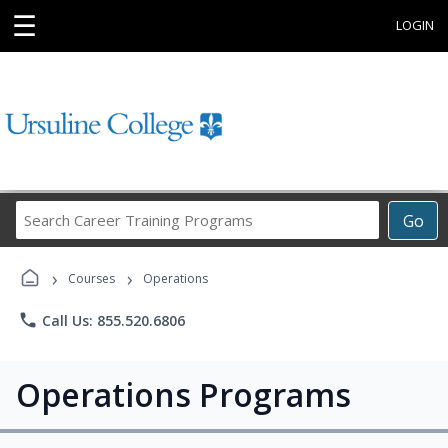
☰
LOGIN
Search
Go
Career
Training
›
›
Programs
Courses
Operations
phone
Call Us: 855.520.6806
Operations Programs