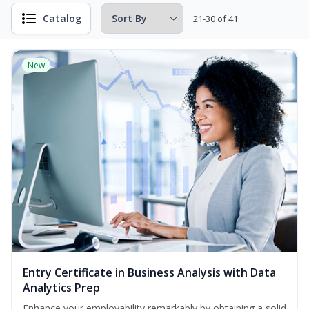
Catalog
21-30 of 41
New
Entry Certificate in Business Analysis with Data
Analytics Prep
Enhance your employability remarkably by obtaining a solid