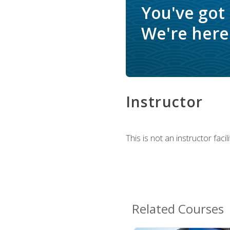
You've got
We're here 
Instructor
This is not an instructor fac
Related Courses