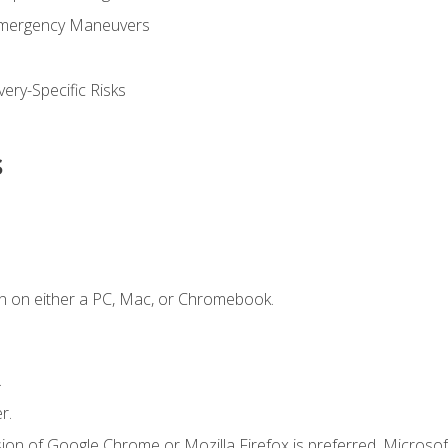
Emergency Maneuvers
ery-Specific Risks
s
n on either a PC, Mac, or Chromebook.
.
r.
ion of Google Chrome or Mozilla Firefox is preferred. Microsof