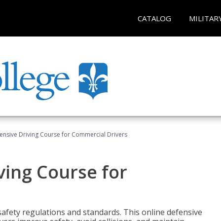
CATALOG
MILITAR
ensive Driving Course for Commercial Drivers
ving Course for
fety regulations and standards. This online defensive