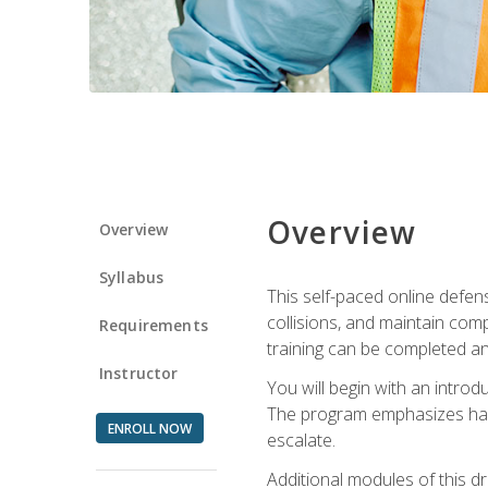
Overview
Overview
Syllabus
This self-paced online defens
collisions, and maintain comp
Requirements
training can be completed an
Instructor
You will begin with an introd
The program emphasizes haza
ENROLL NOW
escalate.
Additional modules of this d