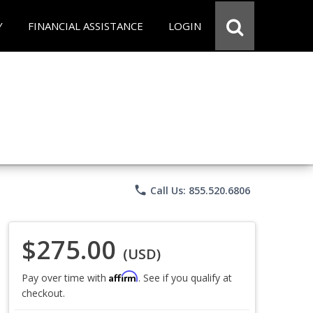
Y
FINANCIAL ASSISTANCE
LOGIN
phone
Call Us: 855.520.6806
$275.00
(USD)
Affirm
Pay over time with
. See if you qualify at
checkout.