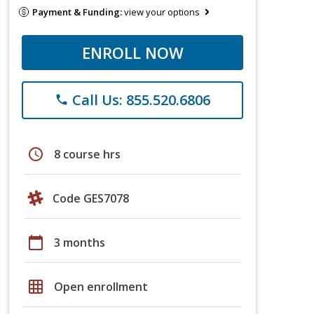
Payment & Funding:
view your options
ENROLL NOW
Call Us: 855.520.6806
phone
schedule
8 course hrs
Code GES7078
calendar_today
3 months
grid_on
Open enrollment