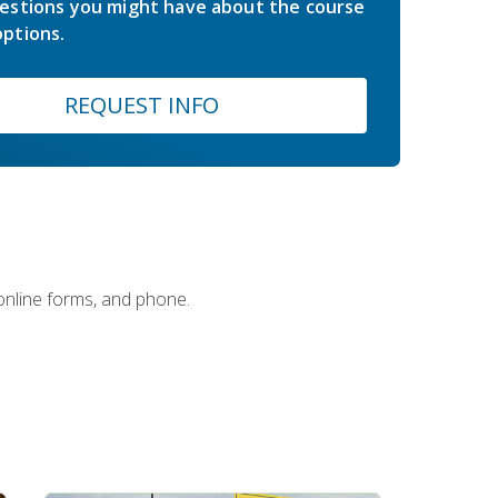
estions you might have about the course
ptions.
REQUEST INFO
 online forms, and phone.