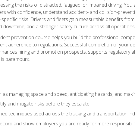
ssing the risks of distracted, fatigued, or impaired driving. Yo
with confidence, understand accident- and collision-preventio
specific risks. Drivers and fleets gain measurable benefits from
downtime, and a stronger safety culture across all operations
ident prevention course helps you build the professional com
nt adherence to regulations. Successful completion of your def
nhances hiring and promotion prospects, supports regulatory al
 is paramount.
uch as managing space and speed, anticipating hazards, and mak
fy and mitigate risks before they escalate
d techniques used across the trucking and transportation indu
 record and show employers you are ready for more responsibi