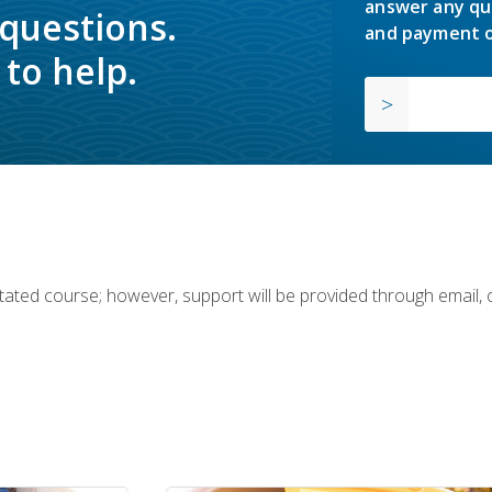
answer any qu
 questions.
and payment o
to help.
ilitated course; however, support will be provided through email,