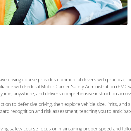
ive driving course provides commercial drivers with practical, ind
liance with Federal Motor Carrier Safety Administration (FMCSA) 
ytime, anywhere, and delivers comprehensive instruction across c
uction to defensive driving, then explore vehicle size, limits, 
rd recognition and risk assessment, teaching you to anticipat
riving safety course focus on maintaining proper speed and follo