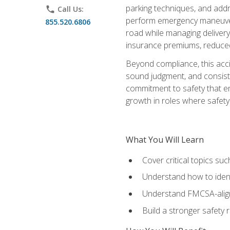
parking techniques, and addre
phone
Call Us:
perform emergency maneuvers 
855.520.6806
road while managing delivery-
insurance premiums, reduced 
Beyond compliance, this acc
sound judgment, and consiste
commitment to safety that e
growth in roles where safety
What You Will Learn
Cover critical topics s
Understand how to identi
Understand FMCSA-aligne
Build a stronger safety