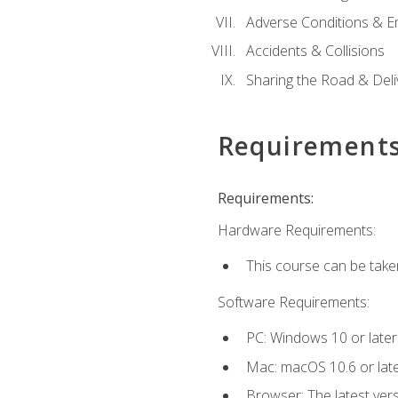
Adverse Conditions & 
Accidents & Collisions
Sharing the Road & Deliv
Requirement
Requirements:
Hardware Requirements:
This course can be take
Software Requirements:
PC: Windows 10 or later
Mac: macOS 10.6 or late
Browser: The latest vers