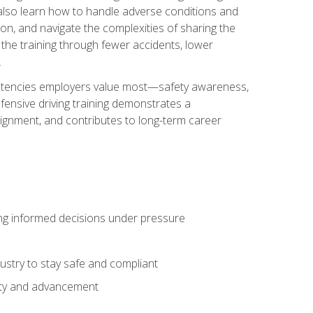
u also learn how to handle adverse conditions and
n, and navigate the complexities of sharing the
 the training through fewer accidents, lower
.
petencies employers value most—safety awareness,
ensive driving training demonstrates a
ignment, and contributes to long-term career
ing informed decisions under pressure
stry to stay safe and compliant
lity and advancement