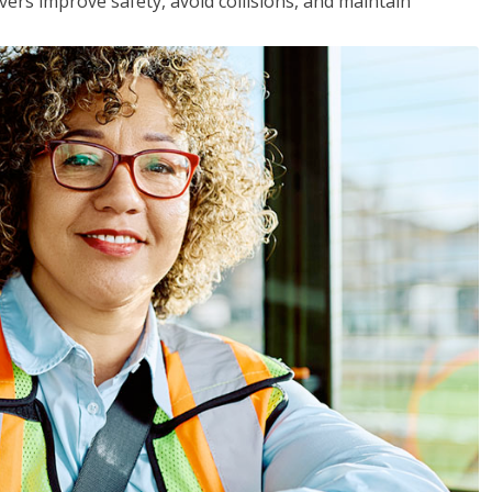
vers improve safety, avoid collisions, and maintain