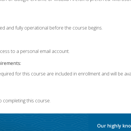
ed and fully operational before the course begins.
ccess to a personal email account.
uirements:
quired for this course are included in enrollment and will be avai
o completing this course.
Our highly kno