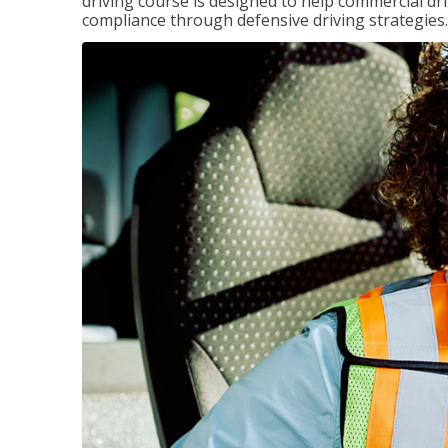
driving course is designed to help commercial dri
compliance through defensive driving strategies.