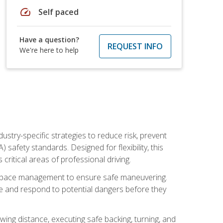
speed
Self paced
Have a question?
REQUEST INFO
We're here to help
ustry-specific strategies to reduce risk, prevent
safety standards. Designed for flexibility, this
ritical areas of professional driving.
and space management to ensure safe maneuvering.
e and respond to potential dangers before they
wing distance, executing safe backing, turning, and