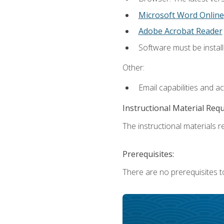
Microsoft Word Online
Adobe Acrobat Reader
Software must be install
Other:
Email capabilities and a
Instructional Material Req
The instructional materials re
Prerequisites:
There are no prerequisites t