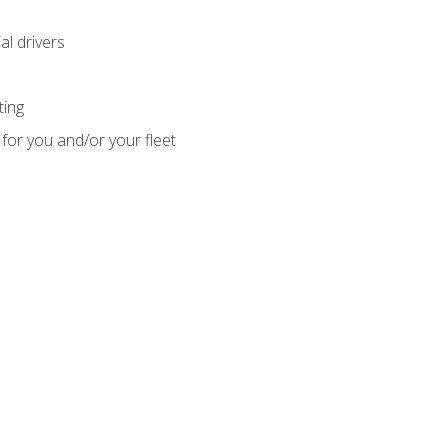
l drivers
ting
for you and/or your fleet