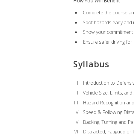
How You Will Benefit
Complete the course any
Spot hazards early and 
Show your commitment t
Ensure safer driving fo
Syllabus
Introduction to Defensiv
Vehicle Size, Limits, a
Hazard Recognition and
Speed & Following Dist
Backing, Turning and Pa
Distracted, Fatigued or 