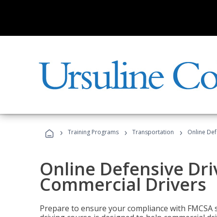
›
›
›
Training Programs
Transportation
Online Def
Online Defensive Dri
Commercial Drivers
Prepare to ensure your compliance with FMCSA sa