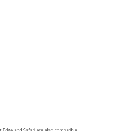
t Edge and Safari are also compatible.