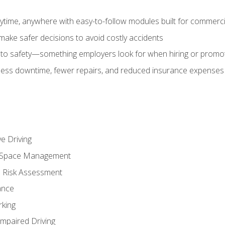
time, anywhere with easy-to-follow modules built for commercia
make safer decisions to avoid costly accidents
o safety—something employers look for when hiring or promo
r less downtime, fewer repairs, and reduced insurance expenses 
e Driving
nd Space Management
 Risk Assessment
ance
rking
Impaired Driving