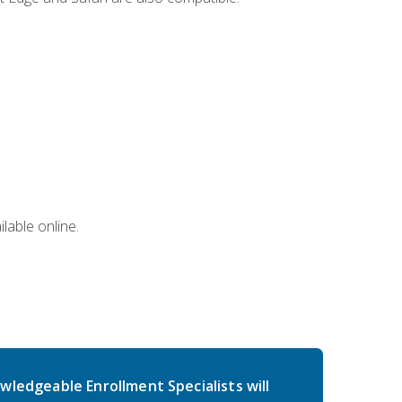
lable online.
wledgeable Enrollment Specialists will