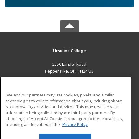
Ursuline College
2550 Lander Road
Pepper Pike, OH 44124 US
MAIN CONTENT
Career Training
We and our partners may use cookies, pixels, and similar
technologies to collect information about you, including about
ADDITIONAL RESOURCES
your browsing activities and devices. This may result in your
information being collected by our third-party partners. By
Military
Student Blog
choosing to "Accept All Cookies", you agree to these practices,
Financial Assistance
including as described in the
Privacy Policy
Help