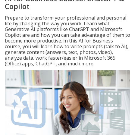
Copilot
Prepare to transform your professional and personal
life by changing the way you work. Learn what
Generative AI platforms like ChatGPT and Microsoft
Copilot are and how you can take advantage of them to
become more productive. In this AI for Business
course, you will learn how to write prompts (talk to AI),
generate content (answers, text, photos, video),
analyze data, work faster/easier in Microsoft 365
(Office) apps, ChatGPT, and much more.