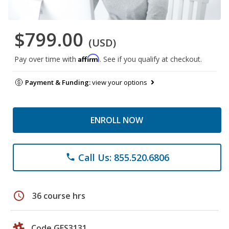
$799.00
(USD)
Affirm
Pay over time with
. See if you qualify at checkout.
Payment & Funding:
view your options
ENROLL NOW
Call Us: 855.520.6806
phone
schedule
36 course hrs
Code GES3131