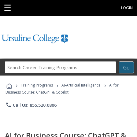
☰
LOGIN
Search
Go
Career
Training
›
›
›
Programs
Training Programs
AI-Artificial Intelligence
AI for
Business Course: ChatGPT & Copilot
phone
Call Us: 855.520.6806
AI for Business Course: ChatGPT &