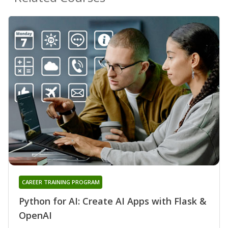
CAREER TRAINING PROGRAM
Python for AI: Create AI Apps with Flask &
OpenAI