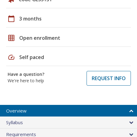
calendar_today
3 months
grid_on
Open enrollment
speed
Self paced
Have a question?
REQUEST INFO
We're here to help
Overview
Syllabus
Requirements