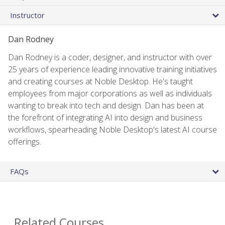
Instructor
Dan Rodney
Dan Rodney is a coder, designer, and instructor with over
25 years of experience leading innovative training initiatives
and creating courses at Noble Desktop. He's taught
employees from major corporations as well as individuals
wanting to break into tech and design. Dan has been at
the forefront of integrating AI into design and business
workflows, spearheading Noble Desktop's latest AI course
offerings.
FAQs
Related Courses