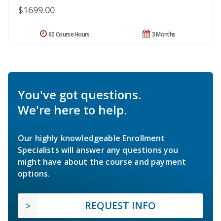
$1699.00
60 Course Hours
3 Months
You've got questions.
We're here to help.
Our highly knowledgeable Enrollment
Specialists will answer any questions you
might have about the course and payment
options.
REQUEST INFO