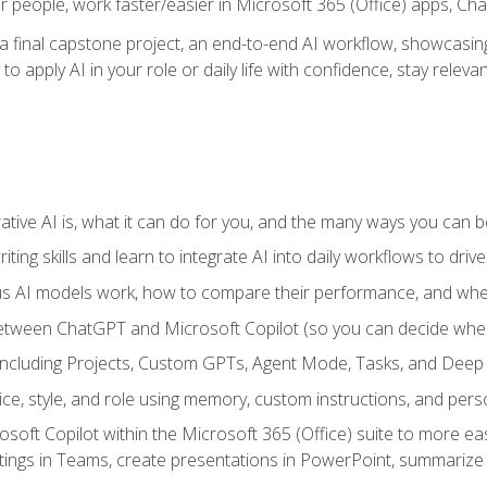
r people, work faster/easier in Microsoft 365 (Office) apps, C
 final capstone project, an end-to-end AI workflow, showcasing 
 to apply AI in your role or daily life with confidence, stay rele
ve AI is, what it can do for you, and the many ways you can bene
iting skills and learn to integrate AI into daily workflows to driv
us AI models work, how to compare their performance, and wh
between ChatGPT and Microsoft Copilot (so you can decide whe
including Projects, Custom GPTs, Agent Mode, Tasks, and Dee
ce, style, and role using memory, custom instructions, and pers
oft Copilot within the Microsoft 365 (Office) suite to more easi
etings in Teams, create presentations in PowerPoint, summari