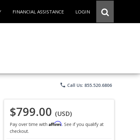
Y
FINANCIAL ASSISTANCE
LOGIN
phone
Call Us: 855.520.6806
$799.00
(USD)
Affirm
Pay over time with
. See if you qualify at
checkout.