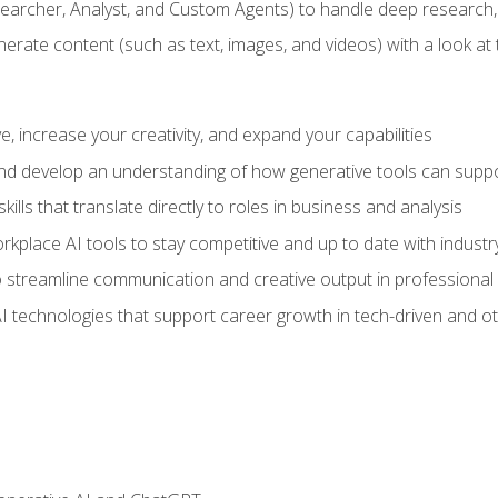
earcher, Analyst, and Custom Agents) to handle deep research,
te content (such as text, images, and videos) with a look at the
 increase your creativity, and expand your capabilities
nd develop an understanding of how generative tools can suppor
ills that translate directly to roles in business and analysis
kplace AI tools to stay competitive and up to date with indust
 streamline communication and creative output in professional 
I technologies that support career growth in tech-driven and ot