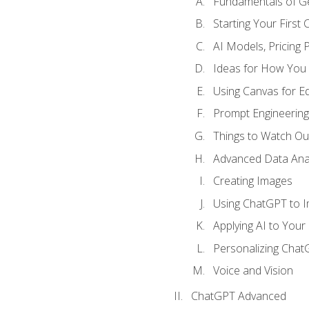
Fundamentals of G
Starting Your First
AI Models, Pricing P
Ideas for How You
Using Canvas for Edi
Prompt Engineerin
Things to Watch Out
Advanced Data Anal
Creating Images
Using ChatGPT to 
Applying AI to Your 
Personalizing Cha
Voice and Vision
ChatGPT Advanced