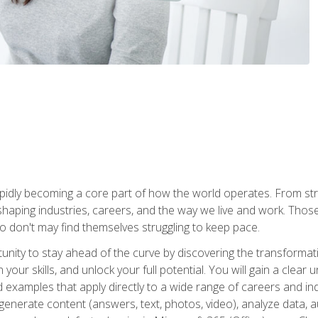
is rapidly becoming a core part of how the world operates. From s
 reshaping industries, careers, and the way we live and work. Tho
o don't may find themselves struggling to keep pace.
tunity to stay ahead of the curve by discovering the transformat
your skills, and unlock your full potential. You will gain a clea
examples that apply directly to a wide range of careers and indu
), generate content (answers, text, photos, video), analyze data