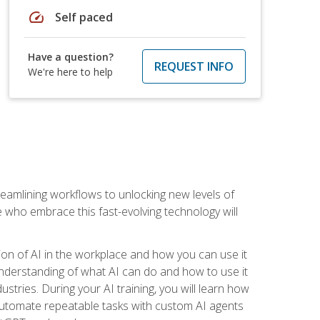
speed
Self paced
Have a question?
REQUEST INFO
We're here to help
treamlining workflows to unlocking new levels of
se who embrace this fast-evolving technology will
ion of AI in the workplace and how you can use it
r understanding of what AI can do and how to use it
stries. During your AI training, you will learn how
, automate repeatable tasks with custom AI agents