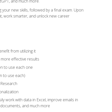
hatGPT, and much more.
your new skills, followed by a final exam. Upon
vant, work smarter, and unlock new career
fit from utilizing it
e more effective results
en to use each one
n to use each)
p Research
onalization
ly work with data in Excel, improve emails in
ze documents, and much more