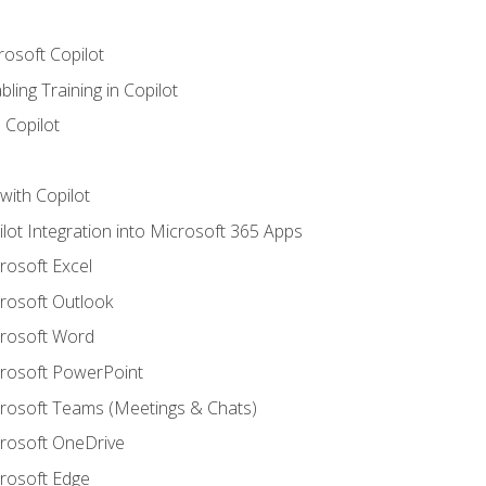
rosoft Copilot
ling Training in Copilot
 Copilot
with Copilot
ilot Integration into Microsoft 365 Apps
crosoft Excel
crosoft Outlook
crosoft Word
crosoft PowerPoint
icrosoft Teams (Meetings & Chats)
crosoft OneDrive
crosoft Edge