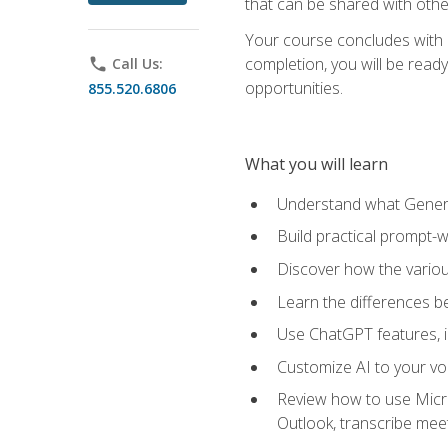
that can be shared with othe
Your course concludes with a
completion, you will be ready
phone
Call Us:
opportunities.
855.520.6806
What you will learn
Understand what Generati
Build practical prompt-wr
Discover how the vario
Learn the differences 
Use ChatGPT features, 
Customize AI to your voi
Review how to use Micros
Outlook, transcribe me