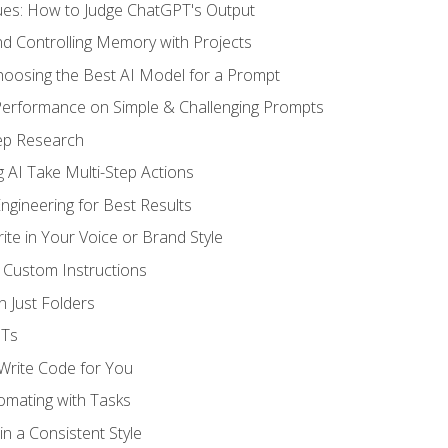
ues: How to Judge ChatGPT's Output
nd Controlling Memory with Projects
oosing the Best AI Model for a Prompt
erformance on Simple & Challenging Prompts
ep Research
 AI Take Multi-Step Actions
gineering for Best Results
te in Your Voice or Brand Style
 Custom Instructions
 Just Folders
PTs
 Write Code for You
omating with Tasks
n a Consistent Style