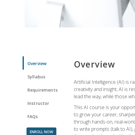
Overview
Overview
Syllabus
Artificial Intelligence (AI) 
creativity and insight, AI is
Requirements
lead the way, while those wh
Instructor
This AI course is your oppor
to grow your career, sharpen 
FAQs
through hands-on, real-world 
to write prompts (talk to AI
ENROLL NOW