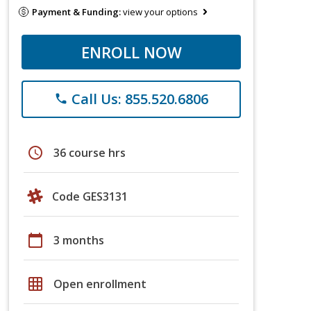
Payment & Funding:
view your options
ENROLL NOW
Call Us: 855.520.6806
phone
schedule
36 course hrs
Code GES3131
calendar_today
3 months
grid_on
Open enrollment