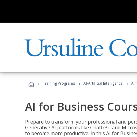
›
›
›
Training Programs
AI-Artificial Intelligence
AI 
AI for Business Cour
Prepare to transform your professional and pers
Generative AI platforms like ChatGPT and Micro
to become more productive. In this AI for Busines