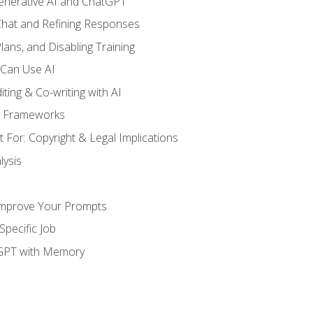
enerative AI and ChatGPT
 Chat and Refining Responses
lans, and Disabling Training
 Can Use AI
ting & Co-writing with AI
g Frameworks
 For: Copyright & Legal Implications
ysis
Improve Your Prompts
Specific Job
tGPT with Memory