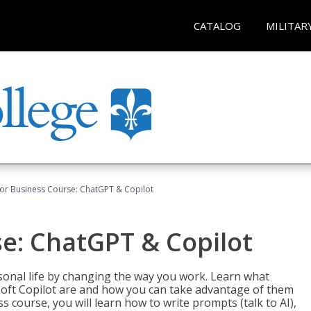
CATALOG
MILITAR
for Business Course: ChatGPT & Copilot
se: ChatGPT & Copilot
onal life by changing the way you work. Learn what
soft Copilot are and how you can take advantage of them
s course, you will learn how to write prompts (talk to AI),