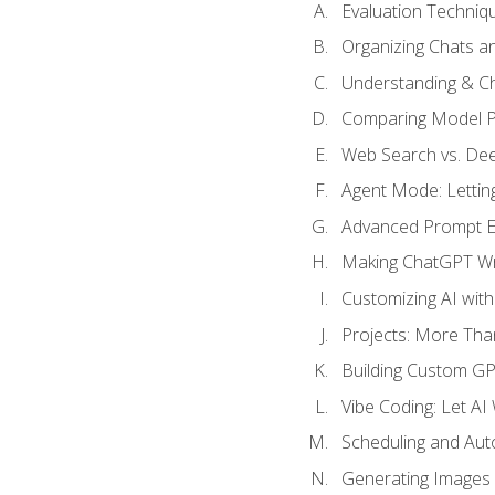
Evaluation Techniq
Organizing Chats a
Understanding & Ch
Comparing Model P
Web Search vs. De
Agent Mode: Letting
Advanced Prompt En
Making ChatGPT Wri
Customizing AI with
Projects: More Than
Building Custom G
Vibe Coding: Let AI
Scheduling and Aut
Generating Images i