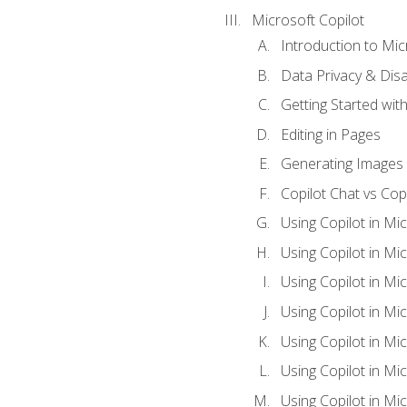
Microsoft Copilot
Introduction to Mic
Data Privacy & Disab
Getting Started with
Editing in Pages
Generating Images 
Copilot Chat vs Cop
Using Copilot in Mi
Using Copilot in Mi
Using Copilot in Mi
Using Copilot in Mi
Using Copilot in M
Using Copilot in Mi
Using Copilot in Mi