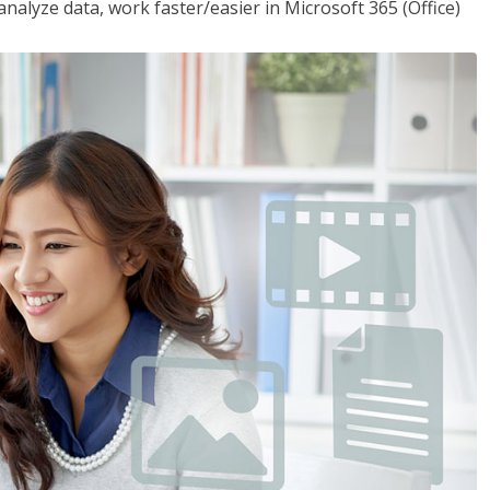
analyze data, work faster/easier in Microsoft 365 (Office)