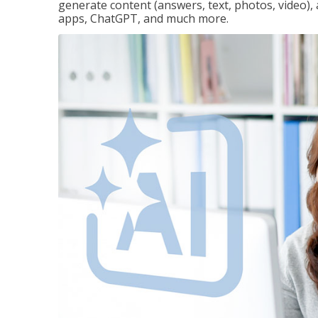
generate content (answers, text, photos, video), 
apps, ChatGPT, and much more.