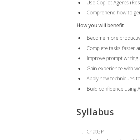
Use Copilot Agents (Res
Comprehend how to genera
How you will benefit
Become more productive,
Complete tasks faster a
Improve prompt writing sk
Gain experience with wor
Apply new techniques to
Build confidence using A
Syllabus
ChatGPT