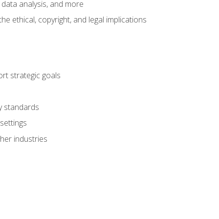
 data analysis, and more
 ethical, copyright, and legal implications
t strategic goals
ry standards
settings
her industries