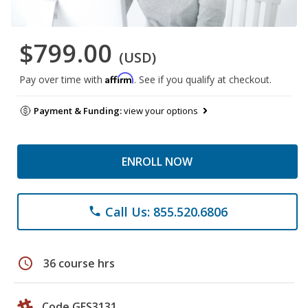
$799.00
(USD)
Affirm
Pay over time with
. See if you qualify at checkout.
Payment & Funding:
view your options
ENROLL NOW
Call Us: 855.520.6806
phone
schedule
36 course hrs
Code GES3131