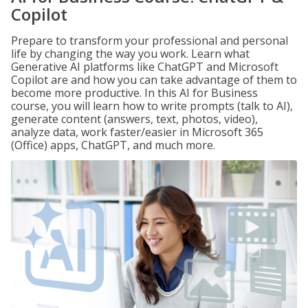
Copilot
Prepare to transform your professional and personal
life by changing the way you work. Learn what
Generative AI platforms like ChatGPT and Microsoft
Copilot are and how you can take advantage of them to
become more productive. In this AI for Business
course, you will learn how to write prompts (talk to AI),
generate content (answers, text, photos, video),
analyze data, work faster/easier in Microsoft 365
(Office) apps, ChatGPT, and much more.