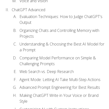
Voice and Vision
ChatGPT Advanced
Evaluation Techniques: How to Judge ChatGPT's
Output
Organizing Chats and Controlling Memory with
Projects
Understanding & Choosing the Best AI Model for
a Prompt
Comparing Model Performance on Simple &
Challenging Prompts
Web Search vs. Deep Research
Agent Mode: Letting AI Take Multi-Step Actions
Advanced Prompt Engineering for Best Results
Making ChatGPT Write in Your Voice or Brand
Style