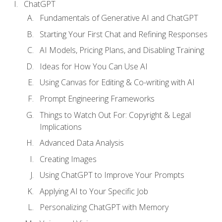
ChatGPT
Fundamentals of Generative AI and ChatGPT
Starting Your First Chat and Refining Responses
AI Models, Pricing Plans, and Disabling Training
Ideas for How You Can Use AI
Using Canvas for Editing & Co-writing with AI
Prompt Engineering Frameworks
Things to Watch Out For: Copyright & Legal
Implications
Advanced Data Analysis
Creating Images
Using ChatGPT to Improve Your Prompts
Applying AI to Your Specific Job
Personalizing ChatGPT with Memory