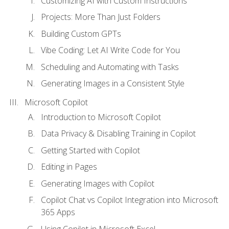
Customizing AI with Custom Instructions
Projects: More Than Just Folders
Building Custom GPTs
Vibe Coding: Let AI Write Code for You
Scheduling and Automating with Tasks
Generating Images in a Consistent Style
Microsoft Copilot
Introduction to Microsoft Copilot
Data Privacy & Disabling Training in Copilot
Getting Started with Copilot
Editing in Pages
Generating Images with Copilot
Copilot Chat vs Copilot Integration into Microsoft
365 Apps
Using Copilot in Microsoft Excel