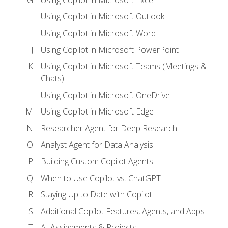
Using Copilot in Microsoft Outlook
Using Copilot in Microsoft Word
Using Copilot in Microsoft PowerPoint
Using Copilot in Microsoft Teams (Meetings &
Chats)
Using Copilot in Microsoft OneDrive
Using Copilot in Microsoft Edge
Researcher Agent for Deep Research
Analyst Agent for Data Analysis
Building Custom Copilot Agents
When to Use Copilot vs. ChatGPT
Staying Up to Date with Copilot
Additional Copilot Features, Agents, and Apps
AI Assignments & Projects