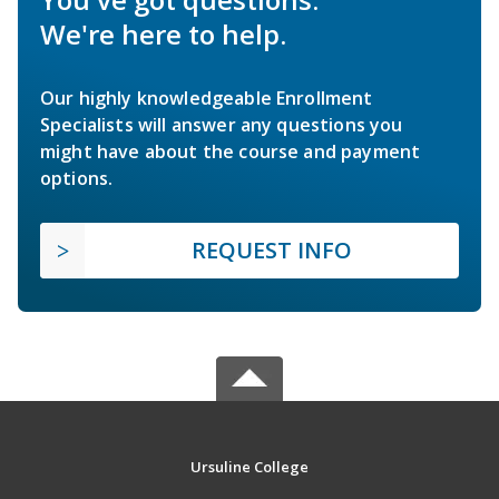
We're here to help.
Our highly knowledgeable Enrollment
Specialists will answer any questions you
might have about the course and payment
options.
REQUEST INFO
Ursuline College