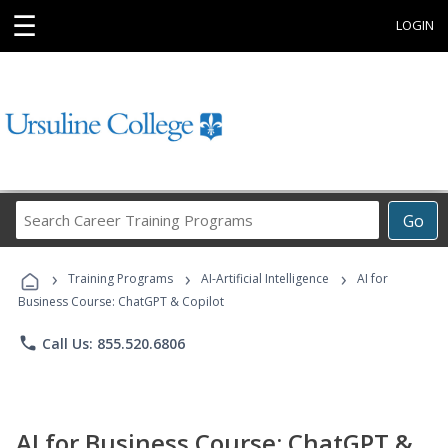
☰
LOGIN
Search
Go
Career
Training
›
›
›
Programs
Training Programs
AI-Artificial Intelligence
AI for
Business Course: ChatGPT & Copilot
phone
Call Us: 855.520.6806
AI for Business Course: ChatGPT &