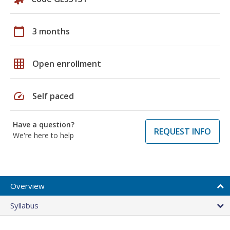
calendar_today
3 months
grid_on
Open enrollment
speed
Self paced
Have a question?
REQUEST INFO
We're here to help
Overview
Syllabus