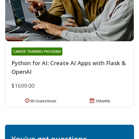
CAREER TRAINING PROGRAM
Python for AI: Create AI Apps with Flask &
OpenAI
$1699.00
60 Course Hours
3 Months
You've got questions.