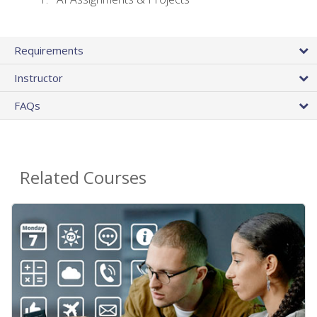
Requirements
Instructor
FAQs
Related Courses