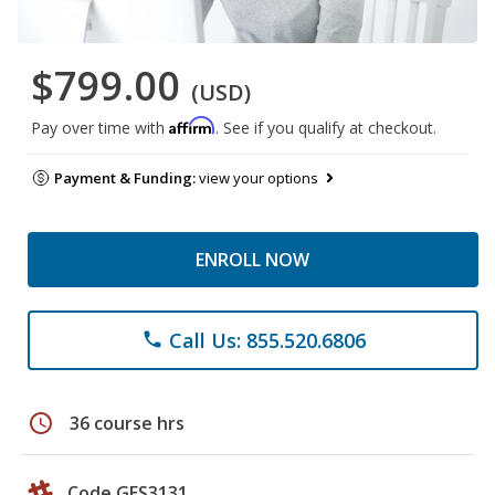
$799.00
(USD)
Affirm
Pay over time with
. See if you qualify at checkout.
Payment & Funding:
view your options
ENROLL NOW
Call Us: 855.520.6806
phone
schedule
36 course hrs
Code GES3131