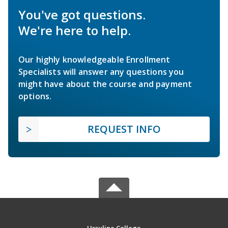
You've got questions.
We're here to help.
Our highly knowledgeable Enrollment
Specialists will answer any questions you
might have about the course and payment
options.
REQUEST INFO
Ursuline College