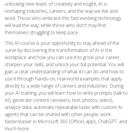
unlocking new levels of creativity and insight, AI is
reshaping industries, careers, and the way we live and
work. Those who embrace this fast-evolving technology
will lead the way, while those who don't may find
themselves struggling to keep pace.
This AI course is your opportunity to stay ahead of the
curve by discovering the transformation of AI in the
workplace and how you can use it to grow your career,
sharpen your skills, and unlock your full potential. You will
gain a clear understanding of what AI can do and how to
use it through hands-on, real-world examples that apply
directly to a wide range of careers and industries. During
your AI training, you will learn how to write prompts (talk to
AI), generate content (answers, text, photos, video),
analyze data, automate repeatable tasks with custom AI
agents that can be shared with other people, work
faster/easier in Microsoft 365 (Office) apps, ChatGPT, and
much more.