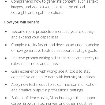
Comprehend how to generate content (such as text,
images, and videos) with a look at the ethical,
copyright, and legal implications
How you will benefit
Become more productive, increase your creativity,
and expand your capabilities
Complete tasks faster and develop an understanding
of how generative tools can support strategic goals
Improve prompt writing skills that translate directly to
roles in business and analysis
Gain experience with workplace AI tools to stay
competitive and up to date with industry standards
Apply new techniques to streamline communication
and creative output in professional settings
Build confidence using AI technologies that support
career growth in tech-driven and other industries