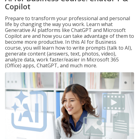
Copilot
Prepare to transform your professional and personal
life by changing the way you work. Learn what
Generative AI platforms like ChatGPT and Microsoft
Copilot are and how you can take advantage of them to
become more productive. In this AI for Business
course, you will learn how to write prompts (talk to AI),
generate content (answers, text, photos, video),
analyze data, work faster/easier in Microsoft 365
(Office) apps, ChatGPT, and much more.