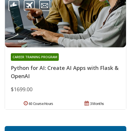
CAREER TRAINING PROGRAM
Python for AI: Create AI Apps with Flask &
OpenAI
$1699.00
60 Course Hours
3 Months