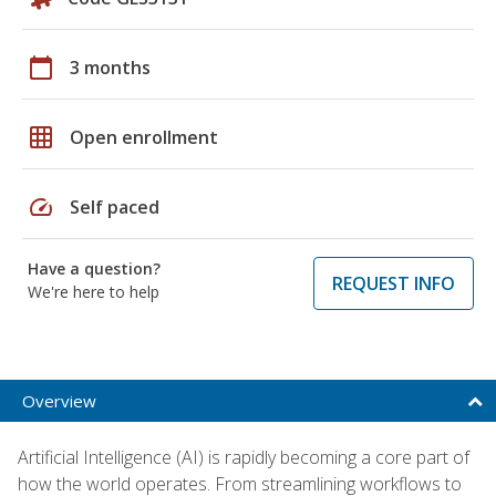
calendar_today
3 months
grid_on
Open enrollment
speed
Self paced
Have a question?
REQUEST INFO
We're here to help
Overview
Artificial Intelligence (AI) is rapidly becoming a core part of
how the world operates. From streamlining workflows to