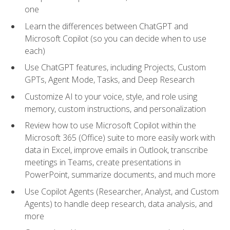
one
Learn the differences between ChatGPT and
Microsoft Copilot (so you can decide when to use
each)
Use ChatGPT features, including Projects, Custom
GPTs, Agent Mode, Tasks, and Deep Research
Customize AI to your voice, style, and role using
memory, custom instructions, and personalization
Review how to use Microsoft Copilot within the
Microsoft 365 (Office) suite to more easily work with
data in Excel, improve emails in Outlook, transcribe
meetings in Teams, create presentations in
PowerPoint, summarize documents, and much more
Use Copilot Agents (Researcher, Analyst, and Custom
Agents) to handle deep research, data analysis, and
more