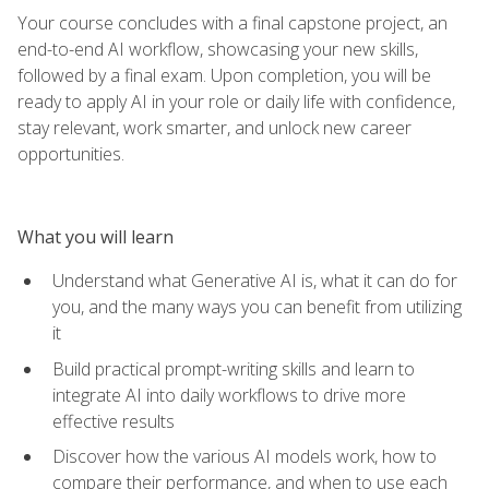
Your course concludes with a final capstone project, an
end-to-end AI workflow, showcasing your new skills,
followed by a final exam. Upon completion, you will be
ready to apply AI in your role or daily life with confidence,
stay relevant, work smarter, and unlock new career
opportunities.
What you will learn
Understand what Generative AI is, what it can do for
you, and the many ways you can benefit from utilizing
it
Build practical prompt-writing skills and learn to
integrate AI into daily workflows to drive more
effective results
Discover how the various AI models work, how to
compare their performance, and when to use each