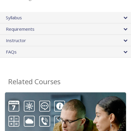
Syllabus
Requirements
Instructor
FAQs
Related Courses