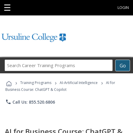
☰
LOGIN
Search
Go
Career
Training
›
›
›
Programs
Training Programs
AI-Artificial Intelligence
AI for
Business Course: ChatGPT & Copilot
phone
Call Us: 855.520.6806
AI for Business Course: ChatGPT &